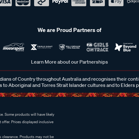
We are Proud Partners of
Learn More about our Partnerships
ans of Country throughout Australia and recognises their cont
 to Aboriginal and Torres Strait Islander cultures and to Elders 
e. Some products will have likely
 offer. Prices displayed inclusive
es clearance. Products may not be