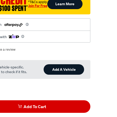
 CREDIT
†T&Cs apply
Learn More
Join For Free
$100 SPENT
†
h
 with
te a review
ehicle-specific.
Add A Vehicle
o check if it fits.
Add To Cart