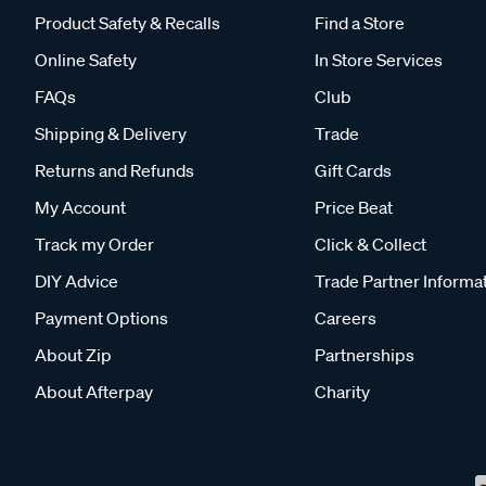
Product Safety & Recalls
Find a Store
Online Safety
In Store Services
FAQs
Club
Shipping & Delivery
Trade
Returns and Refunds
Gift Cards
My Account
Price Beat
Track my Order
Click & Collect
DIY Advice
Trade Partner Informa
Payment Options
Careers
About Zip
Partnerships
About Afterpay
Charity