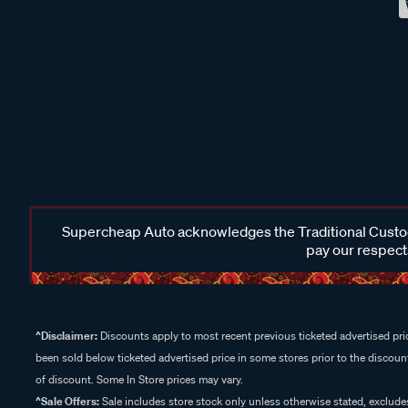
Supercheap Auto acknowledges the Traditional Custodi
pay our respects
^Disclaimer:
Discounts apply to most recent previous ticketed advertised pric
been sold below ticketed advertised price in some stores prior to the discount
of discount. Some In Store prices may vary.
^Sale Offers:
Sale includes store stock only unless otherwise stated, exclud