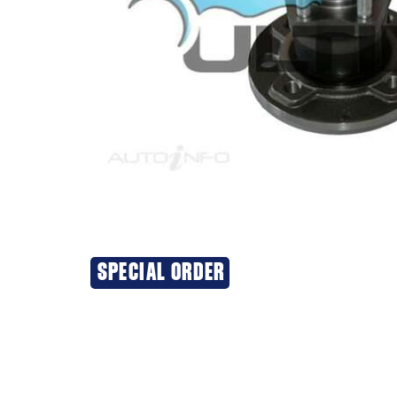
SPECIAL ORDER