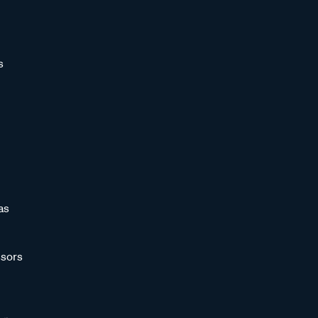
s
as
sors