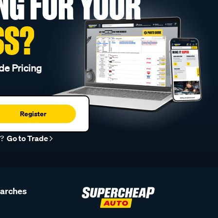
NG FOR YOUR
SS?
de Pricing
Register
r?
Go to Trade
earches