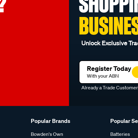
?
SHOPPI
BUSINE
Unlock Exclusive Tra
Register Today
With your ABN
Already a Trade Custome
Popular Brands
Popular S
Bowden's Own
Batteries