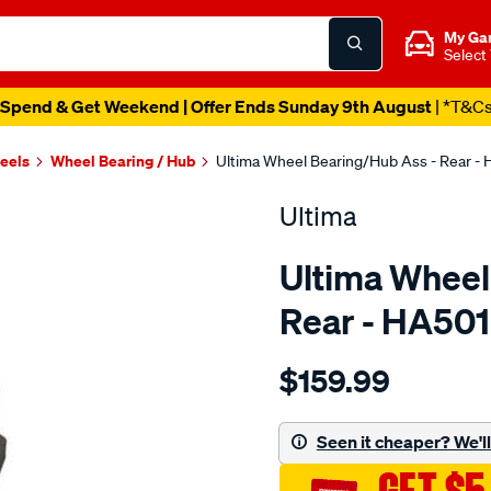
My Ga
Select
Spend & Get Weekend | Offer Ends Sunday 9th August
| *T&C
heels
Wheel Bearing / Hub
Ultima Wheel Bearing/Hub Ass - Rear -
Ultima
Ultima Wheel
Rear - HA50
Details
https://www.supercheapaut
$159.99
hub-
assy-
r-
Seen it cheaper? We'll 
astra-
tr-