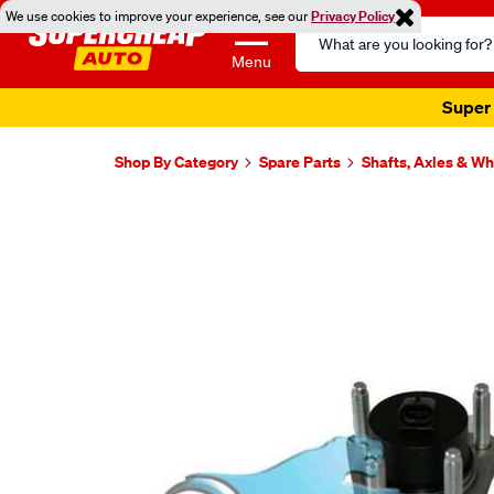
We use cookies to improve your experience, see our
Privacy Policy
Search
Catalog
Menu
Super 
Shop By Category
Spare Parts
Shafts, Axles & W
Images