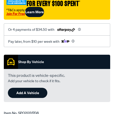
FOR EVERY $100 SPENT
†
ca-
civic-
†T&Cs apply
Learn More
Join For Free
ee-
ef2-
wagon-
Or 4 payments of $34.50 with
eg-
eh9-
Pay later, from $10 per week with
ek2-
ey-
Promotions
w-
Shop By Vehicle
o-
abs-
This product is vehicle-specific.
crx-
Add your vehicle to check if it fits.
eg-
integra-
Add A Vehicle
dc2-
lhs-
rhs/SPO2051708.html
Item No.
SPO2051708