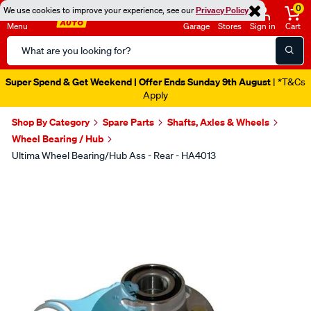
0
We use cookies to improve your experience, see our
Privacy Policy
Menu
Garage
Stores
Sign in
Cart
Search
Catalog
Super Spend & Get Weekend | Offer Ends Sunday 9th August
| *T&Cs
Apply
Shop By Category
Spare Parts
Shafts, Axles & Wheels
Wheel Bearing / Hub
Ultima Wheel Bearing/Hub Ass - Rear - HA4013
Images