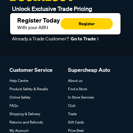
Unlock Exclusive Trade Pricing
Register Today
Register
With your ABN
Already a Trade Customer?
Go to Trade
Customer Service
Supercheap Auto
Help Centre
About us
Product Safety & Recalls
Find a Store
Online Safety
In Store Services
FAQs
Club
Shipping & Delivery
Trade
Returns and Refunds
Gift Cards
My Account
Price Beat