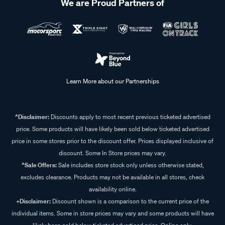
We are Proud Partners of
Learn More about our Partnerships
^Disclaimer:
Discounts apply to most recent previous ticketed advertised
price. Some products will have likely been sold below ticketed advertised
price in some stores prior to the discount offer. Prices displayed inclusive of
discount. Some In Store prices may vary.
^Sale Offers:
Sale includes store stock only unless otherwise stated,
excludes clearance. Products may not be available in all stores, check
availability online.
+Disclaimer:
Discount shown is a comparison to the current price of the
individual items. Some in store prices may vary and some products will have