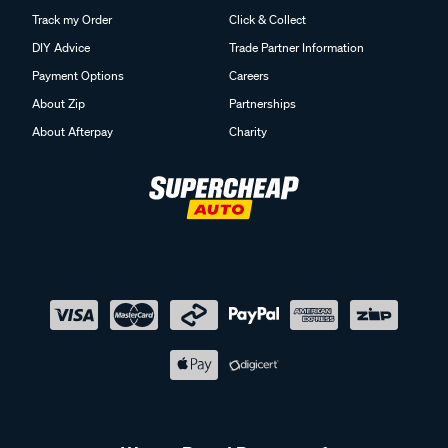
Track my Order
Click & Collect
DIY Advice
Trade Partner Information
Payment Options
Careers
About Zip
Partnerships
About Afterpay
Charity