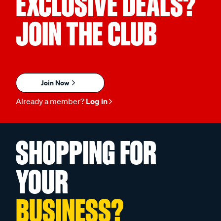
EXCLUSIVE DEALS?
JOIN THE CLUB
Join Now
Already a member?
Log in
SHOPPING FOR
YOUR
BUSINESS?