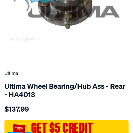
SPECIAL ORDER
Ultima
Ultima Wheel Bearing/Hub Ass - Rear
- HA4013
Details
https://www.supercheapauto.com.au/p/ultima-
$137.99
hub-
assy-
r-
GET $5 CREDIT
accord-