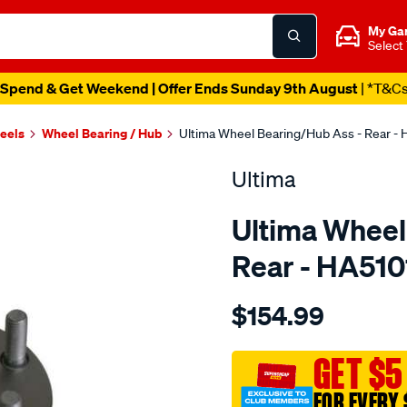
My Ga
Select
Spend & Get Weekend | Offer Ends Sunday 9th August
| *T&C
heels
Wheel Bearing / Hub
Ultima Wheel Bearing/Hub Ass - Rear -
Ultima
Ultima Wheel
Rear - HA51
Details
https://www.supercheapaut
$154.99
hub-
assy-
r-
GET $5
abs-
FOR EVERY 
impreza-