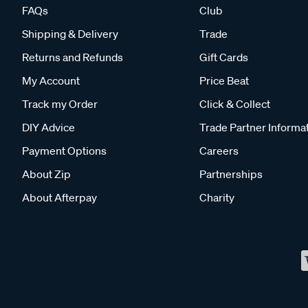
FAQs
Club
Shipping & Delivery
Trade
Returns and Refunds
Gift Cards
My Account
Price Beat
Track my Order
Click & Collect
DIY Advice
Trade Partner Informa
Payment Options
Careers
About Zip
Partnerships
About Afterpay
Charity