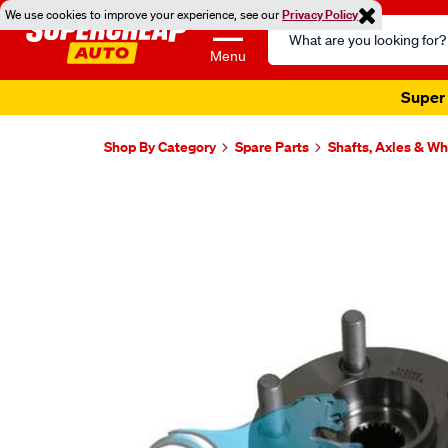
We use cookies to improve your experience, see our
Privacy Policy
Search
Catalog
Menu
Super 
Shop By Category
Spare Parts
Shafts, Axles & W
Images