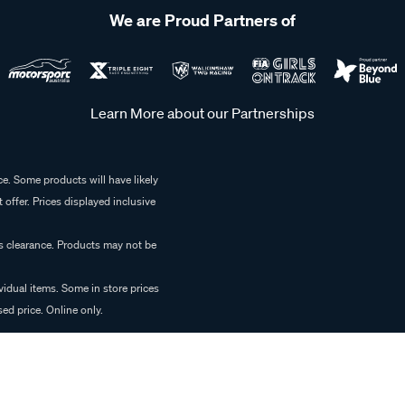
We are Proud Partners of
Learn More about our Partnerships
e. Some products will have likely
 offer. Prices displayed inclusive
es clearance. Products may not be
vidual items. Some in store prices
ed price. Online only.