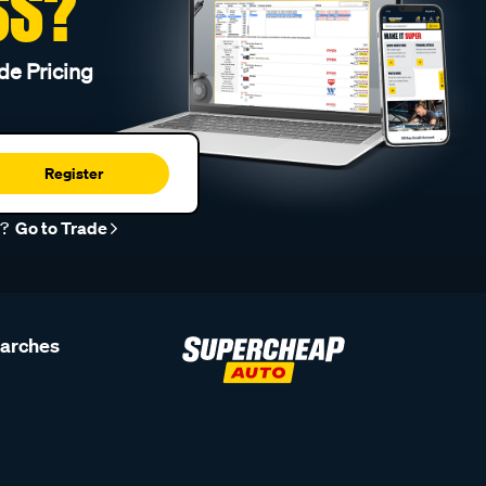
SS?
de Pricing
Register
r?
Go to Trade
earches