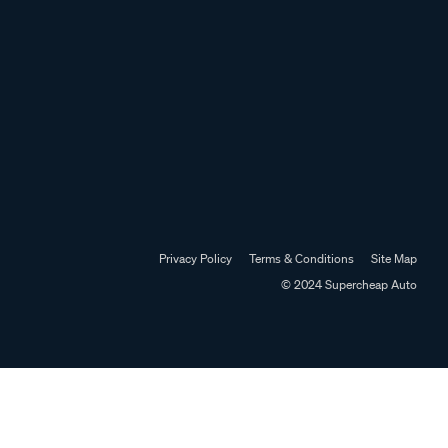
Privacy Policy
Terms & Conditions
Site Map
© 2024 Supercheap Auto