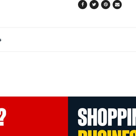
Facebook
Twitter
Pinterest
Email
s
?
SHOPPI