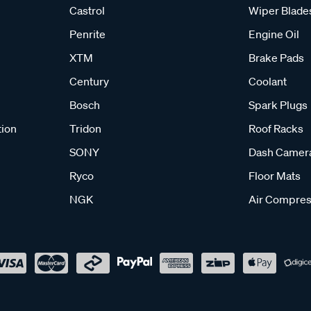
Castrol
Wiper Blade
Penrite
Engine Oil
XTM
Brake Pads
Century
Coolant
Bosch
Spark Plugs
tion
Tridon
Roof Racks
SONY
Dash Camer
Ryco
Floor Mats
NGK
Air Compres