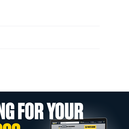
NG FOR YOUR