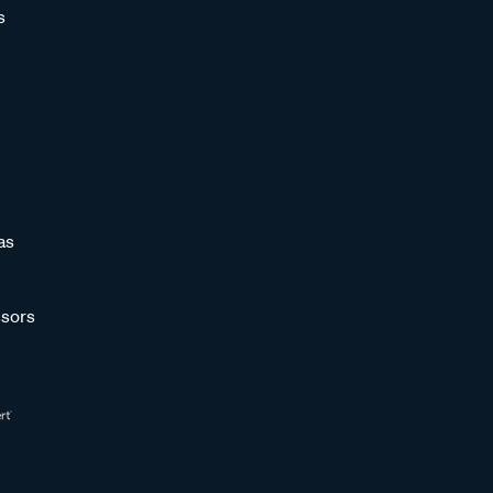
s
as
sors