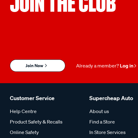
JOIN THE CLUB
Join Now
Already a member?
Log in
Customer Service
Supercheap Auto
Help Centre
About us
Product Safety & Recalls
Find a Store
Online Safety
In Store Services