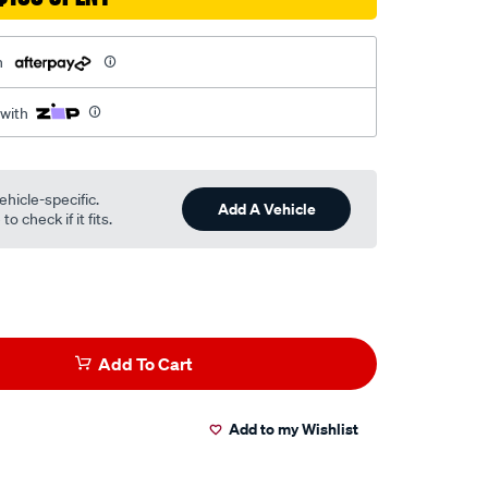
h
 with
ehicle-specific.
Add A Vehicle
o check if it fits.
Add To Cart
Add to my Wishlist