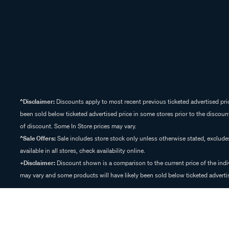
^Disclaimer:
Discounts apply to most recent previous ticketed advertised pric
been sold below ticketed advertised price in some stores prior to the discount
of discount. Some In Store prices may vary.
^Sale Offers:
Sale includes store stock only unless otherwise stated, exclud
available in all stores, check availability online.
+Disclaimer:
Discount shown is a comparison to the current price of the indi
may vary and some products will have likely been sold below ticketed advertis