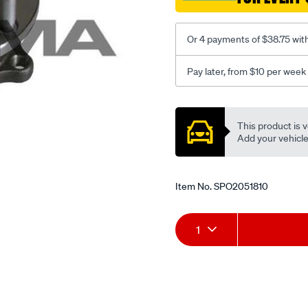
liberty/SPO2051810.html
Or 4 payments of $38.75 wit
Pay later, from $10 per week
Promotions
This product is v
Add your vehicle t
Item No.
SPO2051810
Add
Product
1
to
Actions
cart
options