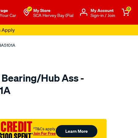
0
rage
My Store
Μy Account
 Your Car
SCA Hervey Bay (Pial
Sign-in / Join
s Apply
 HA5101A
 Bearing/Hub Ass -
01A
o.com.au/p/ultima-
 CREDIT
†T&Cs apply
Learn More
Join For Free
$100 SPENT
†