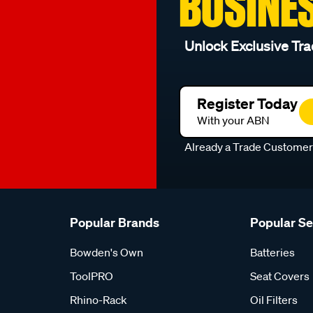
BUSINE
Unlock Exclusive Tra
Register Today
With your ABN
Already a Trade Custome
Popular Brands
Popular S
Bowden's Own
Batteries
ToolPRO
Seat Covers
Rhino-Rack
Oil Filters