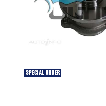
SPECIAL ORDER