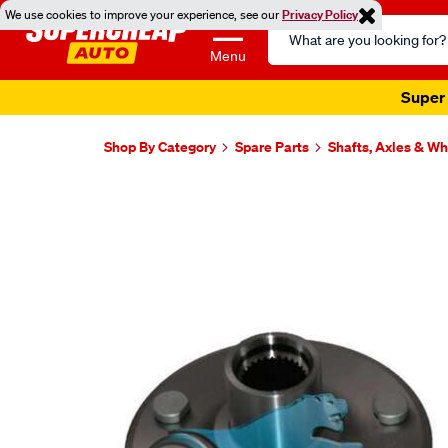
We use cookies to improve your experience, see our
Privacy Policy
Search
Catalog
Menu
Super 
Shop By Category
Spare Parts
Shafts, Axles & W
Images