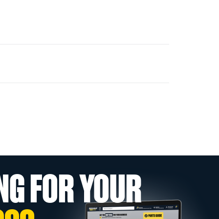
NG FOR YOUR