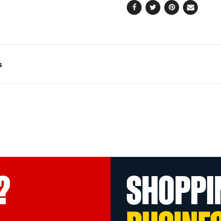
Facebook
Twitter
Pinterest
Email
s
?
SHOPPI