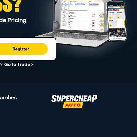
SS?
de Pricing
Register
r?
Go to Trade
earches