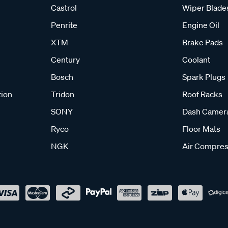
Castrol
Wiper Blade
Penrite
Engine Oil
XTM
Brake Pads
Century
Coolant
Bosch
Spark Plugs
tion
Tridon
Roof Racks
SONY
Dash Camer
Ryco
Floor Mats
NGK
Air Compres