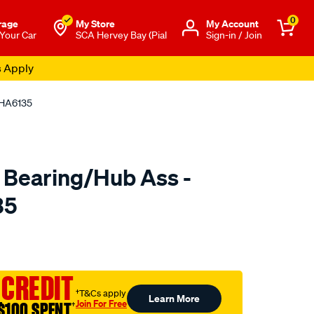
0
rage
My Store
Μy Account
 Your Car
SCA Hervey Bay (Pial
Sign-in / Join
s Apply
 HA6135
 Bearing/Hub Ass -
35
o.com.au/p/ultima-
 CREDIT
†T&Cs apply
Learn More
Join For Free
$100 SPENT
†