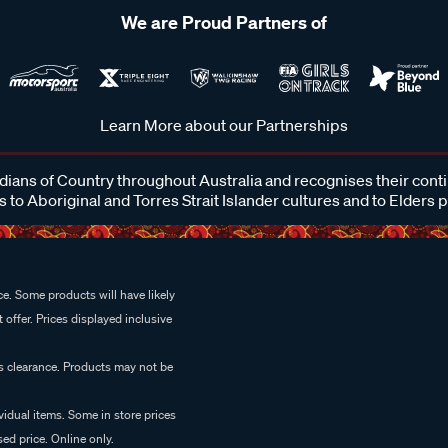
We are Proud Partners of
Learn More about our Partnerships
ans of Country throughout Australia and recognises their cont
 to Aboriginal and Torres Strait Islander cultures and to Elders 
e. Some products will have likely
 offer. Prices displayed inclusive
es clearance. Products may not be
vidual items. Some in store prices
ed price. Online only.