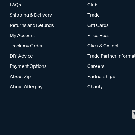
FAQs
Club
Shipping & Delivery
Trade
Returns and Refunds
Gift Cards
My Account
Price Beat
Track my Order
Click & Collect
DIY Advice
Trade Partner Informa
Payment Options
Careers
About Zip
Partnerships
About Afterpay
Charity