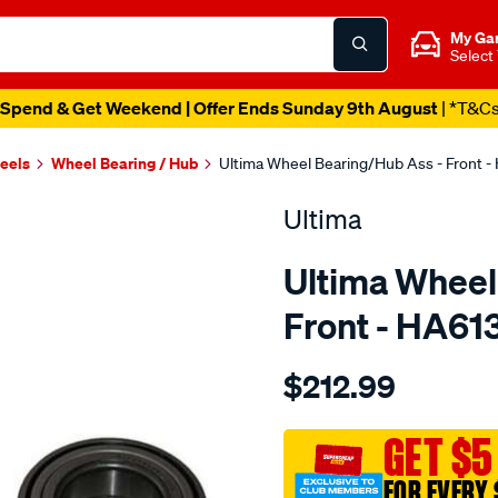
My Ga
Select
Spend & Get Weekend | Offer Ends Sunday 9th August
| *T&C
heels
Wheel Bearing / Hub
Ultima Wheel Bearing/Hub Ass - Front -
Ultima
Ultima Wheel
Front - HA61
Details
https://www.supercheapaut
$212.99
hub-
assy-
f-
GET $5
territory-
FOR EVERY 
4wd-