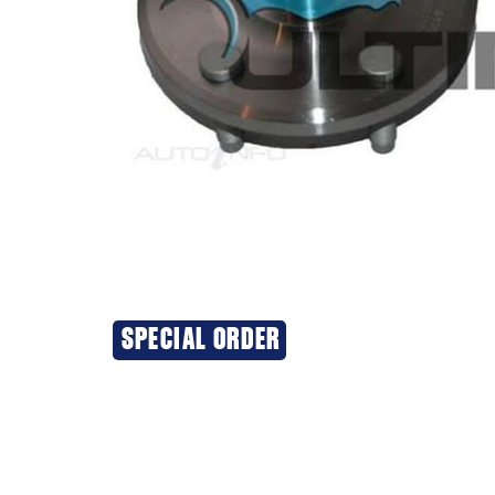
SPECIAL ORDER