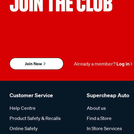
JOIN THE CLUB
Join Now
Already a member?
Log in
Customer Service
Supercheap Auto
Help Centre
About us
Product Safety & Recalls
Find a Store
Online Safety
In Store Services