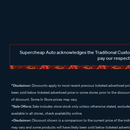
Supercheap Auto acknowledges the Traditional Custodi
pay our respects
^Disclaimer:
Discounts apply to most recent previous ticketed advertised pric
been sold below ticketed advertised price in some stores prior to the discount
of discount. Some In Store prices may vary.
^Sale Offers:
Sale includes store stock only unless otherwise stated, exclud
available in all stores, check availability online.
+Disclaimer:
Discount shown is a comparison to the current price of the indi
may vary and some products will have likely been sold below ticketed advertis