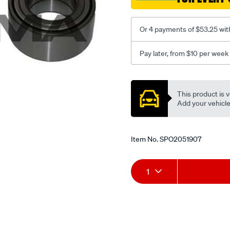
2004-
on-
Or 4 payments of $53.25 wit
lhs-
rhs/SPO2051907.html
Pay later, from $10 per week
Promotions
This product is v
Add your vehicle t
Item No.
SPO2051907
Add
Product
1
to
Actions
cart
options