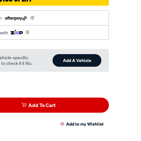
h
 with
ehicle-specific.
Add A Vehicle
o check if it fits.
Add To Cart
Add to my Wishlist