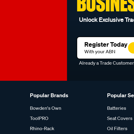
BUSINE
Unlock Exclusive Tra
Register Today
With your ABN
Already a Trade Custome
Popular Brands
Popular S
Bowden's Own
Batteries
ToolPRO
Seat Covers
Rhino-Rack
Oil Filters