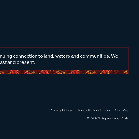
inuing connection to land, waters and communities. We
past and present.
Privacy Policy
Terms & Conditions
Site Map
© 2024 Supercheap Auto