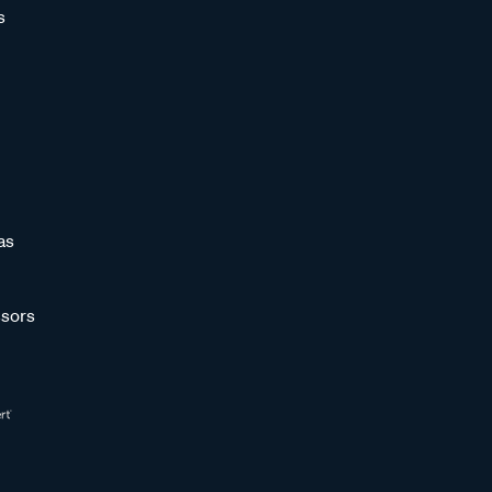
s
as
sors