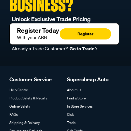
BUSINESS?
Unlock Exclusive Trade Pricing
Register Today
Register
With your ABN
Already a Trade Customer?
Go to Trade
Customer Service
Supercheap Auto
Help Centre
About us
Product Safety & Recalls
Find a Store
Online Safety
In Store Services
FAQs
Club
Shipping & Delivery
Trade
Returns and Refunds
Gift Cards