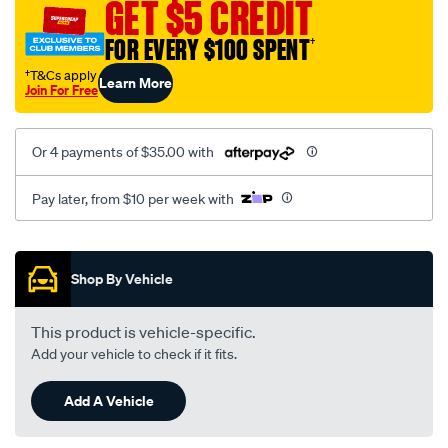
GET $5 CREDIT
kdh-
trh-
FOR EVERY $100 SPENT
†
lhs-
†T&Cs apply
Learn More
rhs/SPO2051792.html
Join For Free
Or 4 payments of $35.00 with
Pay later, from $10 per week with
Promotions
Shop By Vehicle
This product is vehicle-specific.
Add your vehicle to check if it fits.
Add A Vehicle