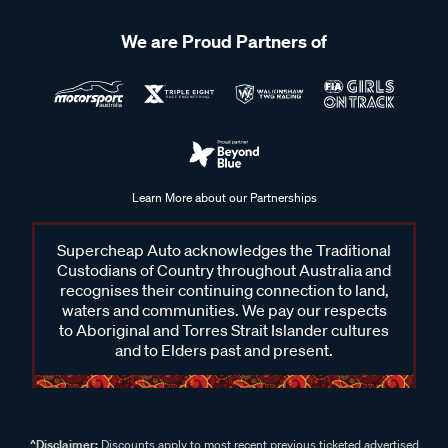
We are Proud Partners of
Learn More about our Partnerships
Supercheap Auto acknowledges the Traditional
Custodians of Country throughout Australia and
recognises their continuing connection to land,
waters and communities. We pay our respects
to Aboriginal and Torres Strait Islander cultures
and to Elders past and present.
^Disclaimer:
Discounts apply to most recent previous ticketed advertised