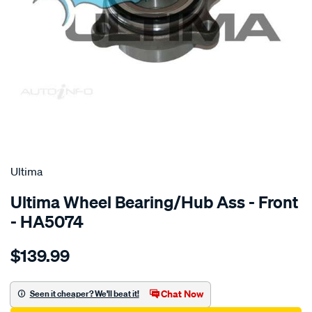
SPECIAL ORDER
Ultima
Ultima Wheel Bearing/Hub Ass - Front
- HA5074
Details
https://www.supercheapauto.com.au/p/ultima-
$139.99
hub-
assy-
f-
Chat Now
Seen it cheaper? We'll beat it!
hiace-