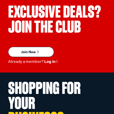
EXCLUSIVE DEALS?
JOIN THE CLUB
Join Now
Already a member?
Log in
SHOPPING FOR
YOUR