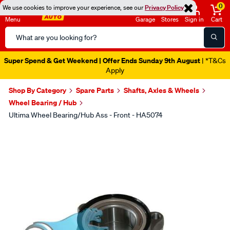
0
We use cookies to improve your experience, see our
Privacy Policy
Menu
Garage
Stores
Sign in
Cart
Search
Catalog
Super Spend & Get Weekend | Offer Ends Sunday 9th August
| *T&Cs
Apply
Shop By Category
Spare Parts
Shafts, Axles & Wheels
Wheel Bearing / Hub
Ultima Wheel Bearing/Hub Ass - Front - HA5074
Images