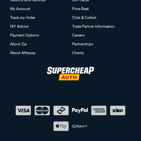
My Account
Price Beat
Track my Order
Click & Collect
DIY Advice
Trade Partner Information
Payment Options
Careers
About Zip
Partnerships
About Afterpay
Charity