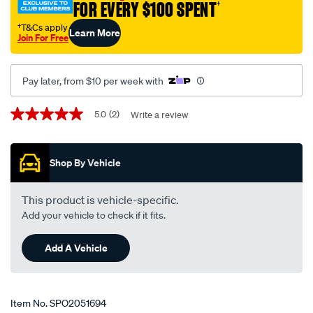
FOR EVERY $100 SPENT
†
au-
auii-
†T&Cs apply
Learn More
Join For Free
auiii-
ba-
baii-
Pay later, from $10 per week with
lhs-
rhs/SPO2051694.html
Promotions
5.0
(2)
Write a review
5.0
out
of
5
Shop By Vehicle
stars,
average
rating
value.
This product is vehicle-specific.
Read
Add your vehicle to check if it fits.
2
Reviews.
Same
Add A Vehicle
page
link.
Item No.
SPO2051694