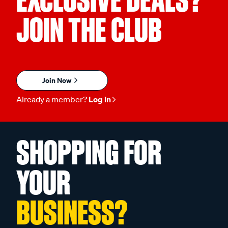
EXCLUSIVE DEALS?
JOIN THE CLUB
Join Now
Already a member?
Log in
SHOPPING FOR
YOUR
BUSINESS?