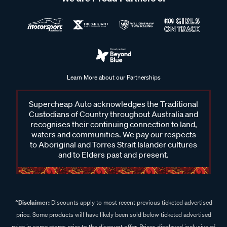
Learn More about our Partnerships
Supercheap Auto acknowledges the Traditional
Custodians of Country throughout Australia and
recognises their continuing connection to land,
waters and communities. We pay our respects
to Aboriginal and Torres Strait Islander cultures
and to Elders past and present.
^Disclaimer:
Discounts apply to most recent previous ticketed advertised
price. Some products will have likely been sold below ticketed advertised
price in some stores prior to the discount offer. Prices displayed inclusive of