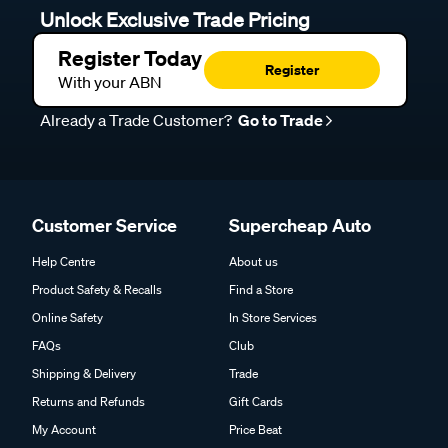
Unlock Exclusive Trade Pricing
Register Today
Register
With your ABN
Already a Trade Customer?
Go to Trade
Customer Service
Supercheap Auto
Help Centre
About us
Product Safety & Recalls
Find a Store
Online Safety
In Store Services
FAQs
Club
Shipping & Delivery
Trade
Returns and Refunds
Gift Cards
My Account
Price Beat