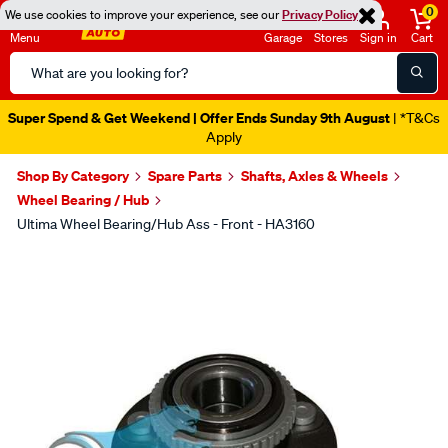
0
We use cookies to improve your experience, see our
Privacy Policy
Menu
Garage
Stores
Sign in
Cart
Search
Catalog
Super Spend & Get Weekend | Offer Ends Sunday 9th August
| *T&Cs
Apply
Shop By Category
Spare Parts
Shafts, Axles & Wheels
Wheel Bearing / Hub
Ultima Wheel Bearing/Hub Ass - Front - HA3160
Images