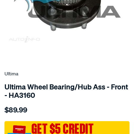
SPECIAL ORDER
Ultima
Ultima Wheel Bearing/Hub Ass - Front
- HA3160
Details
https://www.supercheapauto.com.au/p/ultima-
$89.99
hub-
assy-
f-
GET $5 CREDIT
falcon-