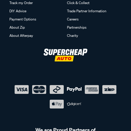
Track my Order
Click & Collect
DIY Advice
Trade Partner Information
Payment Options
Careers
About Zip
Partnerships
About Afterpay
Charity
We are Proud Partners of