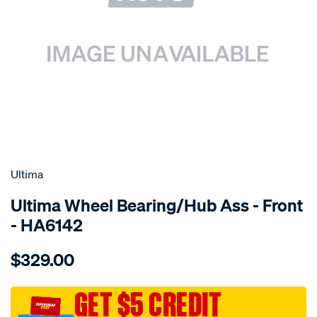
SPECIAL ORDER
Ultima
Ultima Wheel Bearing/Hub Ass - Front
- HA6142
Details
https://www.supercheapauto.com.au/p/ultima-
$329.00
hub-
assy-
f-
GET $5 CREDIT
epica-