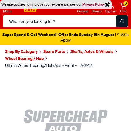
0
We use cookies to improve your experience, see our
Privacy Policy
Menu
Garage
Stores
Sign in
Cart
Search
Catalog
Super Spend & Get Weekend | Offer Ends Sunday 9th August
| *T&Cs
Apply
Shop By Category
Spare Parts
Shafts, Axles & Wheels
Wheel Bearing / Hub
Ultima Wheel Bearing/Hub Ass - Front - HA6142
Images