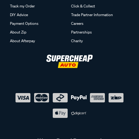
Track my Order
Click & Collect
DIY Advice
Trade Partner Information
Payment Options
Careers
About Zip
Partnerships
About Afterpay
Charity