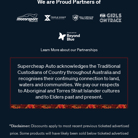
We are Proud Partners of
Learn More about our Partnerships
Supercheap Auto acknowledges the Traditional
Custodians of Country throughout Australia and
recognises their continuing connection to land,
waters and communities. We pay our respects
to Aboriginal and Torres Strait Islander cultures
and to Elders past and present.
^Disclaimer:
Discounts apply to most recent previous ticketed advertised
price. Some products will have likely been sold below ticketed advertised