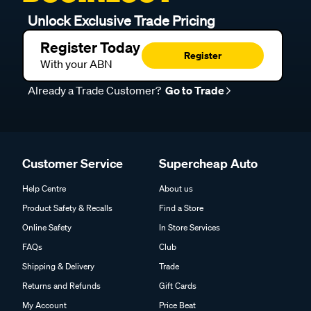
Unlock Exclusive Trade Pricing
Register Today
Register
With your ABN
Already a Trade Customer?
Go to Trade
Customer Service
Supercheap Auto
Help Centre
About us
Product Safety & Recalls
Find a Store
Online Safety
In Store Services
FAQs
Club
Shipping & Delivery
Trade
Returns and Refunds
Gift Cards
My Account
Price Beat