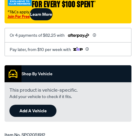
FOR EVERY $100 SPENT
†
5sp-
-2.0-
†T&Cs apply
Learn More
Join For Free
2.5l-
v6-
3-
Or 4 payments of $82.25 with
07-
7-
Pay later, from $10 per week with
08-
lhs-
Promotions
rhs/SPO2051912.html
Shop By Vehicle
This product is vehicle-specific.
Add your vehicle to check if it fits.
Add A Vehicle
Item No.
SPO2051912