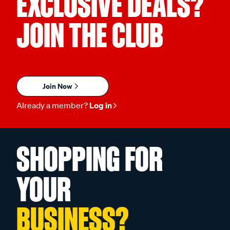
EXCLUSIVE DEALS?
JOIN THE CLUB
Join Now
Already a member?
Log in
SHOPPING FOR
YOUR
BUSINESS?