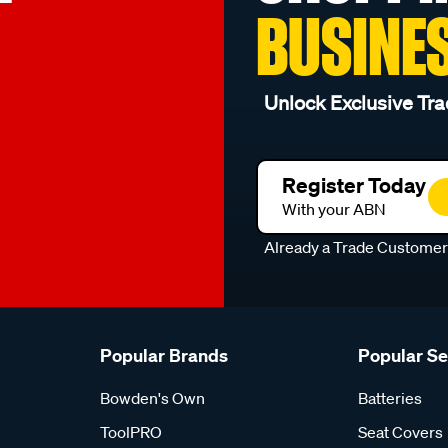
BUSINE
Unlock Exclusive Tra
Register Today
With your ABN
Already a Trade Custome
Popular Brands
Popular S
Bowden's Own
Batteries
ToolPRO
Seat Covers