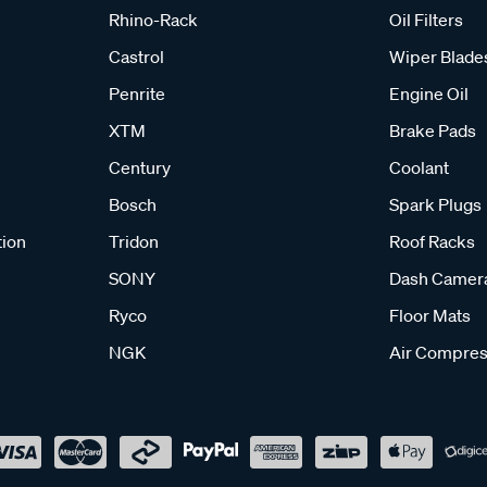
Rhino-Rack
Oil Filters
Castrol
Wiper Blade
Penrite
Engine Oil
XTM
Brake Pads
Century
Coolant
Bosch
Spark Plugs
tion
Tridon
Roof Racks
SONY
Dash Camer
Ryco
Floor Mats
NGK
Air Compres