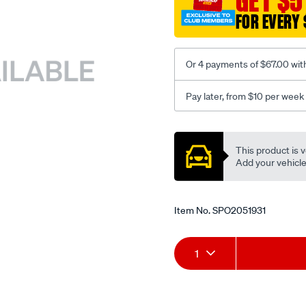
GET $5
3.6-
FOR EVERY 
5.7l-
10-
03-
Or 4 payments of $67.00 wit
on-
lhs-
Pay later, from $10 per week
rhs/SPO2051931.html
Promotions
This product is v
Add your vehicle t
Item No.
SPO2051931
Add
Product
1
to
Actions
cart