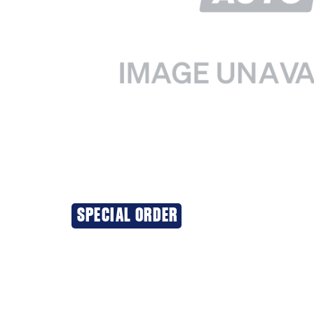
SPECIAL ORDER