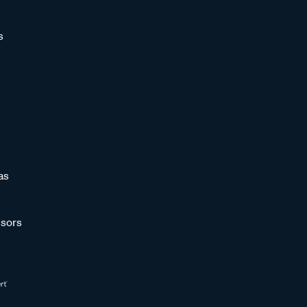
s
as
sors