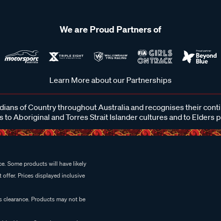
We are Proud Partners of
Learn More about our Partnerships
ans of Country throughout Australia and recognises their cont
 to Aboriginal and Torres Strait Islander cultures and to Elders 
e. Some products will have likely
 offer. Prices displayed inclusive
es clearance. Products may not be