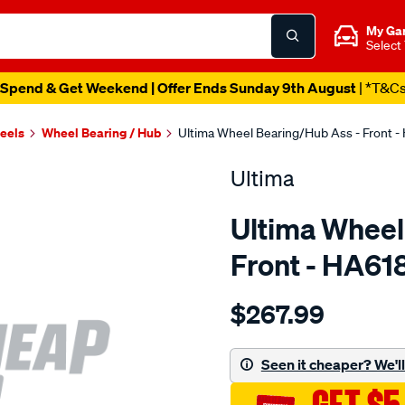
My Ga
Select
Spend & Get Weekend | Offer Ends Sunday 9th August
| *T&C
heels
Wheel Bearing / Hub
Ultima Wheel Bearing/Hub Ass - Front -
Ultima
Ultima Wheel
Front - HA61
Details
https://www.supercheapaut
$267.99
hub-
assy-
f-
Seen it cheaper? We'll 
adventra-
awd-