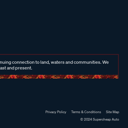
inuing connection to land, waters and communities. We
past and present.
Privacy Policy
Terms & Conditions
Site Map
© 2024 Supercheap Auto