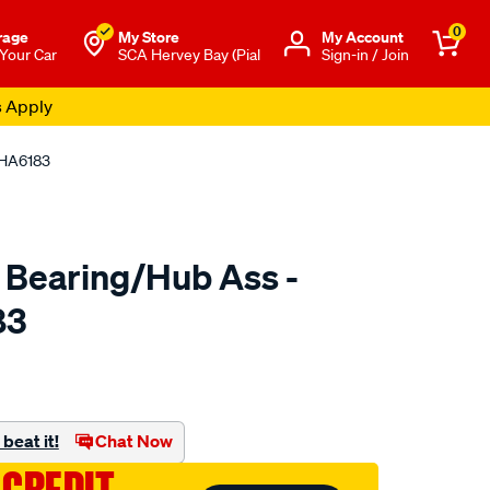
0
rage
My Store
Μy Account
 Your Car
SCA Hervey Bay (Pial
Sign-in / Join
s Apply
 HA6183
 Bearing/Hub Ass -
83
o.com.au/p/ultima-
beat it!
Chat Now