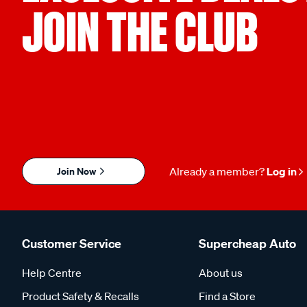
JOIN THE CLUB
Join Now
Already a member?
Log in
Customer Service
Supercheap Auto
Help Centre
About us
Product Safety & Recalls
Find a Store