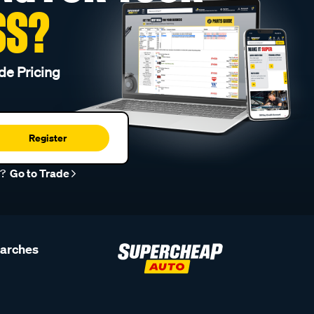
SS?
de Pricing
Register
r?
Go to Trade
earches