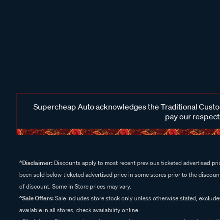
Supercheap Auto acknowledges the Traditional Custodi
pay our respects
^Disclaimer:
Discounts apply to most recent previous ticketed advertised pric
been sold below ticketed advertised price in some stores prior to the discount
of discount. Some In Store prices may vary.
^Sale Offers:
Sale includes store stock only unless otherwise stated, exclud
available in all stores, check availability online.