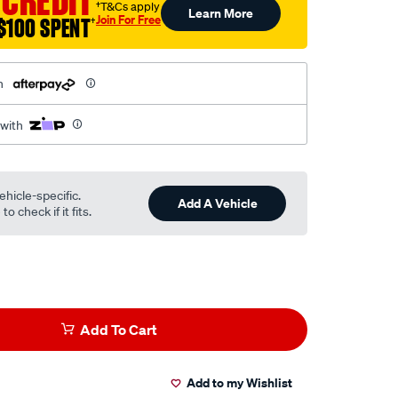
 CREDIT
†T&Cs apply
Learn More
Join For Free
$100 SPENT
†
h
 with
ehicle-specific.
Add A Vehicle
o check if it fits.
Add To Cart
Add to my Wishlist