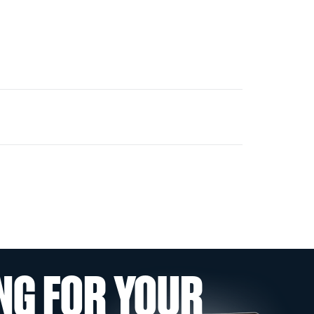
NG FOR YOUR