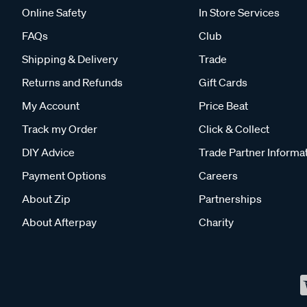
Online Safety
In Store Services
FAQs
Club
Shipping & Delivery
Trade
Returns and Refunds
Gift Cards
My Account
Price Beat
Track my Order
Click & Collect
DIY Advice
Trade Partner Informa
Payment Options
Careers
About Zip
Partnerships
About Afterpay
Charity