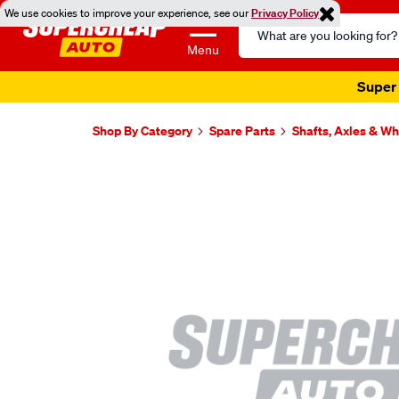
We use cookies to improve your experience, see our
Privacy Policy
Search
Catalog
Menu
Super 
Shop By Category
Spare Parts
Shafts, Axles & W
Images