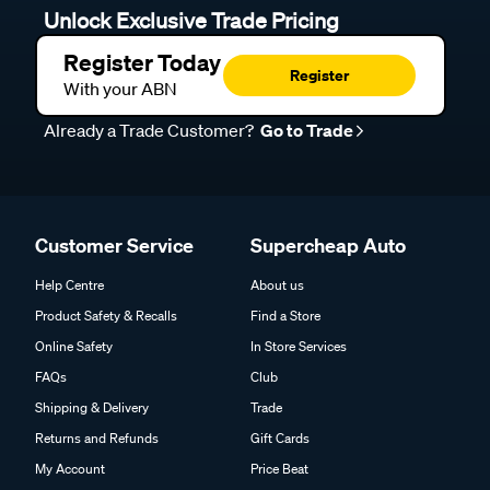
Unlock Exclusive Trade Pricing
Register Today
Register
With your ABN
Already a Trade Customer?
Go to Trade
Customer Service
Supercheap Auto
Help Centre
About us
Product Safety & Recalls
Find a Store
Online Safety
In Store Services
FAQs
Club
Shipping & Delivery
Trade
Returns and Refunds
Gift Cards
My Account
Price Beat