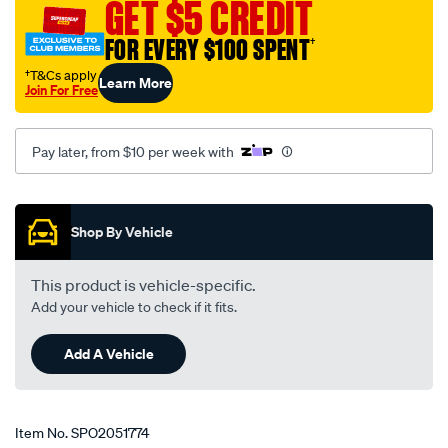
GET $5 CREDIT
hj-
magna-
FOR EVERY $100 SPENT
†
tr-
†T&Cs apply
Learn More
-
Join For Free
-
tw-
Pay later, from $10 per week with
sedan-
91-
Promotions
-
-05-
Shop By Vehicle
lhs-
rhs/SPO2051774.html
This product is vehicle-specific.
Add your vehicle to check if it fits.
Add A Vehicle
Item No.
SPO2051774