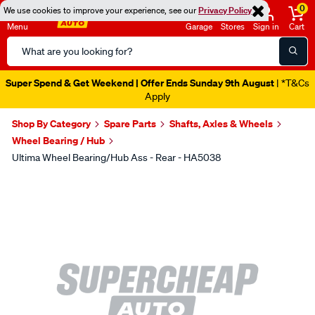
0
We use cookies to improve your experience, see our
Privacy Policy
Menu
Garage
Stores
Sign in
Cart
Search
Catalog
Super Spend & Get Weekend | Offer Ends Sunday 9th August
| *T&Cs
Apply
Shop By Category
Spare Parts
Shafts, Axles & Wheels
Wheel Bearing / Hub
Ultima Wheel Bearing/Hub Ass - Rear - HA5038
Images