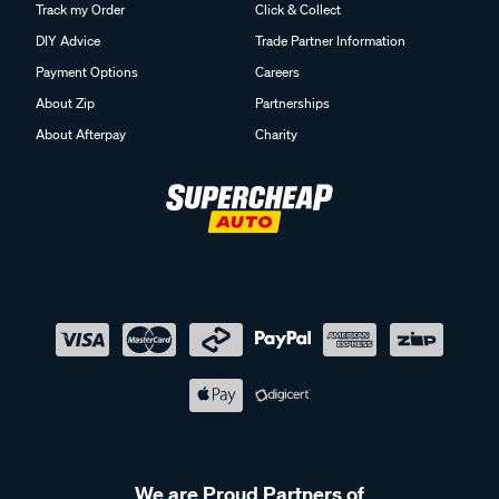
Track my Order
Click & Collect
DIY Advice
Trade Partner Information
Payment Options
Careers
About Zip
Partnerships
About Afterpay
Charity
We are Proud Partners of