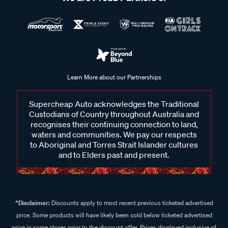
Learn More about our Partnerships
Supercheap Auto acknowledges the Traditional
Custodians of Country throughout Australia and
recognises their continuing connection to land,
waters and communities. We pay our respects
to Aboriginal and Torres Strait Islander cultures
and to Elders past and present.
^Disclaimer:
Discounts apply to most recent previous ticketed advertised
price. Some products will have likely been sold below ticketed advertised
price in some stores prior to the discount offer. Prices displayed inclusive of