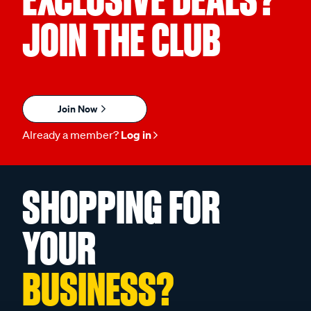
JOIN THE CLUB
Join Now
Already a member?
Log in
SHOPPING FOR
YOUR
BUSINESS?