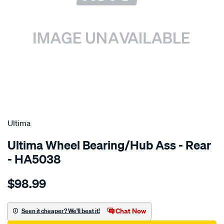
SPECIAL ORDER
Ultima
Ultima Wheel Bearing/Hub Ass - Rear
- HA5038
Details
https://www.supercheapauto.com.au/p/ultima-
$98.99
flange-
assy-
r-
Chat Now
Seen it cheaper? We'll beat it!
galant-