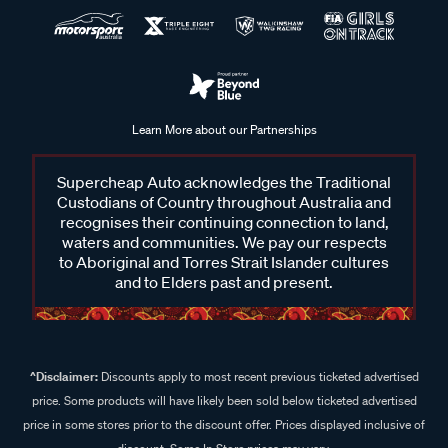
Learn More about our Partnerships
Supercheap Auto acknowledges the Traditional
Custodians of Country throughout Australia and
recognises their continuing connection to land,
waters and communities. We pay our respects
to Aboriginal and Torres Strait Islander cultures
and to Elders past and present.
^Disclaimer:
Discounts apply to most recent previous ticketed advertised
price. Some products will have likely been sold below ticketed advertised
price in some stores prior to the discount offer. Prices displayed inclusive of