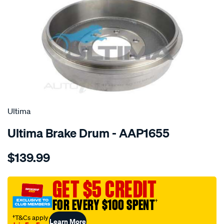
SPECIAL ORDER
Ultima
Ultima Brake Drum - AAP1655
Details
https://www.supercheapauto.com.au/p/ultima-
$139.99
drum-
holden-
rodeo-
GET $5 CREDIT
v6-
FOR EVERY $100 SPENT
†
02-
-4wd-
†T&Cs apply
Learn More