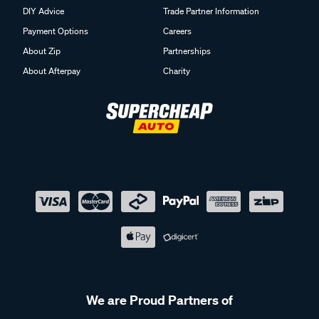
DIY Advice
Trade Partner Information
Payment Options
Careers
About Zip
Partnerships
About Afterpay
Charity
We are Proud Partners of