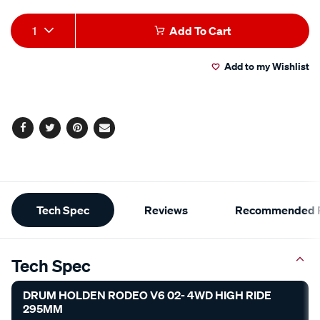
Add
Product
1
Add To Cart
to
Actions
Add to my Wishlist
cart
options
Facebook
Twitter
Pinterest
Email
Additional
Tech Spec
Reviews
Recommended P
Information
Tech Spec
DRUM HOLDEN RODEO V6 02- 4WD HIGH RIDE
295MM