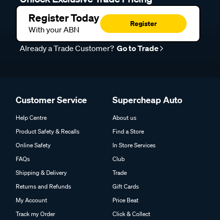
Register Today
Register
With your ABN
Already a Trade Customer?
Go to Trade
Customer Service
Supercheap Auto
Help Centre
About us
Product Safety & Recalls
Find a Store
Online Safety
In Store Services
FAQs
Club
Shipping & Delivery
Trade
Returns and Refunds
Gift Cards
My Account
Price Beat
Track my Order
Click & Collect