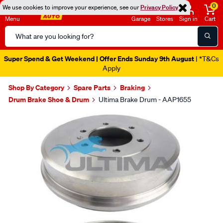
0
We use cookies to improve your experience, see our
Privacy Policy
Menu
Garage
Stores
Sign in
Cart
Search
Catalog
Super Spend & Get Weekend | Offer Ends Sunday 9th August
| *T&Cs
Apply
Shop By Category
Spare Parts
Braking
Drum Brake Shoe & Drum
Ultima Brake Drum - AAP1655
Images