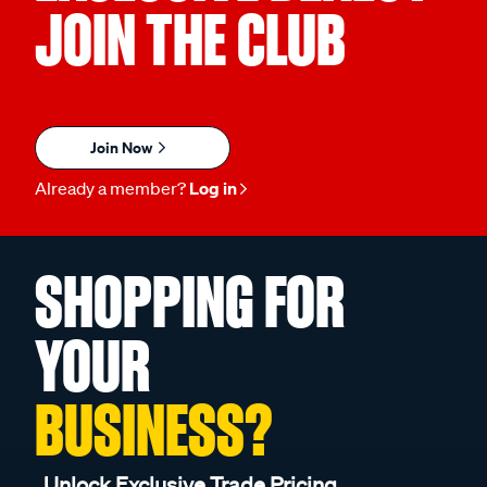
JOIN THE CLUB
Join Now
Already a member?
Log in
SHOPPING FOR
YOUR
BUSINESS?
Unlock Exclusive Trade Pricing