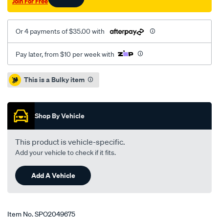
Join For Free
high-
ride-
295mm/SPO2049675.html
Or 4 payments of $35.00 with
Pay later, from $10 per week with
Promotions
This is a Bulky item
Shop By Vehicle
This product is vehicle-specific.
Add your vehicle to check if it fits.
Add A Vehicle
Item No.
SPO2049675