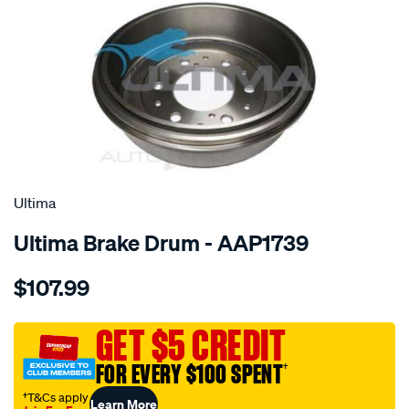
SPECIAL ORDER
Ultima
Ultima Brake Drum - AAP1739
Details
https://www.supercheapauto.com.au/p/ultima-
$107.99
drum-
hilux-
4wd-
GET $5 CREDIT
79-
FOR EVERY $100 SPENT
†
-
-89/SPO2049679.html
†T&Cs apply
Learn More