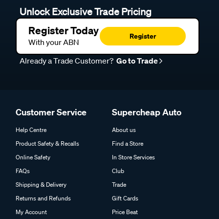
Unlock Exclusive Trade Pricing
Register Today
Register
With your ABN
Already a Trade Customer?
Go to Trade
Customer Service
Supercheap Auto
Help Centre
About us
Product Safety & Recalls
Find a Store
Online Safety
In Store Services
FAQs
Club
Shipping & Delivery
Trade
Returns and Refunds
Gift Cards
My Account
Price Beat