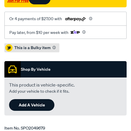
Join For Free
Or 4 payments of $27.00 with
Pay later, from $10 per week with
Promotions
This is a Bulky item
Shop By Vehicle
This product is vehicle-specific.
Add your vehicle to check if it fits.
Add A Vehicle
Item No.
SPO2049679