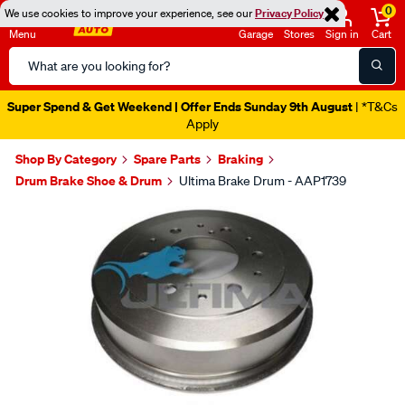
0
We use cookies to improve your experience, see our
Privacy Policy
Menu
Garage
Stores
Sign in
Cart
Search
Catalog
Super Spend & Get Weekend | Offer Ends Sunday 9th August
| *T&Cs
Apply
Shop By Category
Spare Parts
Braking
Drum Brake Shoe & Drum
Ultima Brake Drum - AAP1739
Images