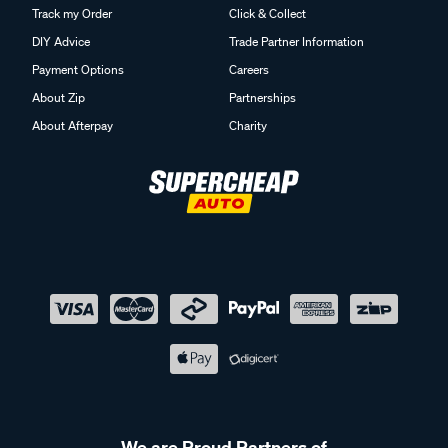
Track my Order
Click & Collect
DIY Advice
Trade Partner Information
Payment Options
Careers
About Zip
Partnerships
About Afterpay
Charity
We are Proud Partners of