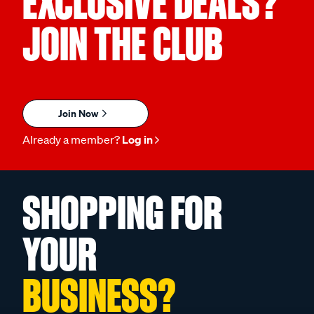
EXCLUSIVE DEALS?
JOIN THE CLUB
Join Now
Already a member?
Log in
SHOPPING FOR
YOUR
BUSINESS?