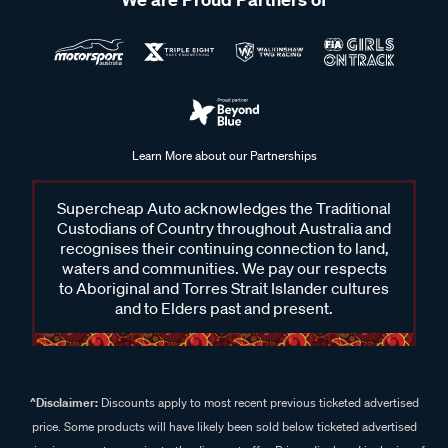
Learn More about our Partnerships
Supercheap Auto acknowledges the Traditional
Custodians of Country throughout Australia and
recognises their continuing connection to land,
waters and communities. We pay our respects
to Aboriginal and Torres Strait Islander cultures
and to Elders past and present.
^Disclaimer:
Discounts apply to most recent previous ticketed advertised
price. Some products will have likely been sold below ticketed advertised