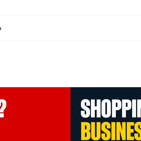
s
?
SHOPPI
BUSINE