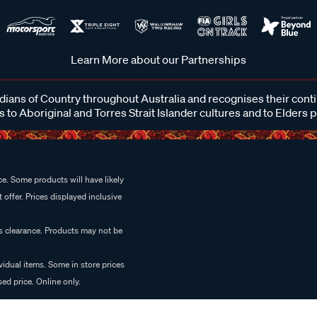
Learn More about our Partnerships
ans of Country throughout Australia and recognises their cont
 to Aboriginal and Torres Strait Islander cultures and to Elders 
e. Some products will have likely
 offer. Prices displayed inclusive
es clearance. Products may not be
vidual items. Some in store prices
ed price. Online only.