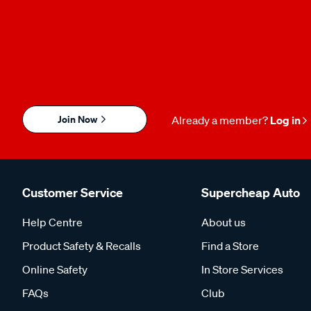
Join Now
Already a member?
Log in
Customer Service
Supercheap Auto
Help Centre
About us
Product Safety & Recalls
Find a Store
Online Safety
In Store Services
FAQs
Club