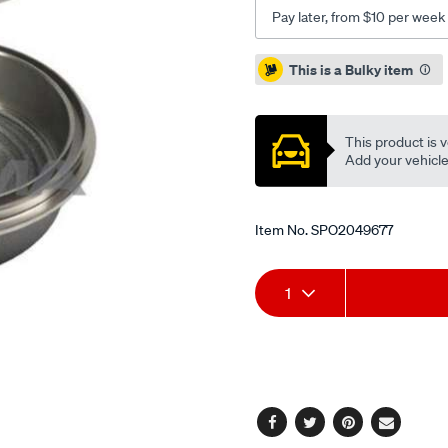
cielo-
Pay later, from $10 per week
lanos-
nubira-
Promotions
This is a Bulky item
espero-
2-
95-/SPO2049677.html
This product is v
Add your vehicle t
Item No.
SPO2049677
Add
Product
1
to
Actions
cart
options
Facebook
Twitter
Pinterest
Email