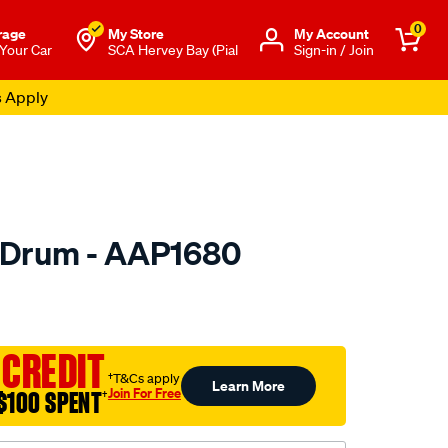
0
rage
My Store
Μy Account
 Your Car
SCA Hervey Bay (Pial
Sign-in / Join
s Apply
 Drum - AAP1680
o.com.au/p/ultima-
 CREDIT
†T&Cs apply
Learn More
Join For Free
$100 SPENT
†