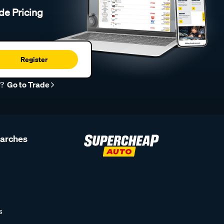
de Pricing
Register
r?
Go to Trade
earches
s