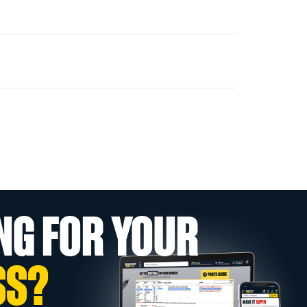
NG FOR YOUR
SS?