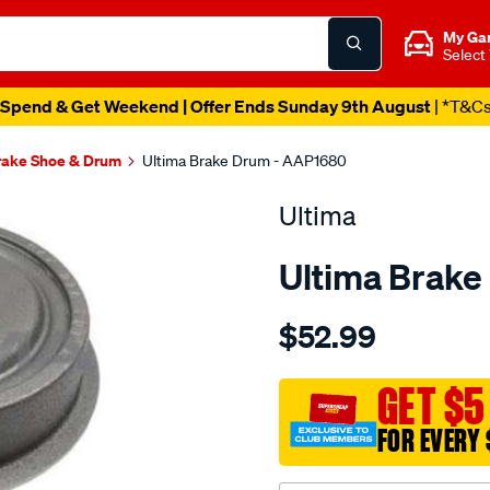
My Ga
Select
Spend & Get Weekend | Offer Ends Sunday 9th August
| *T&C
rake Shoe & Drum
Ultima Brake Drum - AAP1680
Ultima
Ultima Brake
Details
https://www.supercheapaut
$52.99
drum-
astra-
tr-
GET $5
9-
FOR EVERY 
96-
-