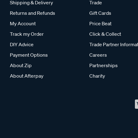
Shipping & Delivery
Trade
Returns and Refunds
Gift Cards
My Account
Price Beat
Track my Order
Click & Collect
DIY Advice
Trade Partner Informa
Payment Options
Careers
About Zip
Partnerships
About Afterpay
Charity