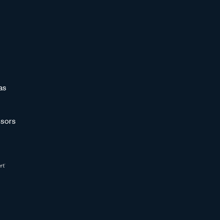
as
sors