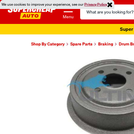
We use cookies to improve your experience, see our
Privacy Policy
Search
Catalog
Menu
Super 
Shop By Category
Spare Parts
Braking
Drum B
Images