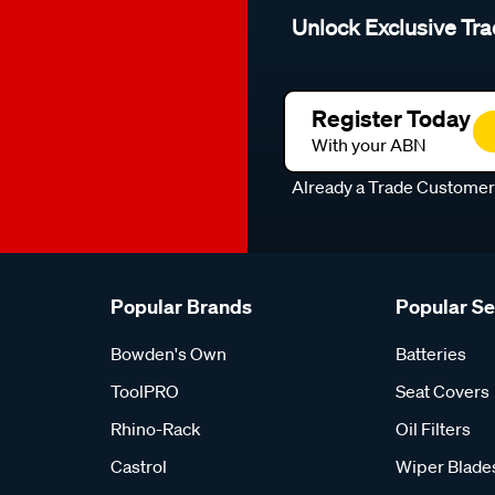
Unlock Exclusive Tra
Register Today
With your ABN
Already a Trade Custome
Popular Brands
Popular S
Bowden's Own
Batteries
ToolPRO
Seat Covers
Rhino-Rack
Oil Filters
Castrol
Wiper Blade