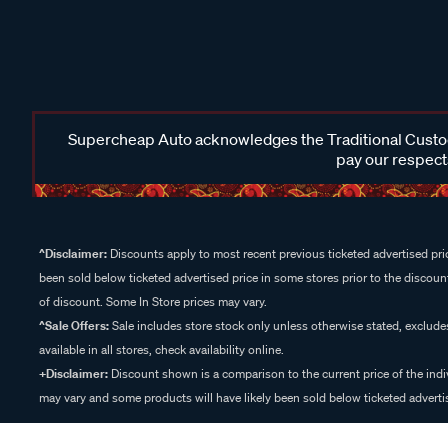
Supercheap Auto acknowledges the Traditional Custodi
pay our respects
^Disclaimer:
Discounts apply to most recent previous ticketed advertised pric
been sold below ticketed advertised price in some stores prior to the discount
of discount. Some In Store prices may vary.
^Sale Offers:
Sale includes store stock only unless otherwise stated, exclud
available in all stores, check availability online.
+Disclaimer:
Discount shown is a comparison to the current price of the indi
may vary and some products will have likely been sold below ticketed advertis