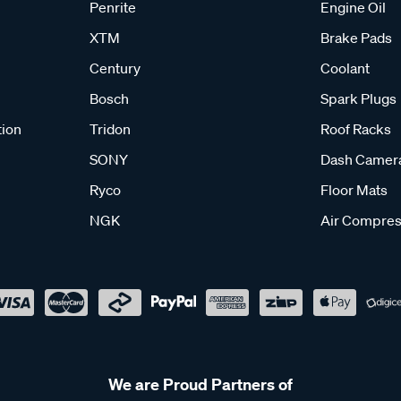
Penrite
Engine Oil
XTM
Brake Pads
Century
Coolant
Bosch
Spark Plugs
tion
Tridon
Roof Racks
SONY
Dash Camer
Ryco
Floor Mats
NGK
Air Compres
We are Proud Partners of