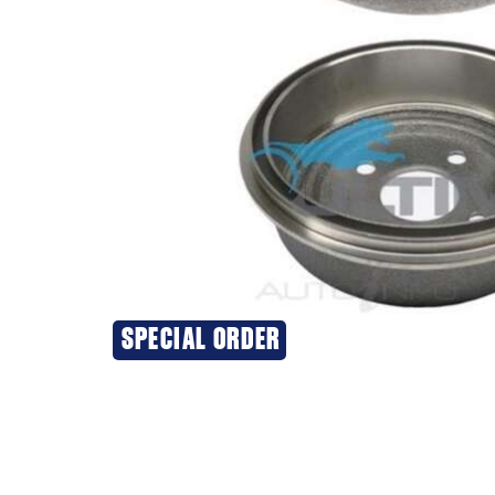
SPECIAL ORDER