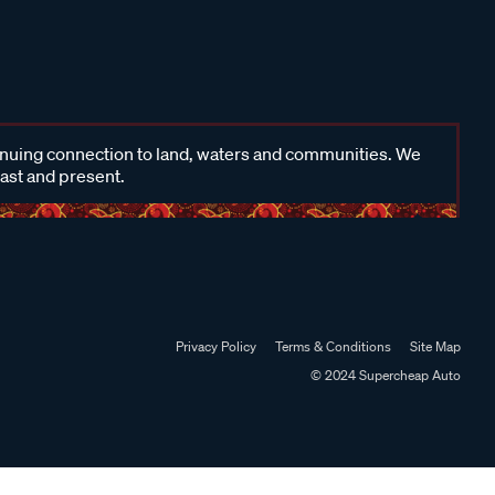
inuing connection to land, waters and communities. We
past and present.
Privacy Policy
Terms & Conditions
Site Map
© 2024 Supercheap Auto