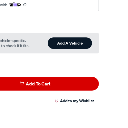
 with
ehicle-specific.
Add A Vehicle
o check if it fits.
Add To Cart
Add to my Wishlist