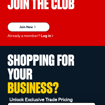
JOIN THE CLUB
Join Now
Already a member?
Log in
SHOPPING FOR
YOUR
BUSINESS?
Unlock Exclusive Trade Pricing