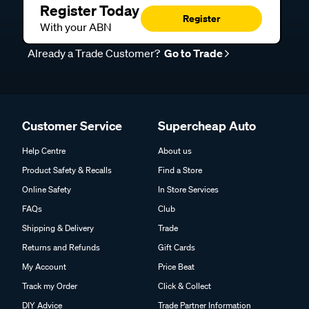
Register Today
Register
With your ABN
Already a Trade Customer?
Go to Trade
Customer Service
Supercheap Auto
Help Centre
About us
Product Safety & Recalls
Find a Store
Online Safety
In Store Services
FAQs
Club
Shipping & Delivery
Trade
Returns and Refunds
Gift Cards
My Account
Price Beat
Track my Order
Click & Collect
DIY Advice
Trade Partner Information