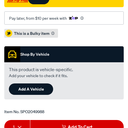
Join For Free
Pay later, from $10 per week with
Promotions
This is a Bulky item
Shop By Vehicle
This product is vehicle-specific.
Add your vehicle to check if it fits.
Add A Vehicle
Item No.
SPO2049988
Add
Product
1
Add To Cart