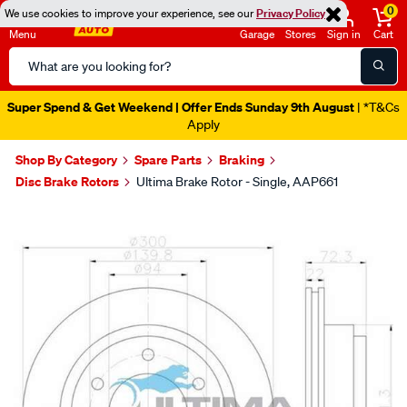
0
We use cookies to improve your experience, see our
Privacy Policy
Menu
Garage
Stores
Sign in
Cart
Search
Catalog
Super Spend & Get Weekend | Offer Ends Sunday 9th August
| *T&Cs
Apply
Shop By Category
Spare Parts
Braking
Disc Brake Rotors
Ultima Brake Rotor - Single, AAP661
Images