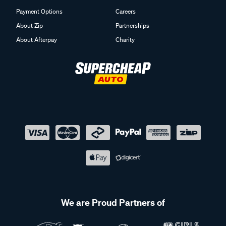
Payment Options
Careers
About Zip
Partnerships
About Afterpay
Charity
We are Proud Partners of