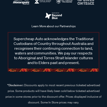
Learn More about our Partnerships
Supercheap Auto acknowledges the Traditional
Custodians of Country throughout Australia and
recognises their continuing connection to land,
waters and communities. We pay our respects
to Aboriginal and Torres Strait Islander cultures
and to Elders past and present.
^Disclaimer:
Discounts apply to most recent previous ticketed advertised
price. Some products will have likely been sold below ticketed advertised
price in some stores prior to the discount offer. Prices displayed inclusive of
discount. Some In Store prices may vary.