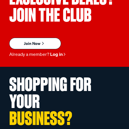
JOIN THE CLUB
Join Now
Already a member?
Log in
SHOPPING FOR
YOUR
BUSINESS?