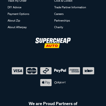
Track my Order
Click & Collect
DIY Advice
Trade Partner Information
Payment Options
Careers
About Zip
Partnerships
About Afterpay
Charity
We are Proud Partners of