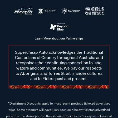
Learn More about our Partnerships
Supercheap Auto acknowledges the Traditional
Custodians of Country throughout Australia and
recognises their continuing connection to land,
waters and communities. We pay our respects
to Aboriginal and Torres Strait Islander cultures
and to Elders past and present.
^Disclaimer:
Discounts apply to most recent previous ticketed advertised
price. Some products will have likely been sold below ticketed advertised
price in some stores prior to the discount offer. Prices displayed inclusive of