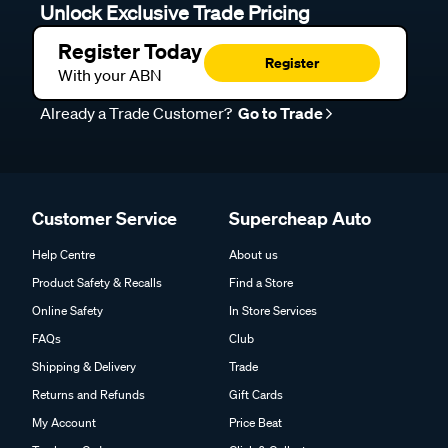
Unlock Exclusive Trade Pricing
Register Today
Register
With your ABN
Already a Trade Customer?
Go to Trade
Customer Service
Supercheap Auto
Help Centre
About us
Product Safety & Recalls
Find a Store
Online Safety
In Store Services
FAQs
Club
Shipping & Delivery
Trade
Returns and Refunds
Gift Cards
My Account
Price Beat