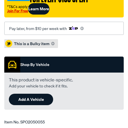
8-
†T&Cs apply
Learn More
92-
Join For Free
-
-2-
Pay later, from $10 per week with
98/SPO2050055.html
Promotions
This is a Bulky item
Shop By Vehicle
This product is vehicle-specific.
Add your vehicle to check if it fits.
Add A Vehicle
Item No.
SPO2050055