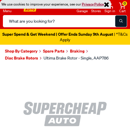
0
We use cookies to improve your experience, see our
Privacy Policy
Menu
Garage
Stores
Sign in
Cart
Search
Catalog
Super Spend & Get Weekend | Offer Ends Sunday 9th August
| *T&Cs
Apply
Shop By Category
Spare Parts
Braking
Disc Brake Rotors
Ultima Brake Rotor - Single, AAP786
Images