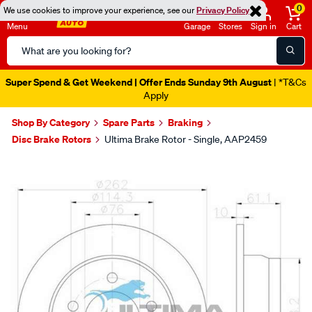
0
We use cookies to improve your experience, see our
Privacy Policy
Menu
Garage
Stores
Sign in
Cart
Search
Catalog
Super Spend & Get Weekend | Offer Ends Sunday 9th August
| *T&Cs
Apply
Shop By Category
Spare Parts
Braking
Disc Brake Rotors
Ultima Brake Rotor - Single, AAP2459
Images