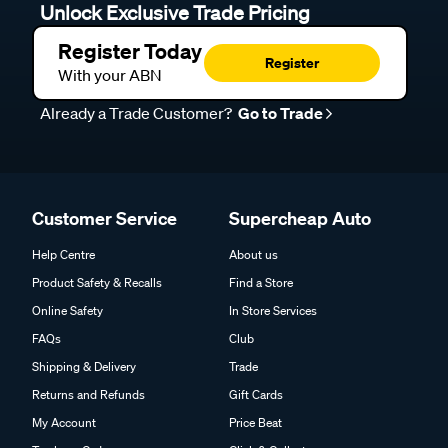
Unlock Exclusive Trade Pricing
Register Today
Register
With your ABN
Already a Trade Customer?
Go to Trade
Customer Service
Supercheap Auto
Help Centre
About us
Product Safety & Recalls
Find a Store
Online Safety
In Store Services
FAQs
Club
Shipping & Delivery
Trade
Returns and Refunds
Gift Cards
My Account
Price Beat