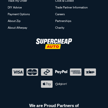
Track my Order
Click & Collect
DIY Advice
Trade Partner Information
Payment Options
Careers
About Zip
Partnerships
About Afterpay
Charity
We are Proud Partners of