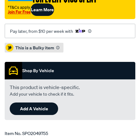
i45-
†T&Cs apply
Learn More
-
Join For Free
all-
03-
Pay later, from $10 per week with
0n-
-262-
Promotions
This is a Bulky item
61-
10/SPO2049755.html
Shop By Vehicle
This product is vehicle-specific.
Add your vehicle to check if it fits.
Add A Vehicle
Item No.
SPO2049755