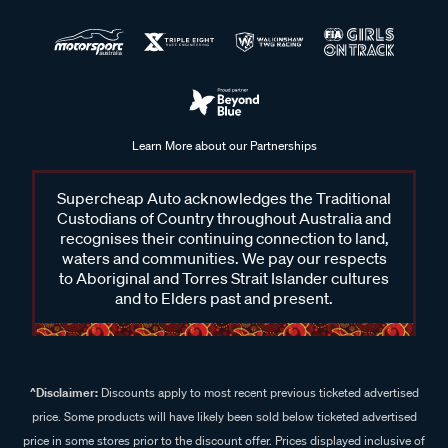
Learn More about our Partnerships
Supercheap Auto acknowledges the Traditional
Custodians of Country throughout Australia and
recognises their continuing connection to land,
waters and communities. We pay our respects
to Aboriginal and Torres Strait Islander cultures
and to Elders past and present.
^Disclaimer:
Discounts apply to most recent previous ticketed advertised
price. Some products will have likely been sold below ticketed advertised
price in some stores prior to the discount offer. Prices displayed inclusive of