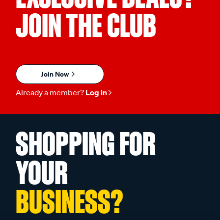
JOIN THE CLUB
Join Now
Already a member?
Log in
SHOPPING FOR
YOUR
BUSINESS?