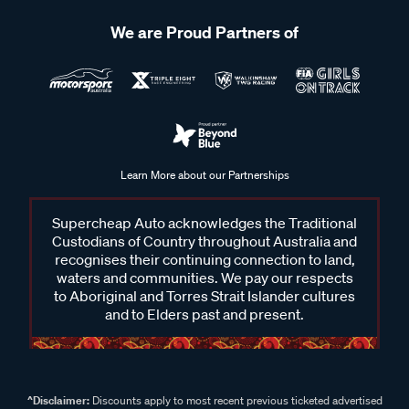
We are Proud Partners of
Learn More about our Partnerships
Supercheap Auto acknowledges the Traditional
Custodians of Country throughout Australia and
recognises their continuing connection to land,
waters and communities. We pay our respects
to Aboriginal and Torres Strait Islander cultures
and to Elders past and present.
^Disclaimer:
Discounts apply to most recent previous ticketed advertised