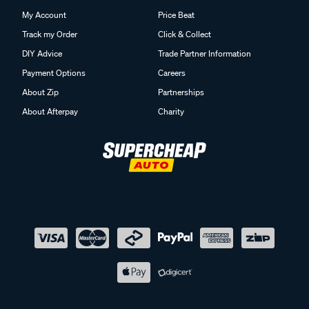
My Account
Price Beat
Track my Order
Click & Collect
DIY Advice
Trade Partner Information
Payment Options
Careers
About Zip
Partnerships
About Afterpay
Charity