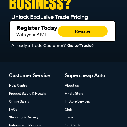
BUSINESS?
Unlock Exclusive Trade Pricing
Register Today
Register
With your ABN
Already a Trade Customer?
Go to Trade
Customer Service
Supercheap Auto
Help Centre
About us
Product Safety & Recalls
Find a Store
Online Safety
In Store Services
FAQs
Club
Shipping & Delivery
Trade
Returns and Refunds
Gift Cards