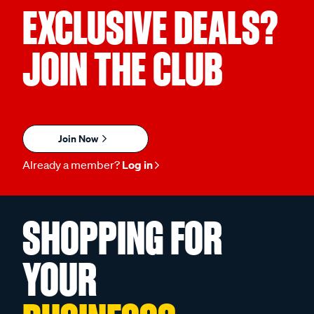
EXCLUSIVE DEALS?
JOIN THE CLUB
Join Now
Already a member?
Log in
SHOPPING FOR
YOUR