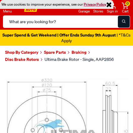
0
We use cookies to improve your experience, see our
Privacy Policy
Menu
Garage
Stores
Sign in
Cart
Search
Catalog
Super Spend & Get Weekend | Offer Ends Sunday 9th August
| *T&Cs
Apply
Shop By Category
Spare Parts
Braking
Disc Brake Rotors
Ultima Brake Rotor - Single, AAP2856
Images