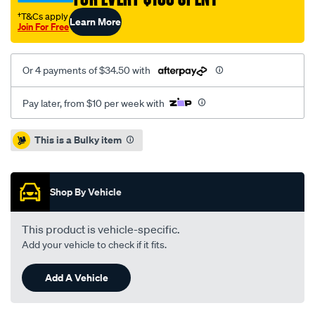
7-
†T&Cs apply
Learn More
00-
Join For Free
-
-05/SPO2049826.html
Or 4 payments of $34.50 with
Pay later, from $10 per week with
Promotions
This is a Bulky item
Shop By Vehicle
This product is vehicle-specific.
Add your vehicle to check if it fits.
Add A Vehicle