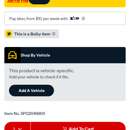
Join For Free
Pay later, from $10 per week with
Promotions
This is a Bulky item
Shop By Vehicle
This product is vehicle-specific.
Add your vehicle to check if it fits.
Add A Vehicle
Item No.
SPO2049905
Add
Product
1
Add To Cart