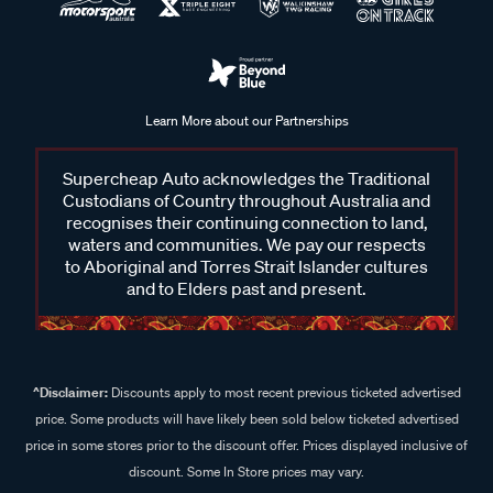
Learn More about our Partnerships
Supercheap Auto acknowledges the Traditional
Custodians of Country throughout Australia and
recognises their continuing connection to land,
waters and communities. We pay our respects
to Aboriginal and Torres Strait Islander cultures
and to Elders past and present.
^Disclaimer:
Discounts apply to most recent previous ticketed advertised
price. Some products will have likely been sold below ticketed advertised
price in some stores prior to the discount offer. Prices displayed inclusive of
discount. Some In Store prices may vary.