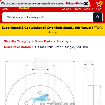
0
We use cookies to improve your experience, see our
Privacy Policy
Menu
Garage
Stores
Sign in
Cart
Search
Catalog
Super Spend & Get Weekend | Offer Ends Sunday 9th August
| *T&Cs
Apply
Shop By Category
Spare Parts
Braking
Disc Brake Rotors
Ultima Brake Rotor - Single, AAP496
Images