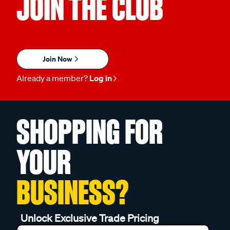
JOIN THE CLUB
Join Now
Already a member?
Log in
SHOPPING FOR
YOUR
BUSINESS?
Unlock Exclusive Trade Pricing