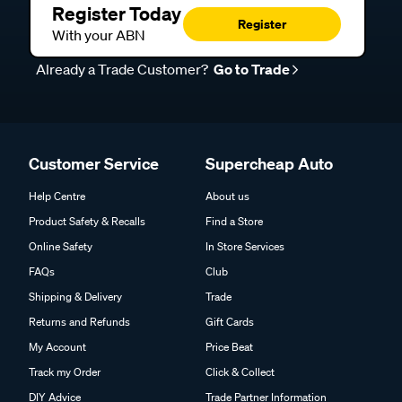
Register Today
Register
With your ABN
Already a Trade Customer?
Go to Trade
Customer Service
Supercheap Auto
Help Centre
About us
Product Safety & Recalls
Find a Store
Online Safety
In Store Services
FAQs
Club
Shipping & Delivery
Trade
Returns and Refunds
Gift Cards
My Account
Price Beat
Track my Order
Click & Collect
DIY Advice
Trade Partner Information