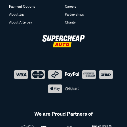
Payment Options
Careers
About Zip
Partnerships
About Afterpay
Charity
We are Proud Partners of