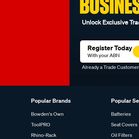
BUSINE
Unlock Exclusive Tra
Register Today
With your ABN
Already a Trade Custome
Popular Brands
Popular S
Bowden's Own
Batteries
ToolPRO
Seat Covers
Rhino-Rack
Oil Filters