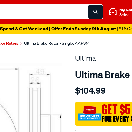
My Ga
Select
Spend & Get Weekend | Offer Ends Sunday 9th August
| *T&C
ake Rotors
Ultima Brake Rotor - Single, AAP914
Ultima
Ultima Brake 
Details
https://www.supercheapaut
$104.99
dr-
f-
maxima-
GET $5
a32/SPO2050131.html
FOR EVERY 