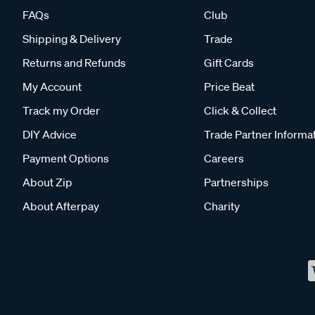
FAQs
Club
Shipping & Delivery
Trade
Returns and Refunds
Gift Cards
My Account
Price Beat
Track my Order
Click & Collect
DIY Advice
Trade Partner Informa
Payment Options
Careers
About Zip
Partnerships
About Afterpay
Charity