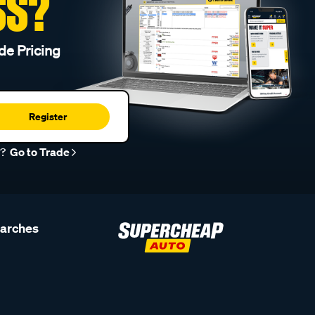
SS?
de Pricing
Register
r?
Go to Trade
earches