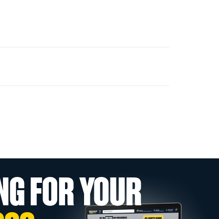
NG FOR YOUR