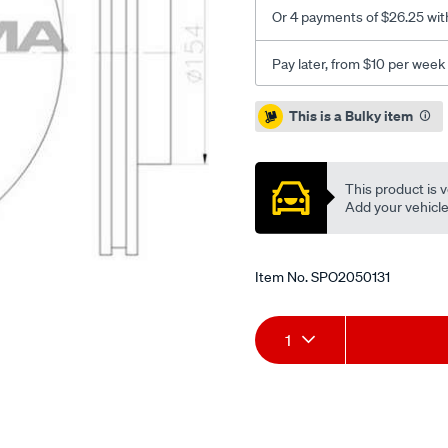
Or 4 payments of $26.25 wit
Pay later, from $10 per week
Promotions
This is a Bulky item
This product is v
Add your vehicle t
Item No.
SPO2050131
Add
Product
1
to
Actions
cart
options