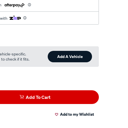
h
 with
ehicle-specific.
Add A Vehicle
o check if it fits.
Add To Cart
Add to my Wishlist