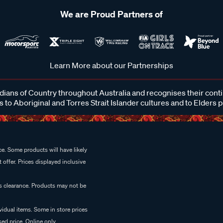
We are Proud Partners of
Learn More about our Partnerships
ans of Country throughout Australia and recognises their cont
 to Aboriginal and Torres Strait Islander cultures and to Elders 
e. Some products will have likely
 offer. Prices displayed inclusive
es clearance. Products may not be
vidual items. Some in store prices
ed price. Online only.