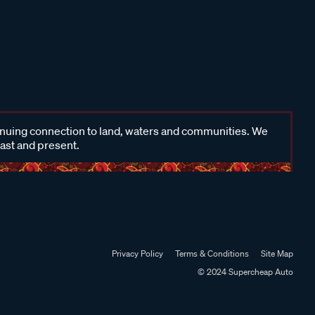
inuing connection to land, waters and communities. We
past and present.
Privacy Policy
Terms & Conditions
Site Map
© 2024 Supercheap Auto