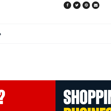
Facebook
Twitter
Pinterest
Email
s
?
SHOPPI