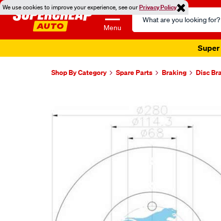
We use cookies to improve your experience, see our
Privacy Policy
Search
Catalog
Menu
Super 
Shop By Category
Spare Parts
Braking
Disc Br
Images