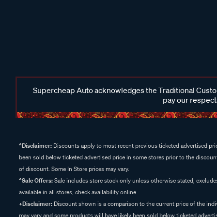
Supercheap Auto acknowledges the Traditional Custodi
pay our respects
^Disclaimer:
Discounts apply to most recent previous ticketed advertised pric
been sold below ticketed advertised price in some stores prior to the discount
of discount. Some In Store prices may vary.
^Sale Offers:
Sale includes store stock only unless otherwise stated, exclud
available in all stores, check availability online.
+Disclaimer:
Discount shown is a comparison to the current price of the indi
may vary and some products will have likely been sold below ticketed advertis