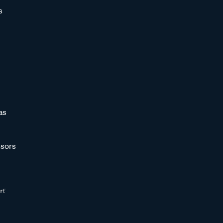
s
as
sors