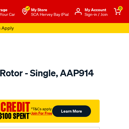
0
rage
My Store
Μy Account
 Your Car
SCA Hervey Bay (Pial
Sign-in / Join
s Apply
Rotor - Single, AAP914
o.com.au/p/ultima-
 CREDIT
†T&Cs apply
Learn More
Join For Free
$100 SPENT
†