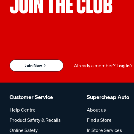
JOIN THE CLUB
Join Now
Already a member?
Log in
Customer Service
Supercheap Auto
Help Centre
About us
Product Safety & Recalls
Find a Store
Online Safety
In Store Services