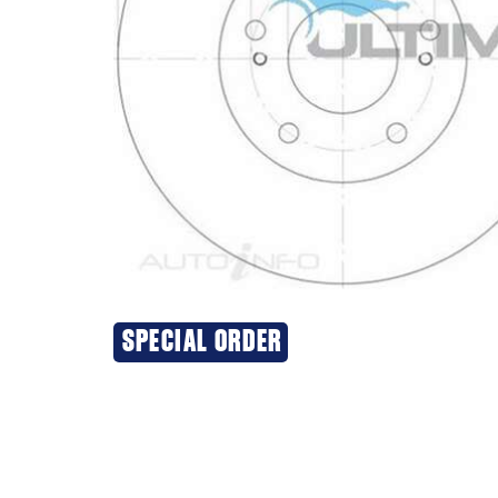
SPECIAL ORDER