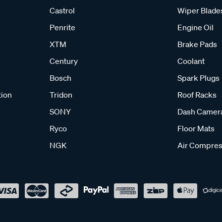
Castrol
Wiper Blade
Penrite
Engine Oil
XTM
Brake Pads
Century
Coolant
Bosch
Spark Plugs
tion
Tridon
Roof Racks
SONY
Dash Camer
Ryco
Floor Mats
NGK
Air Compres