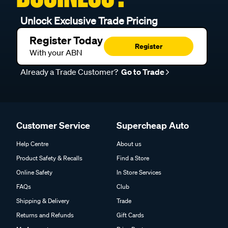
Unlock Exclusive Trade Pricing
Register Today
Register
With your ABN
Already a Trade Customer?
Go to Trade
Customer Service
Supercheap Auto
Help Centre
About us
Product Safety & Recalls
Find a Store
Online Safety
In Store Services
FAQs
Club
Shipping & Delivery
Trade
Returns and Refunds
Gift Cards