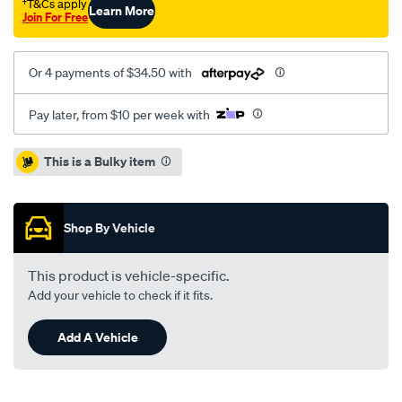
†T&Cs apply
Learn More
-4-
Join For Free
00/SPO2050032.html
Or 4 payments of $34.50 with
Pay later, from $10 per week with
Promotions
This is a Bulky item
Shop By Vehicle
This product is vehicle-specific.
Add your vehicle to check if it fits.
Add A Vehicle