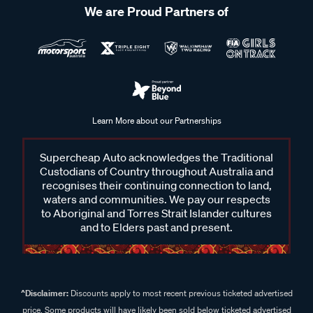
We are Proud Partners of
Learn More about our Partnerships
Supercheap Auto acknowledges the Traditional
Custodians of Country throughout Australia and
recognises their continuing connection to land,
waters and communities. We pay our respects
to Aboriginal and Torres Strait Islander cultures
and to Elders past and present.
^Disclaimer:
Discounts apply to most recent previous ticketed advertised
price. Some products will have likely been sold below ticketed advertised