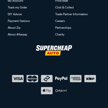
My Account
Price Beat
Track my Order
Click & Collect
DIY Advice
Trade Partner Information
Payment Options
Careers
About Zip
Partnerships
About Afterpay
Charity