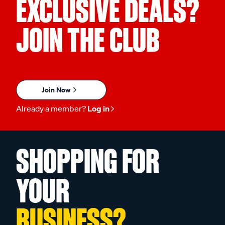
EXCLUSIVE DEALS?
JOIN THE CLUB
Join Now
Already a member?
Log in
SHOPPING FOR
YOUR
BUSINESS?