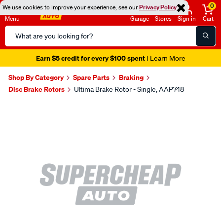
0
We use cookies to improve your experience, see our
Privacy Policy
Menu
Garage
Stores
Sign in
Cart
Search
Catalog
Earn $5 credit for every $100 spent
| Learn More
Shop By Category
Spare Parts
Braking
Disc Brake Rotors
Ultima Brake Rotor - Single, AAP748
Images