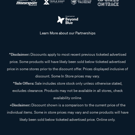
Learn More about our Partnerships
^Disclaimer:
Discounts apply to most recent previous ticketed advertised
price. Some products will have likely been sold below ticketed advertised
price in some stores prior to the discount offer. Prices displayed inclusive of
discount. Some In Store prices may vary.
^Sale Offers:
Sale includes store stock only unless otherwise stated,
excludes clearance. Products may not be available in all stores, check
availability online.
+Disclaimer:
Discount shown is a comparison to the current price of the
individual items. Some in store prices may vary and some products will have
likely been sold below ticketed advertised price. Online only.