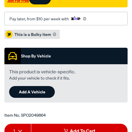
Join For Free
-
-93-
cc-
Pay later, from $10 per week with
hatch-
1.5l-
Promotions
This is a Bulky item
10-
92-
on/SPO2049864.html
Shop By Vehicle
This product is vehicle-specific.
Add your vehicle to check if it fits.
Add A Vehicle
Item No.
SPO2049864
Add
Product
1
Add To Cart