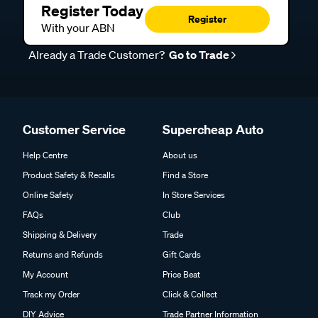
Register Today
Register
With your ABN
Already a Trade Customer?
Go to Trade
Customer Service
Supercheap Auto
Help Centre
About us
Product Safety & Recalls
Find a Store
Online Safety
In Store Services
FAQs
Club
Shipping & Delivery
Trade
Returns and Refunds
Gift Cards
My Account
Price Beat
Track my Order
Click & Collect
DIY Advice
Trade Partner Information