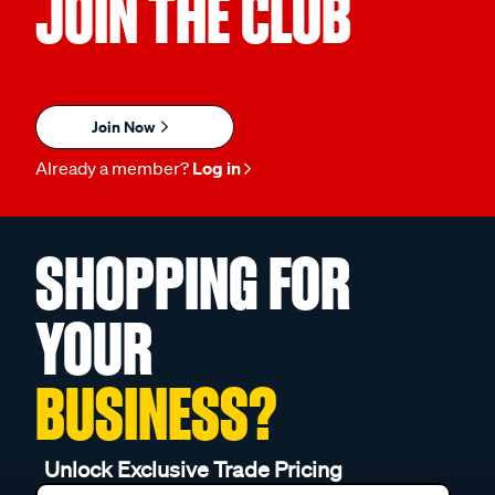
JOIN THE CLUB
Join Now
Already a member?
Log in
SHOPPING FOR
YOUR
BUSINESS?
Unlock Exclusive Trade Pricing