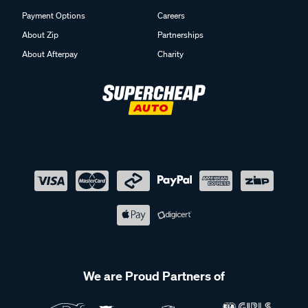
Payment Options
Careers
About Zip
Partnerships
About Afterpay
Charity
We are Proud Partners of