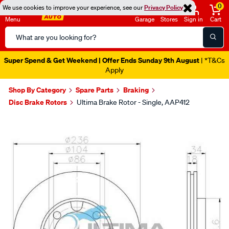
0
We use cookies to improve your experience, see our
Privacy Policy
Menu
Garage
Stores
Sign in
Cart
Search
Catalog
Super Spend & Get Weekend | Offer Ends Sunday 9th August
| *T&Cs
Apply
Shop By Category
Spare Parts
Braking
Disc Brake Rotors
Ultima Brake Rotor - Single, AAP412
Images