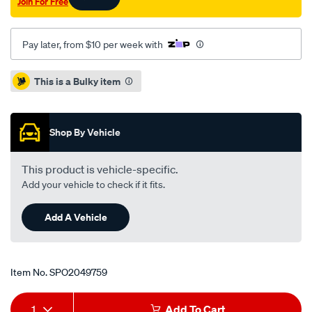
Join For Free
Pay later, from $10 per week with
Promotions
This is a Bulky item
Shop By Vehicle
This product is vehicle-specific.
Add your vehicle to check if it fits.
Add A Vehicle
Item No.
SPO2049759
Add
Product
1
Add To Cart