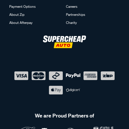
Payment Options
Careers
About Zip
Partnerships
About Afterpay
Charity
We are Proud Partners of