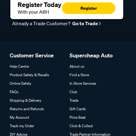
Register Today
Register
With your ABN
Already a Trade Customer?
Go to Trade
Customer Service
Supercheap Auto
Help Centre
About us
Product Safety & Recalls
Find a Store
Online Safety
In Store Services
FAQs
Club
Shipping & Delivery
Trade
Returns and Refunds
Gift Cards
My Account
Price Beat
Track my Order
Click & Collect
DIY Advice
Trade Partner Information