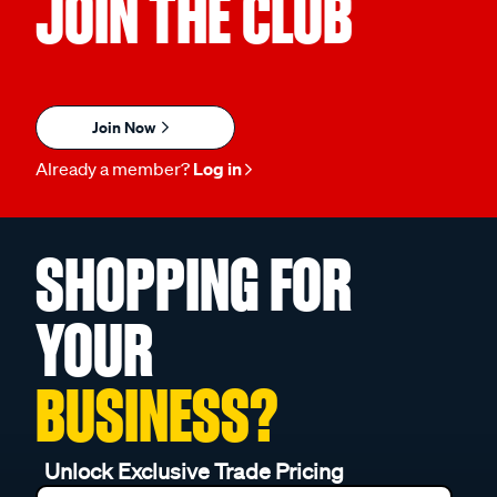
JOIN THE CLUB
Join Now
Already a member?
Log in
SHOPPING FOR
YOUR
BUSINESS?
Unlock Exclusive Trade Pricing