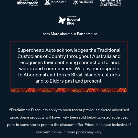
Learn More about our Partnerships
Supercheap Auto acknowledges the Traditional
Custodians of Country throughout Australia and
recognises their continuing connection to land,
waters and communities. We pay our respects
to Aboriginal and Torres Strait Islander cultures
and to Elders past and present.
^Disclaimer:
Discounts apply to most recent previous ticketed advertised
price. Some products will have likely been sold below ticketed advertised
price in some stores prior to the discount offer. Prices displayed inclusive of
discount. Some In Store prices may vary.