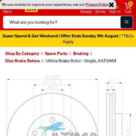
0
We use cookies to improve your experience, see our
Privacy Policy
Menu
Garage
Stores
Sign in
Cart
Search
Catalog
Super Spend & Get Weekend | Offer Ends Sunday 9th August
| *T&Cs
Apply
Shop By Category
Spare Parts
Braking
Disc Brake Rotors
Ultima Brake Rotor - Single, AAP2464
Images