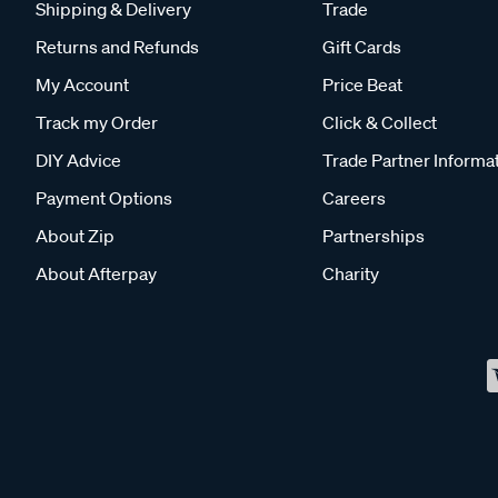
Shipping & Delivery
Trade
Returns and Refunds
Gift Cards
My Account
Price Beat
Track my Order
Click & Collect
DIY Advice
Trade Partner Informa
Payment Options
Careers
About Zip
Partnerships
About Afterpay
Charity