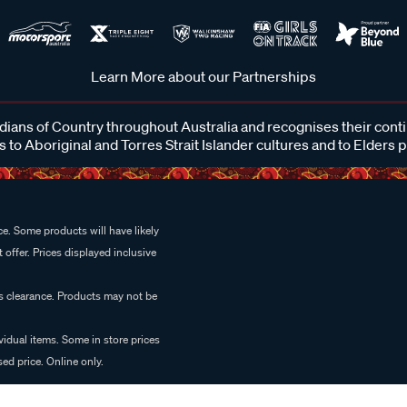
Learn More about our Partnerships
ans of Country throughout Australia and recognises their cont
 to Aboriginal and Torres Strait Islander cultures and to Elders 
e. Some products will have likely
 offer. Prices displayed inclusive
es clearance. Products may not be
vidual items. Some in store prices
ed price. Online only.