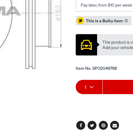
Pay later, from $10 per week
Promotions
This is a Bulky item
This product is v
Add your vehicle t
Item No.
SPO2049788
Add
Product
1
to
Actions
cart
options
Facebook
Twitter
Pinterest
Email