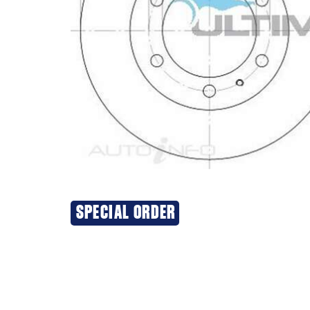
SPECIAL ORDER