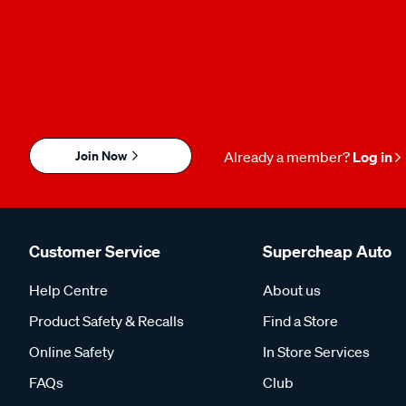
Join Now
Already a member?
Log in
Customer Service
Supercheap Auto
Help Centre
About us
Product Safety & Recalls
Find a Store
Online Safety
In Store Services
FAQs
Club