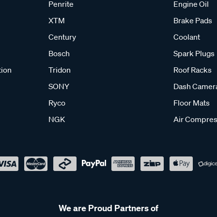
Penrite
Engine Oil
XTM
Brake Pads
Century
Coolant
Bosch
Spark Plugs
tion
Tridon
Roof Racks
SONY
Dash Camer
Ryco
Floor Mats
NGK
Air Compres
We are Proud Partners of