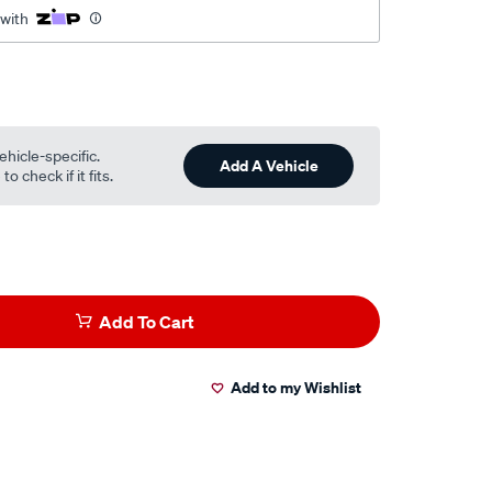
 with
ehicle-specific.
Add A Vehicle
o check if it fits.
Add To Cart
Add to my Wishlist