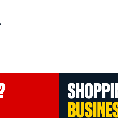
s
?
SHOPPI
BUSINE