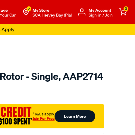
0
rage
My Store
Μy Account
 Your Car
SCA Hervey Bay (Pial
Sign-in / Join
s Apply
 Rotor - Single, AAP2714
o.com.au/p/ultima-
 CREDIT
†T&Cs apply
Learn More
Join For Free
$100 SPENT
†