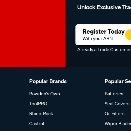
Unlock Exclusive Tra
Register Today
With your ABN
Already a Trade Custome
Popular Brands
Popular S
Bowden's Own
Batteries
ToolPRO
Seat Covers
Rhino-Rack
Oil Filters
Castrol
Wiper Blade