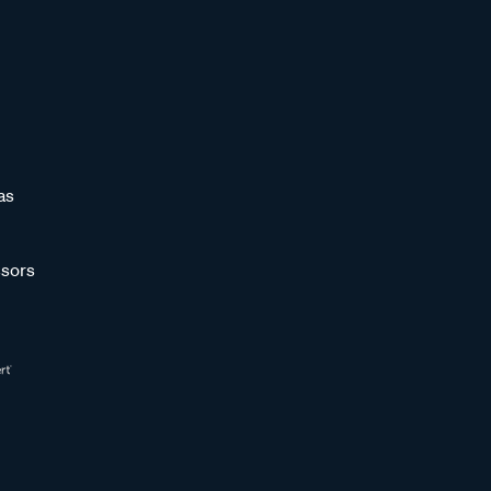
as
sors