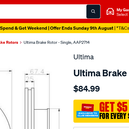
My Ga
Select
Spend & Get Weekend | Offer Ends Sunday 9th August
| *T&C
ake Rotors
Ultima Brake Rotor - Single, AAP2714
Ultima
Ultima Brake
Details
https://www.supercheapaut
$84.99
dr-
f-
hilux-
GET $5
ggn25-
FOR EVERY 
kun26/SPO2049788.html