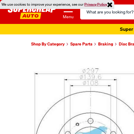
We use cookies to improve your experience, see our
Privacy Policy
Search
Catalog
Menu
Super 
Shop By Category
Spare Parts
Braking
Disc Br
Images