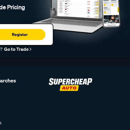
de Pricing
Register
r?
Go to Trade
earches
s