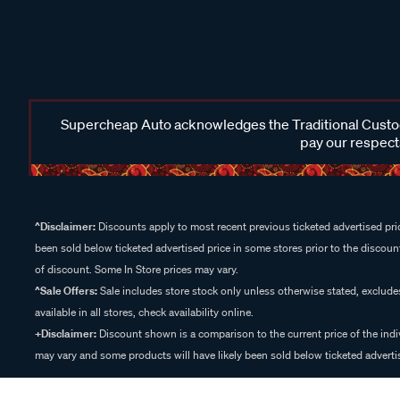
Supercheap Auto acknowledges the Traditional Custodi
pay our respects
^Disclaimer:
Discounts apply to most recent previous ticketed advertised pric
been sold below ticketed advertised price in some stores prior to the discount
of discount. Some In Store prices may vary.
^Sale Offers:
Sale includes store stock only unless otherwise stated, exclud
available in all stores, check availability online.
+Disclaimer:
Discount shown is a comparison to the current price of the indi
may vary and some products will have likely been sold below ticketed advertis