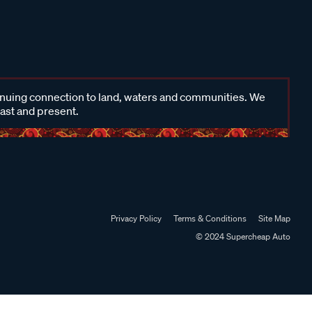
inuing connection to land, waters and communities. We
past and present.
Privacy Policy
Terms & Conditions
Site Map
© 2024 Supercheap Auto