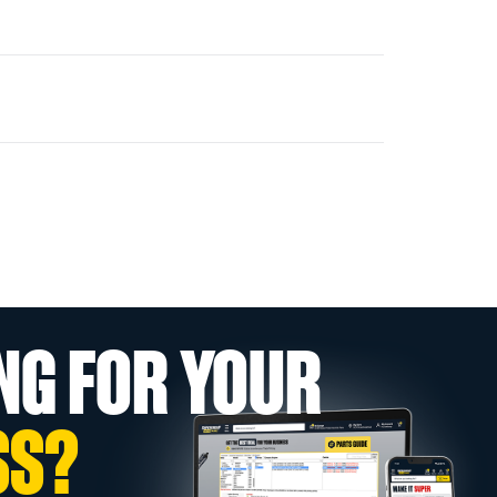
NG FOR YOUR
SS?