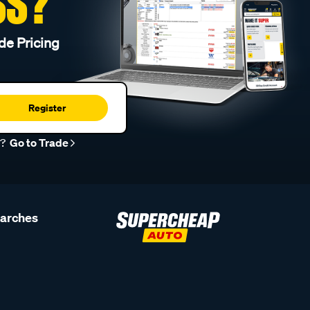
SS?
de Pricing
Register
r?
Go to Trade
earches