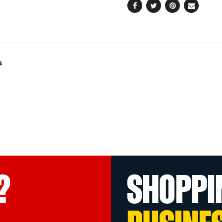
Facebook
Twitter
Pinterest
Email
s
?
SHOPPI