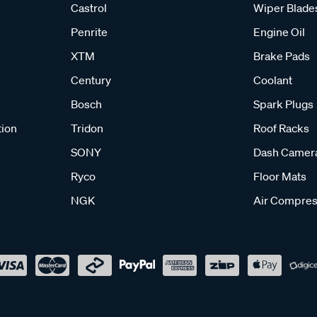
Castrol
Wiper Blade
Penrite
Engine Oil
XTM
Brake Pads
Century
Coolant
Bosch
Spark Plugs
tion
Tridon
Roof Racks
SONY
Dash Camer
Ryco
Floor Mats
NGK
Air Compres