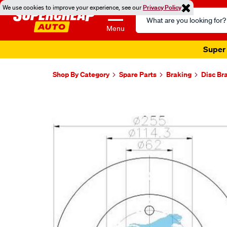
We use cookies to improve your experience, see our
Privacy Policy
Search
Catalog
Menu
Super 
Shop By Category
Spare Parts
Braking
Disc Br
Images