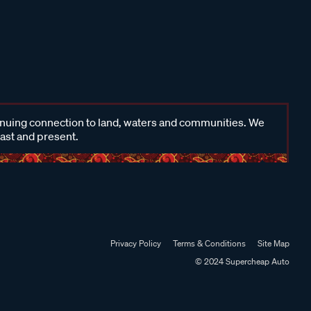
inuing connection to land, waters and communities. We
past and present.
Privacy Policy
Terms & Conditions
Site Map
© 2024 Supercheap Auto