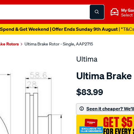
My Ga
Select
Spend & Get Weekend | Offer Ends Sunday 9th August
| *T&C
ake Rotors
Ultima Brake Rotor - Single, AAP2715
Ultima
Ultima Brake
Details
https://www.supercheapaut
$83.99
dr-
f-
hilux-
Seen it cheaper? We'll 
ggn15-
GET $5
kun10-
255mm/SPO2049789.html
FOR EVERY 