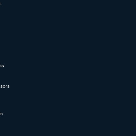
s
as
sors