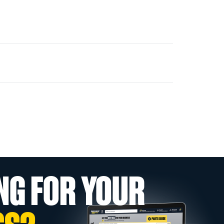
NG FOR YOUR