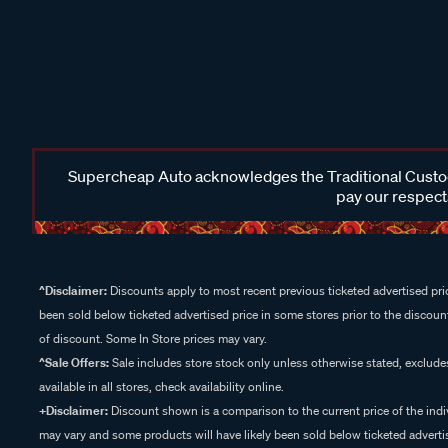
Supercheap Auto acknowledges the Traditional Custodi
pay our respects
^Disclaimer:
Discounts apply to most recent previous ticketed advertised pric
been sold below ticketed advertised price in some stores prior to the discount
of discount. Some In Store prices may vary.
^Sale Offers:
Sale includes store stock only unless otherwise stated, exclud
available in all stores, check availability online.
+Disclaimer:
Discount shown is a comparison to the current price of the indi
may vary and some products will have likely been sold below ticketed advertis