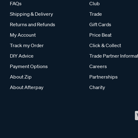
FAQs
Club
Shipping & Delivery
Trade
Returns and Refunds
Gift Cards
My Account
Price Beat
Track my Order
Click & Collect
DIY Advice
Trade Partner Informa
Payment Options
Careers
About Zip
Partnerships
About Afterpay
Charity