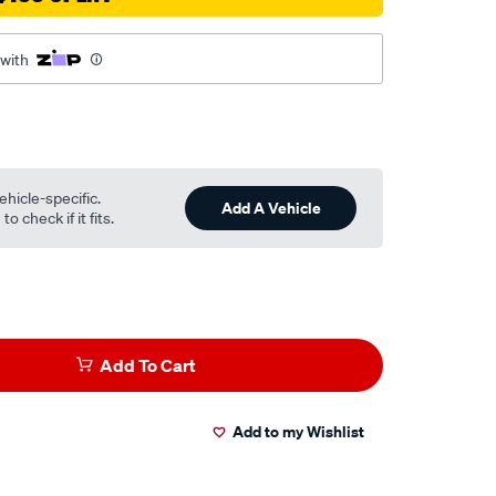
 with
ehicle-specific.
Add A Vehicle
o check if it fits.
Add To Cart
Add to my Wishlist