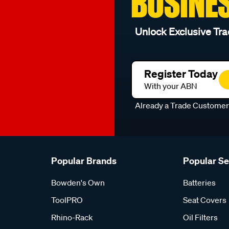
BUSINE
Unlock Exclusive Tra
Register Today
With your ABN
Already a Trade Custome
Popular Brands
Popular S
Bowden's Own
Batteries
ToolPRO
Seat Covers
Rhino-Rack
Oil Filters