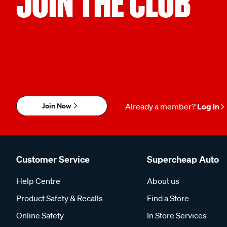
JOIN THE CLUB
Join Now
Already a member?
Log in
Customer Service
Supercheap Auto
Help Centre
About us
Product Safety & Recalls
Find a Store
Online Safety
In Store Services