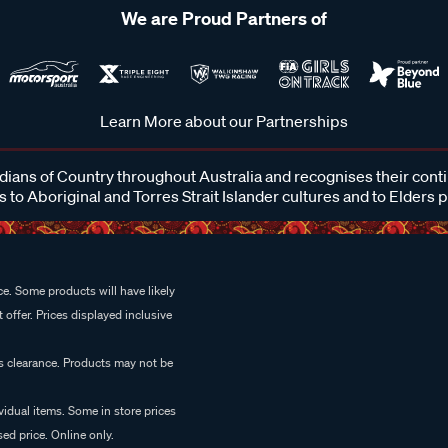
We are Proud Partners of
Learn More about our Partnerships
ans of Country throughout Australia and recognises their cont
 to Aboriginal and Torres Strait Islander cultures and to Elders 
e. Some products will have likely
 offer. Prices displayed inclusive
es clearance. Products may not be
vidual items. Some in store prices
ed price. Online only.