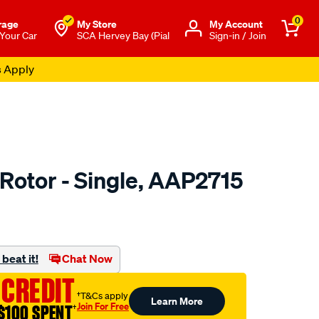
0
rage
My Store
Μy Account
 Your Car
SCA Hervey Bay (Pial
Sign-in / Join
s Apply
 Rotor - Single, AAP2715
o.com.au/p/ultima-
beat it!
Chat Now
 CREDIT
†T&Cs apply
Learn More
Join For Free
$100 SPENT
†