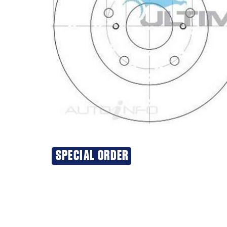
SPECIAL ORDER