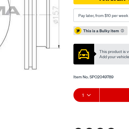
Pay later, from $10 per week
Promotions
This is a Bulky item
This product is v
Add your vehicle t
Item No.
SPO2049789
Add
Product
1
to
Actions
cart
options