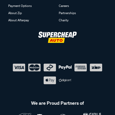
Payment Options
Careers
About Zip
Partnerships
About Afterpay
Charity
We are Proud Partners of