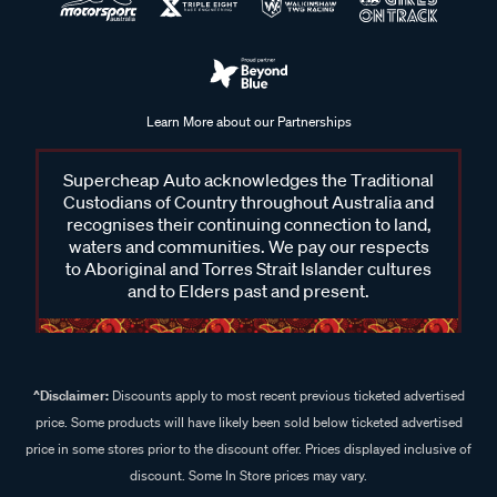
Learn More about our Partnerships
Supercheap Auto acknowledges the Traditional
Custodians of Country throughout Australia and
recognises their continuing connection to land,
waters and communities. We pay our respects
to Aboriginal and Torres Strait Islander cultures
and to Elders past and present.
^Disclaimer:
Discounts apply to most recent previous ticketed advertised
price. Some products will have likely been sold below ticketed advertised
price in some stores prior to the discount offer. Prices displayed inclusive of
discount. Some In Store prices may vary.