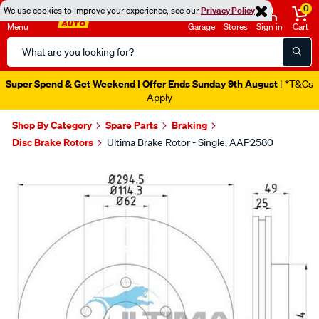
0
We use cookies to improve your experience, see our
Privacy Policy
Menu
Garage
Stores
Sign in
Cart
Search
Catalog
Super Spend & Get Weekend | Offer Ends Sunday 9th August
| *T&Cs
Apply
Shop By Category
Spare Parts
Braking
Disc Brake Rotors
Ultima Brake Rotor - Single, AAP2580
Images