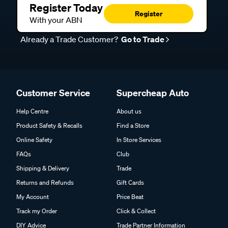
Register Today
Register
With your ABN
Already a Trade Customer?
Go to Trade
Customer Service
Supercheap Auto
Help Centre
About us
Product Safety & Recalls
Find a Store
Online Safety
In Store Services
FAQs
Club
Shipping & Delivery
Trade
Returns and Refunds
Gift Cards
My Account
Price Beat
Track my Order
Click & Collect
DIY Advice
Trade Partner Information