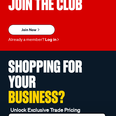
JOIN THE CLUB
Join Now
Already a member?
Log in
SHOPPING FOR
YOUR
BUSINESS?
Unlock Exclusive Trade Pricing