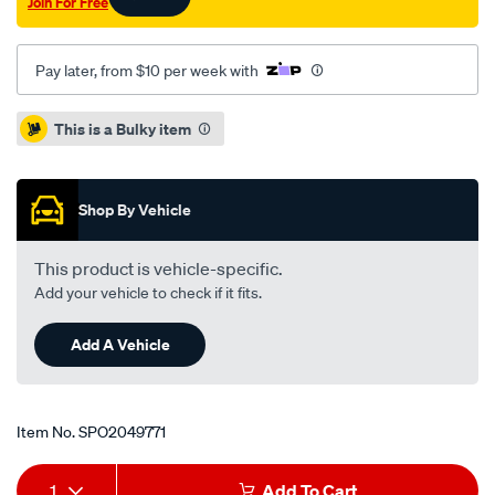
Join For Free
Pay later, from $10 per week with
Promotions
This is a Bulky item
Shop By Vehicle
This product is vehicle-specific.
Add your vehicle to check if it fits.
Add A Vehicle
Item No.
SPO2049771
Add
Product
1
Add To Cart