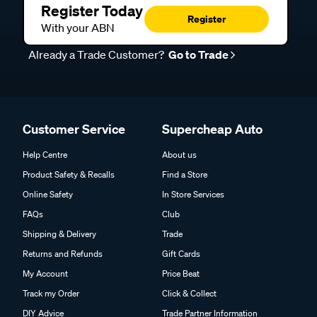
Register Today
Register
With your ABN
Already a Trade Customer?
Go to Trade
Customer Service
Supercheap Auto
Help Centre
About us
Product Safety & Recalls
Find a Store
Online Safety
In Store Services
FAQs
Club
Shipping & Delivery
Trade
Returns and Refunds
Gift Cards
My Account
Price Beat
Track my Order
Click & Collect
DIY Advice
Trade Partner Information