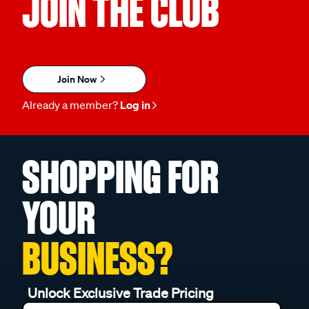
JOIN THE CLUB
Join Now
Already a member?
Log in
SHOPPING FOR
YOUR
BUSINESS?
Unlock Exclusive Trade Pricing