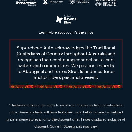
Learn More about our Partnerships
Supercheap Auto acknowledges the Traditional
Custodians of Country throughout Australia and
recognises their continuing connection to land,
waters and communities. We pay our respects
to Aboriginal and Torres Strait Islander cultures
and to Elders past and present.
^Disclaimer:
Discounts apply to most recent previous ticketed advertised
price. Some products will have likely been sold below ticketed advertised
price in some stores prior to the discount offer. Prices displayed inclusive of
discount. Some In Store prices may vary.