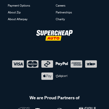
Payment Options
Careers
About Zip
Partnerships
About Afterpay
Charity
We are Proud Partners of