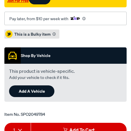
Join For Free
rav-
4-
acr33-
Pay later, from $10 per week with
tarago-
acr30-
Promotions
This is a Bulky item
acr50/SPO2049784.html
Shop By Vehicle
This product is vehicle-specific.
Add your vehicle to check if it fits.
Add A Vehicle
Item No.
SPO2049784
Add
Product
1
Add To Cart