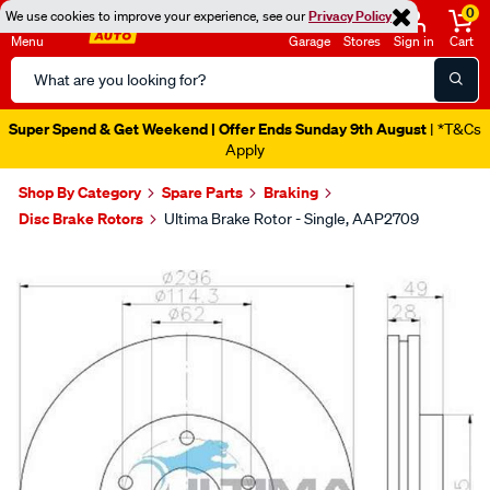
0
We use cookies to improve your experience, see our
Privacy Policy
Menu
Garage
Stores
Sign in
Cart
Search
Catalog
Super Spend & Get Weekend | Offer Ends Sunday 9th August
| *T&Cs
Apply
Shop By Category
Spare Parts
Braking
Disc Brake Rotors
Ultima Brake Rotor - Single, AAP2709
Images