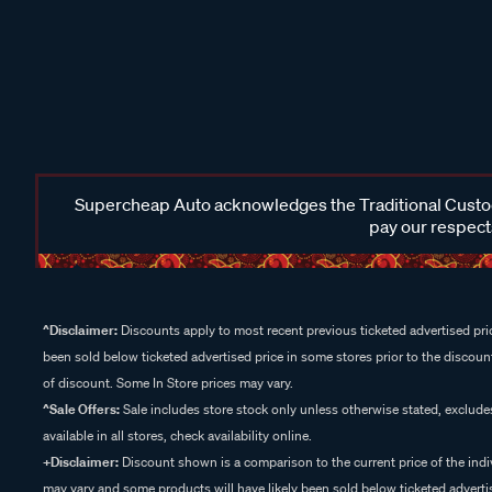
Supercheap Auto acknowledges the Traditional Custodi
pay our respects
^Disclaimer:
Discounts apply to most recent previous ticketed advertised pric
been sold below ticketed advertised price in some stores prior to the discount
of discount. Some In Store prices may vary.
^Sale Offers:
Sale includes store stock only unless otherwise stated, exclud
available in all stores, check availability online.
+Disclaimer:
Discount shown is a comparison to the current price of the indi
may vary and some products will have likely been sold below ticketed advertis