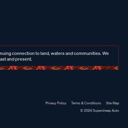
inuing connection to land, waters and communities. We
past and present.
Privacy Policy
Terms & Conditions
Site Map
© 2024 Supercheap Auto