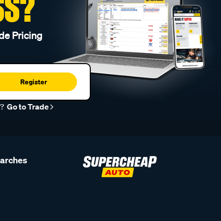
SS?
de Pricing
Register
r?
Go to Trade
earches