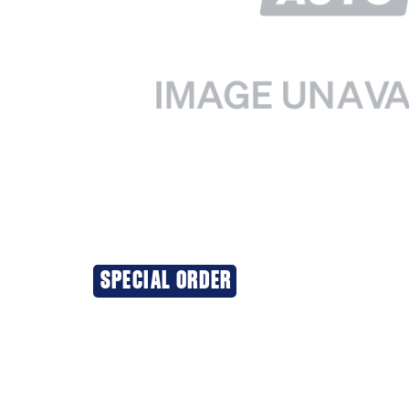
SPECIAL ORDER