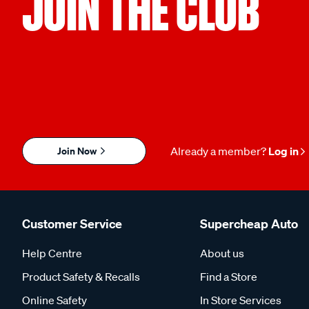
JOIN THE CLUB
Join Now
Already a member?
Log in
Customer Service
Supercheap Auto
Help Centre
About us
Product Safety & Recalls
Find a Store
Online Safety
In Store Services