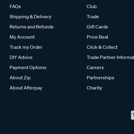
FAQs
Club
Shipping & Delivery
Trade
Returns and Refunds
Gift Cards
My Account
Price Beat
Track my Order
Click & Collect
DIY Advice
Trade Partner Informa
Payment Options
Careers
About Zip
Partnerships
About Afterpay
Charity