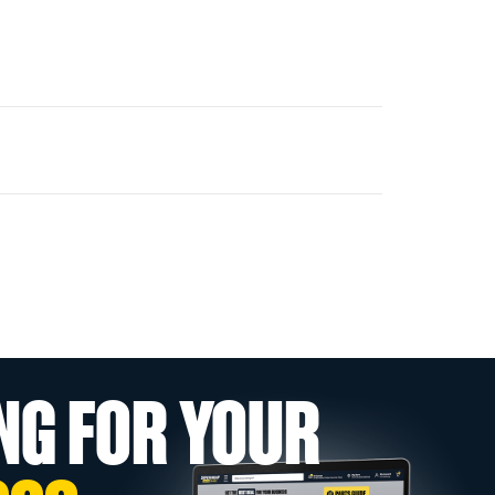
NG FOR YOUR