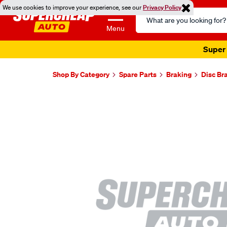
We use cookies to improve your experience, see our
Privacy Policy
Search
Catalog
Menu
Super 
Shop By Category
Spare Parts
Braking
Disc Br
Images