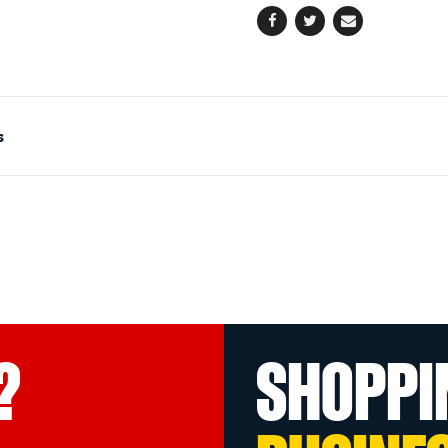
Facebook
Twitter
Email
s
?
SHOPPI