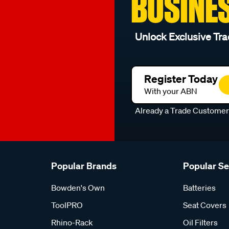
BUSINE
Unlock Exclusive Tra
Register Today
With your ABN
Already a Trade Custome
Popular Brands
Popular S
Bowden's Own
Batteries
ToolPRO
Seat Covers
Rhino-Rack
Oil Filters