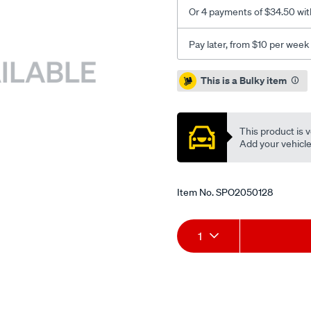
Or 4 payments of $34.50 wit
Pay later, from $10 per week
Promotions
This is a Bulky item
This product is v
Add your vehicle t
Item No.
SPO2050128
Add
Product
1
to
Actions
cart
options