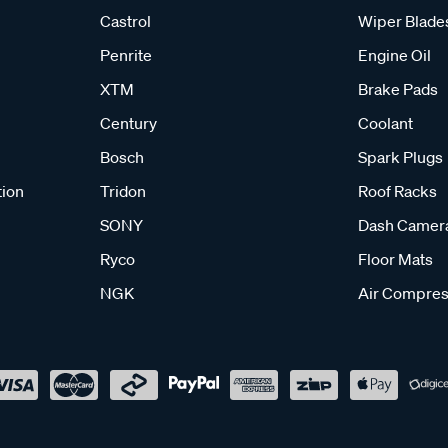
Castrol
Wiper Blade
Penrite
Engine Oil
XTM
Brake Pads
Century
Coolant
Bosch
Spark Plugs
tion
Tridon
Roof Racks
SONY
Dash Camer
Ryco
Floor Mats
NGK
Air Compres