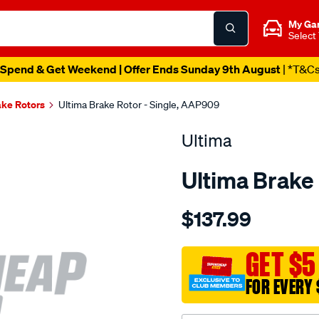
My Ga
Select
Spend & Get Weekend | Offer Ends Sunday 9th August
| *T&C
ake Rotors
Ultima Brake Rotor - Single, AAP909
Ultima
Ultima Brake
Details
https://www.supercheapaut
$137.99
dr-
f-
200sx-
GET $5
s14-
FOR EVERY 
300zx-
z32/SPO2050128.html