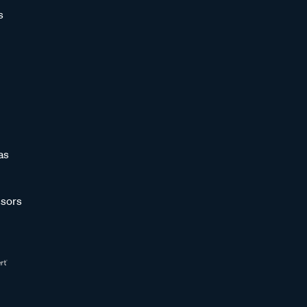
s
as
sors