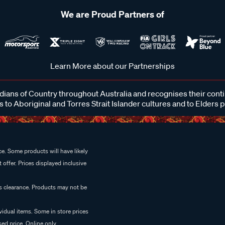
We are Proud Partners of
Learn More about our Partnerships
ans of Country throughout Australia and recognises their cont
 to Aboriginal and Torres Strait Islander cultures and to Elders 
e. Some products will have likely
 offer. Prices displayed inclusive
es clearance. Products may not be
vidual items. Some in store prices
ed price. Online only.