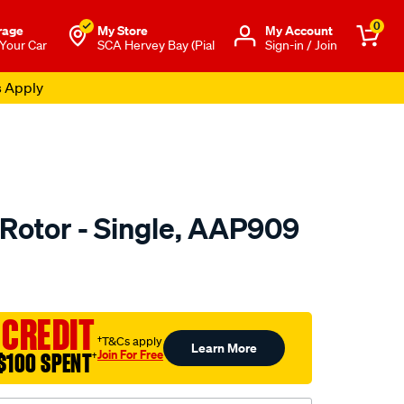
0
rage
My Store
Μy Account
 Your Car
SCA Hervey Bay (Pial
Sign-in / Join
s Apply
 Rotor - Single, AAP909
o.com.au/p/ultima-
 CREDIT
†T&Cs apply
Learn More
Join For Free
$100 SPENT
†