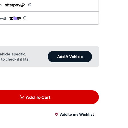
h
 with
ehicle-specific.
Add A Vehicle
o check if it fits.
Add To Cart
Add to my Wishlist