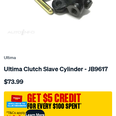
SPECIAL ORDER
Ultima
Ultima Clutch Slave Cylinder - JB9617
Details
https://www.supercheapauto.com.au/p/ultima-
$73.99
csc-
camry-
sxv20-
GET $5 CREDIT
8-
FOR EVERY $100 SPENT
†
97-
-
†T&Cs apply
Learn More