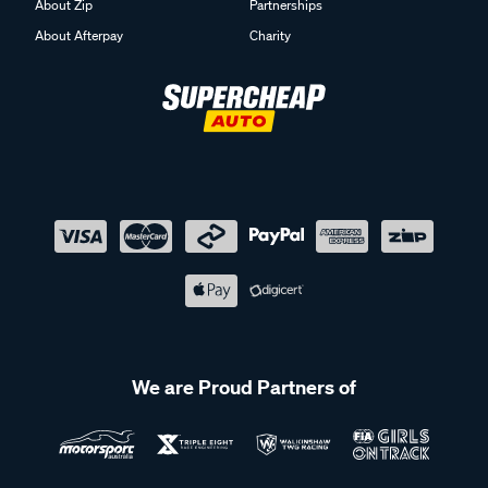
About Zip
Partnerships
About Afterpay
Charity
We are Proud Partners of