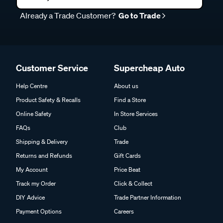
Already a Trade Customer?
Go to Trade
Customer Service
Supercheap Auto
Help Centre
About us
Product Safety & Recalls
Find a Store
Online Safety
In Store Services
FAQs
Club
Shipping & Delivery
Trade
Returns and Refunds
Gift Cards
My Account
Price Beat
Track my Order
Click & Collect
DIY Advice
Trade Partner Information
Payment Options
Careers