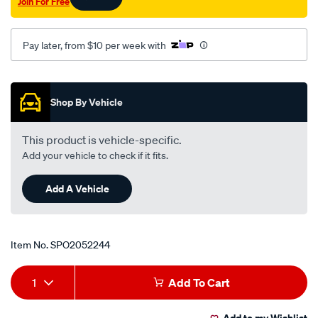
Join For Free
-8-
02-
celica-
Pay later, from $10 per week with
st184-
st204-
Promotions
11-
Shop By Vehicle
89-
-
This product is vehicle-specific.
-11-
Add your vehicle to check if it fits.
99/SPO2052244.html
Add A Vehicle
Item No.
SPO2052244
Add
Product
1
Add To Cart
to
Actions
Add to my Wishlist