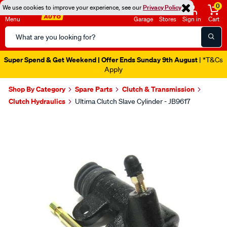
0
We use cookies to improve your experience, see our
Privacy Policy
Menu
Garage
Stores
Sign in
Cart
Search
Catalog
Super Spend & Get Weekend | Offer Ends Sunday 9th August
| *T&Cs
Apply
Shop By Category
Spare Parts
Clutch & Transmission
Clutch Hydraulics
Ultima Clutch Slave Cylinder - JB9617
Images