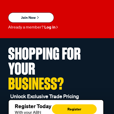
Join Now
Already a member?
Log in
SHOPPING FOR
YOUR
BUSINESS?
Unlock Exclusive Trade Pricing
Register Today
Register
With your ABN