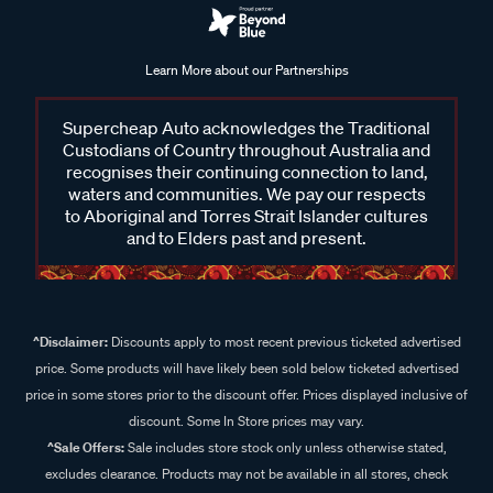
Learn More about our Partnerships
Supercheap Auto acknowledges the Traditional
Custodians of Country throughout Australia and
recognises their continuing connection to land,
waters and communities. We pay our respects
to Aboriginal and Torres Strait Islander cultures
and to Elders past and present.
^Disclaimer:
Discounts apply to most recent previous ticketed advertised
price. Some products will have likely been sold below ticketed advertised
price in some stores prior to the discount offer. Prices displayed inclusive of
discount. Some In Store prices may vary.
^Sale Offers:
Sale includes store stock only unless otherwise stated,
excludes clearance. Products may not be available in all stores, check