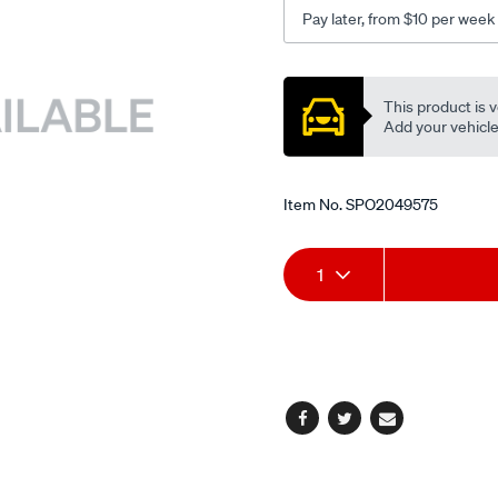
1997-
Pay later, from $10 per week
-
-2002295mm/SPO2049575
Promotions
This product is v
Add your vehicle t
Item No.
SPO2049575
Add
Product
1
to
Actions
cart
options
Facebook
Twitter
Email