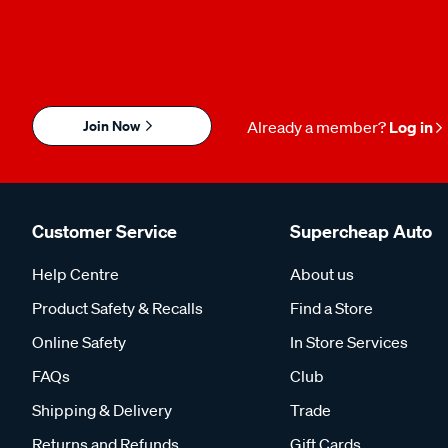
Join Now
Already a member?
Log in
Customer Service
Supercheap Auto
Help Centre
About us
Product Safety & Recalls
Find a Store
Online Safety
In Store Services
FAQs
Club
Shipping & Delivery
Trade
Returns and Refunds
Gift Cards