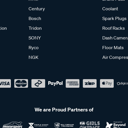
Century
Coolant
Bosch
Spark Plugs
tion
Tridon
Roof Racks
SONY
Dash Camer
Ryco
Floor Mats
NGK
Air Compres
We are Proud Partners of