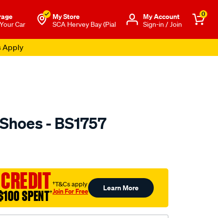
0
rage
My Store
Μy Account
 Your Car
SCA Hervey Bay (Pial
Sign-in / Join
s Apply
 Shoes - BS1757
o.com.au/p/ultima-
 CREDIT
†T&Cs apply
Learn More
Join For Free
$100 SPENT
†