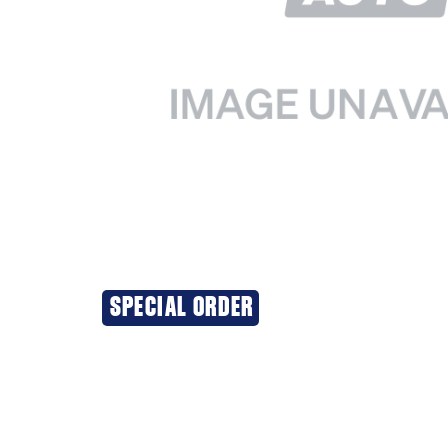
SPECIAL ORDER