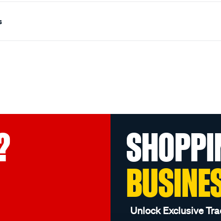
s
?
SHOPPI
BUSINE
Unlock Exclusive Tra