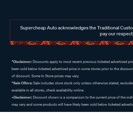
Supercheap Auto acknowledges the Traditional Custodi
pay our respects
^Disclaimer:
Discounts apply to most recent previous ticketed advertised pric
been sold below ticketed advertised price in some stores prior to the discount
of discount. Some In Store prices may vary.
^Sale Offers:
Sale includes store stock only unless otherwise stated, exclud
available in all stores, check availability online.
+Disclaimer:
Discount shown is a comparison to the current price of the indi
may vary and some products will have likely been sold below ticketed advertis