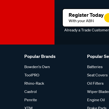
Register Today
With your ABN
Already a Trade Custome
Popular Brands
Popular S
Bowden's Own
Batteries
ToolPRO
Seat Covers
Rhino-Rack
Oil Filters
Castrol
Wiper Blade
Penrite
Engine Oil
XTM
Brake Pads