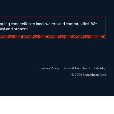
inuing connection to land, waters and communities. We
past and present.
Privacy Policy
Terms & Conditions
Site Map
© 2024 Supercheap Auto