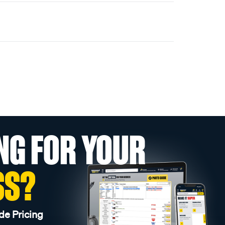
NG FOR YOUR
SS?
de Pricing