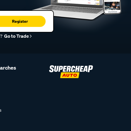
Register
r?
Go to Trade
earches
s