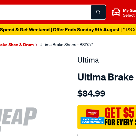
My Ga
Select
Spend & Get Weekend | Offer Ends Sunday 9th August
| *T&C
rake Shoe & Drum
Ultima Brake Shoes - BS1757
Ultima
Ultima Brake
Details
https://www.supercheapaut
$84.99
bs-
r-
rodeo-
GET $5
tf-
FOR EVERY 
2wd-
4wd-