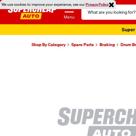
We use cookies to improve your experience, see our
Privacy Policy
Search
Catalog
Menu
Super 
Shop By Category
Spare Parts
Braking
Drum B
Images