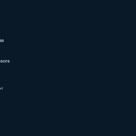
as
sors