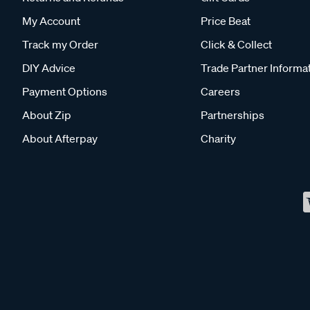
My Account
Price Beat
Track my Order
Click & Collect
DIY Advice
Trade Partner Informa
Payment Options
Careers
About Zip
Partnerships
About Afterpay
Charity