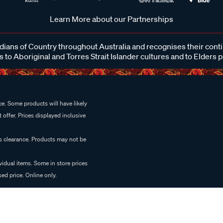
Learn More about our Partnerships
ans of Country throughout Australia and recognises their cont
 to Aboriginal and Torres Strait Islander cultures and to Elders 
e. Some products will have likely
 offer. Prices displayed inclusive
es clearance. Products may not be
vidual items. Some in store prices
ed price. Online only.