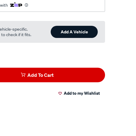
 with
.html
ehicle-specific.
Add A Vehicle
o check if it fits.
Add To Cart
Add to my Wishlist