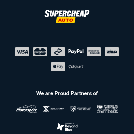
We are Proud Partners of