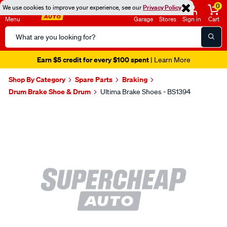
0
We use cookies to improve your experience, see our
Privacy Policy
Menu
Garage
Stores
Sign in
Cart
Search
Catalog
Earn $5 credit for every $100 spent
| Learn More
Shop By Category
Spare Parts
Braking
Drum Brake Shoe & Drum
Ultima Brake Shoes - BS1394
Images