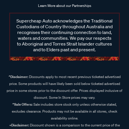
Learn More about our Partnerships
Supercheap Auto acknowledges the Traditional
Custodians of Country throughout Australia and
recognises their continuing connection to land,
waters and communities. We pay our respects
to Aboriginal and Torres Strait Islander cultures
and to Elders past and present.
^Disclaimer:
Discounts apply to most recent previous ticketed advertised
price. Some products will have likely been sold below ticketed advertised
price in some stores prior to the discount offer. Prices displayed inclusive of
discount. Some In Store prices may vary.
^Sale Offers:
Sale includes store stock only unless otherwise stated,
excludes clearance. Products may not be available in all stores, check
availability online.
+Disclaimer:
Discount shown is a comparison to the current price of the