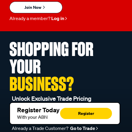
Join Now
Already a member?
Log in
SHOPPING FOR
YOUR
BUSINESS?
Unlock Exclusive Trade Pricing
Register Today
Register
With your ABN
Already a Trade Customer?
Go to Trade