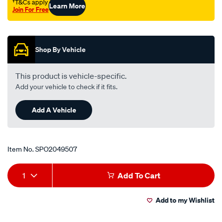
†T&Cs apply
Learn More
gb-
Join For Free
323-
Promotions
bd/SPO2049507.html
Shop By Vehicle
This product is vehicle-specific.
Add your vehicle to check if it fits.
Add A Vehicle
Item No.
SPO2049507
Add
Product
1
Add To Cart
to
Actions
Add to my Wishlist
cart