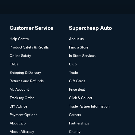
Customer Service
Supercheap Auto
Help Centre
About us
Product Safety & Recalls
Find a Store
Online Safety
In Store Services
FAQs
Club
Shipping & Delivery
Trade
Returns and Refunds
Gift Cards
My Account
Price Beat
Track my Order
Click & Collect
DIY Advice
Trade Partner Information
Payment Options
Careers
About Zip
Partnerships
About Afterpay
Charity