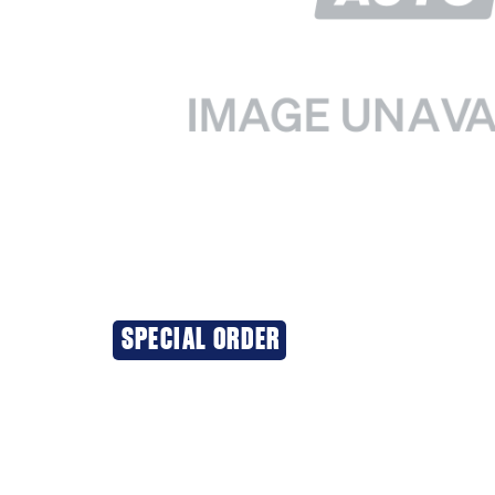
SPECIAL ORDER