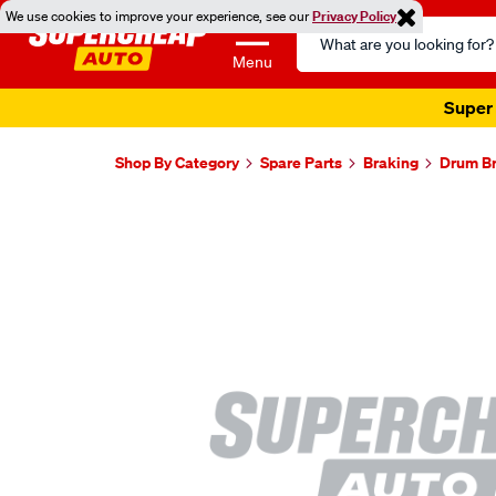
We use cookies to improve your experience, see our
Privacy Policy
Search
Catalog
Menu
Super 
Shop By Category
Spare Parts
Braking
Drum B
Images