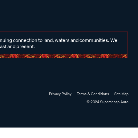
inuing connection to land, waters and communities. We
past and present.
Privacy Policy
Terms & Conditions
Site Map
© 2024 Supercheap Auto