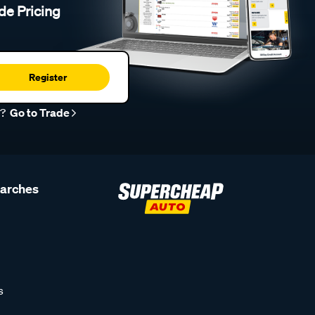
de Pricing
Register
r?
Go to Trade
earches
s