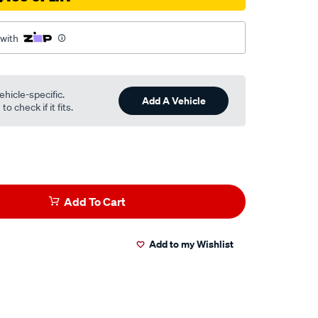
 with
ehicle-specific.
Add A Vehicle
o check if it fits.
Add To Cart
Add to my Wishlist