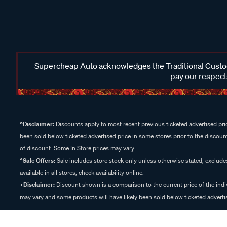
Supercheap Auto acknowledges the Traditional Custodi
pay our respects
^Disclaimer:
Discounts apply to most recent previous ticketed advertised pric
been sold below ticketed advertised price in some stores prior to the discount
of discount. Some In Store prices may vary.
^Sale Offers:
Sale includes store stock only unless otherwise stated, exclud
available in all stores, check availability online.
+Disclaimer:
Discount shown is a comparison to the current price of the indi
may vary and some products will have likely been sold below ticketed advertis