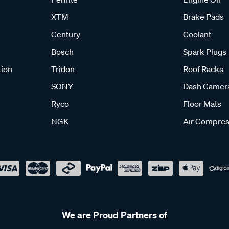
XTM
Brake Pads
Century
Coolant
Bosch
Spark Plugs
tion
Tridon
Roof Racks
SONY
Dash Camer
Ryco
Floor Mats
NGK
Air Compres
We are Proud Partners of