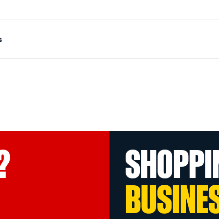
s
?
SHOPPI
BUSINE