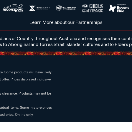
Learn More about our Partnerships
ans of Country throughout Australia and recognises their cont
 to Aboriginal and Torres Strait Islander cultures and to Elders 
e. Some products will have likely
 offer. Prices displayed inclusive
es clearance. Products may not be
vidual items. Some in store prices
ed price. Online only.