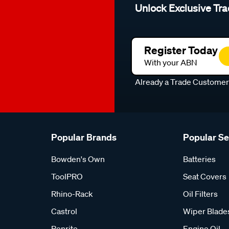
Unlock Exclusive Tra
Register Today
With your ABN
Already a Trade Custome
Popular Brands
Popular S
Bowden's Own
Batteries
ToolPRO
Seat Covers
Rhino-Rack
Oil Filters
Castrol
Wiper Blade
Penrite
Engine Oil