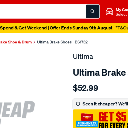
My Ga
Select
Spend & Get Weekend | Offer Ends Sunday 9th August
| *T&C
rake Shoe & Drum
Ultima Brake Shoes - BS1732
Ultima
Ultima Brake
Details
https://www.supercheapaut
$52.99
bs-
r-
combo-
Seen it cheaper? We'll 
sb/SPO2049567.html
GET $5
FOR EVERY 