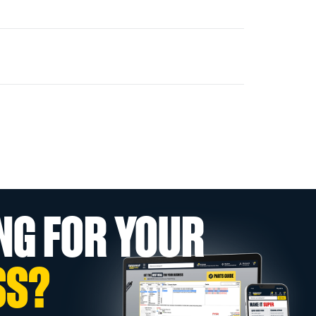
NG FOR YOUR
SS?