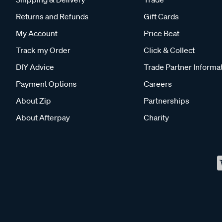
Returns and Refunds
Gift Cards
My Account
Price Beat
Track my Order
Click & Collect
DIY Advice
Trade Partner Informa
Payment Options
Careers
About Zip
Partnerships
About Afterpay
Charity