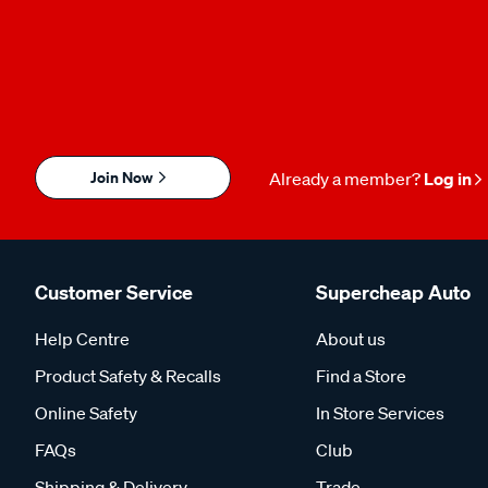
Join Now
Already a member?
Log in
Customer Service
Supercheap Auto
Help Centre
About us
Product Safety & Recalls
Find a Store
Online Safety
In Store Services
FAQs
Club
Shipping & Delivery
Trade