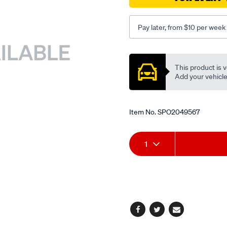
Pay later, from $10 per week
Promotions
This product is v
Add your vehicle t
Item No.
SPO2049567
Add
Product
1
to
Actions
cart
options
Facebook
Twitter
Email