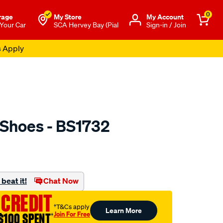
0
rage
My Store
Μy Account
 Your Car
SCA Hervey Bay (Pial
Sign-in / Join
s Apply
 Shoes - BS1732
o.com.au/p/ultima-
beat it!
Chat Now
 CREDIT
†T&Cs apply
Learn More
Join For Free
$100 SPENT
†