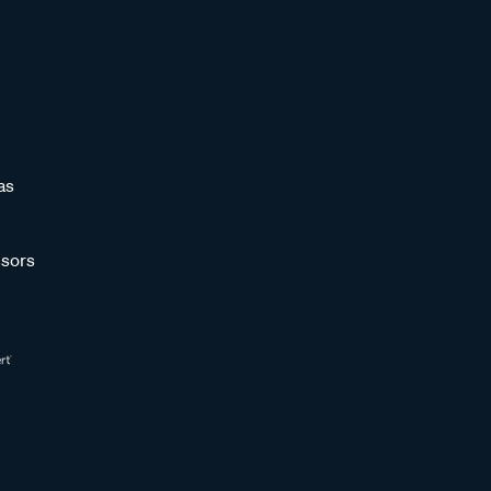
as
sors