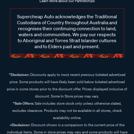
Learn More about our Partnerships
Supercheap Auto acknowledges the Traditional
Custodians of Country throughout Australia and
recognises their continuing connection to land,
waters and communities. We pay our respects
to Aboriginal and Torres Strait Islander cultures
and to Elders past and present.
^Disclaimer:
Discounts apply to most recent previous ticketed advertised
price. Some products will have likely been sold below ticketed advertised
price in some stores prior to the discount offer. Prices displayed inclusive of
discount. Some In Store prices may vary.
^Sale Offers:
Sale includes store stock only unless otherwise stated,
excludes clearance. Products may not be available in all stores, check
availability online.
+Disclaimer:
Discount shown is a comparison to the current price of the
individual items. Some in store prices may vary and some products will have