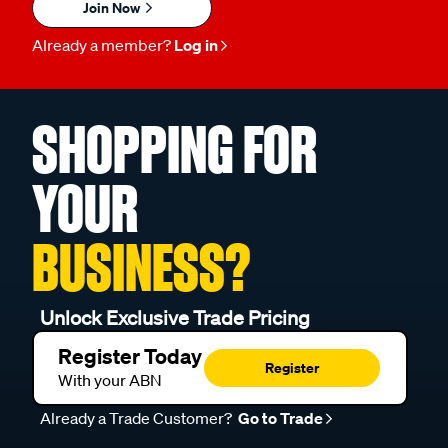
Join Now
Already a member?
Log in
SHOPPING FOR
YOUR
BUSINESS?
Unlock Exclusive Trade Pricing
Register Today
Register
With your ABN
Already a Trade Customer?
Go to Trade