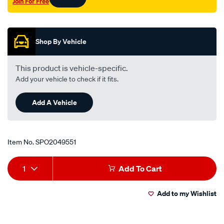
Join For Free
liana-
Promotions
swift-
sf413-
sf416/SPO2049551.html
Shop By Vehicle
This product is vehicle-specific.
Add your vehicle to check if it fits.
Add A Vehicle
Item No.
SPO2049551
Add
Product
1
Add To Cart
to
Actions
Add to my Wishlist
cart
options