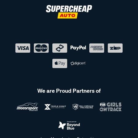
We are Proud Partners of