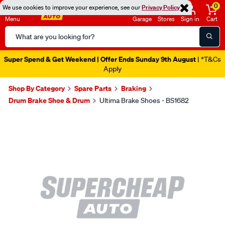
0
We use cookies to improve your experience, see our
Privacy Policy
Menu
Garage
Stores
Sign in
Cart
Search
Catalog
Super Spend & Get Weekend | Offer Ends Sunday 9th August
| *T&Cs
Apply
Shop By Category
Spare Parts
Braking
Drum Brake Shoe & Drum
Ultima Brake Shoes - BS1682
Images