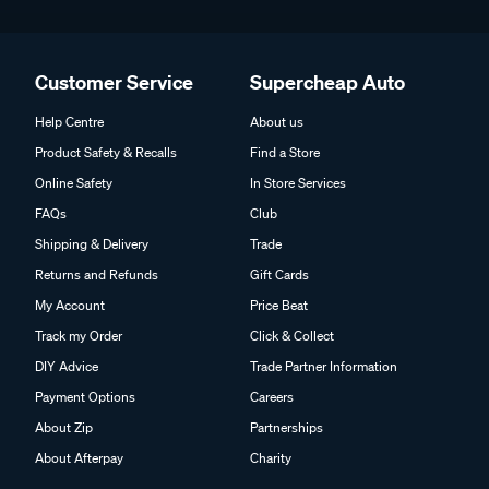
Customer Service
Supercheap Auto
Help Centre
About us
Product Safety & Recalls
Find a Store
Online Safety
In Store Services
FAQs
Club
Shipping & Delivery
Trade
Returns and Refunds
Gift Cards
My Account
Price Beat
Track my Order
Click & Collect
DIY Advice
Trade Partner Information
Payment Options
Careers
About Zip
Partnerships
About Afterpay
Charity