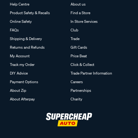
Help Centre
About us
Product Safety & Recalls
Find a Store
Online Safety
In Store Services
FAQs
Club
Shipping & Delivery
Trade
Returns and Refunds
Gift Cards
My Account
Price Beat
Track my Order
Click & Collect
DIY Advice
Trade Partner Information
Payment Options
Careers
About Zip
Partnerships
About Afterpay
Charity