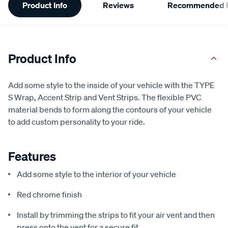
Product Info
Reviews
Recommended P
Information
Product Info
Add some style to the inside of your vehicle with the TYPE
S Wrap, Accent Strip and Vent Strips. The flexible PVC
material bends to form along the contours of your vehicle
to add custom personality to your ride.
Features
Add some style to the interior of your vehicle
Red chrome finish
Install by trimming the strips to fit your air vent and then
press onto the vent for a secure fit