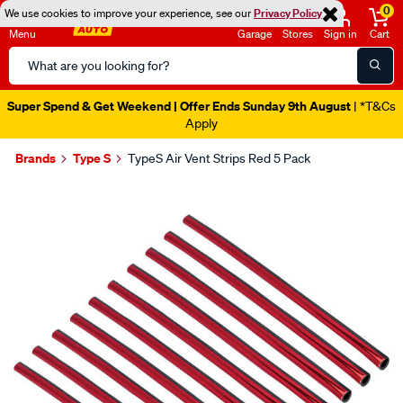
0
We use cookies to improve your experience, see our
Privacy Policy
Menu
Garage
Stores
Sign in
Cart
Search
Catalog
Super Spend & Get Weekend | Offer Ends Sunday 9th August
| *T&Cs
Apply
Brands
Type S
TypeS Air Vent Strips Red 5 Pack
Images