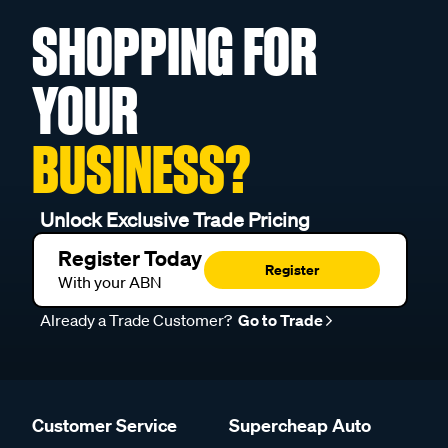
SHOPPING FOR
YOUR
BUSINESS?
Unlock Exclusive Trade Pricing
Register Today
Register
With your ABN
Already a Trade Customer?
Go to Trade
Customer Service
Supercheap Auto