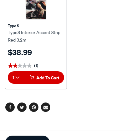
Type S
TypeS Interior Accent Strip
Red 3.2m
$38.99
(1)
★★★★★
★★★★★
1
Add To Cart
Facebook
Twitter
Pinterest
Email
Additional