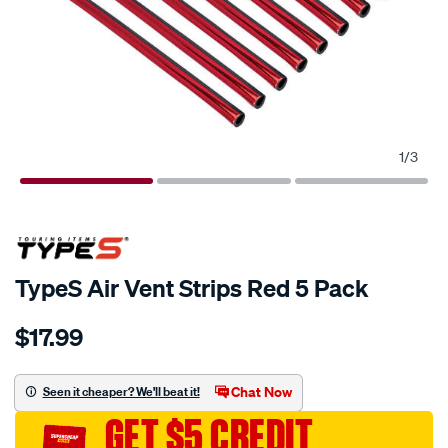
1
/
3
TypeS Air Vent Strips Red 5 Pack
Details
https://www.supercheapauto.com.au/p/type-
$17.99
s-
types-
air-
Chat Now
Seen it cheaper? We'll beat it!
vent-
GET $5 CREDIT
strips-