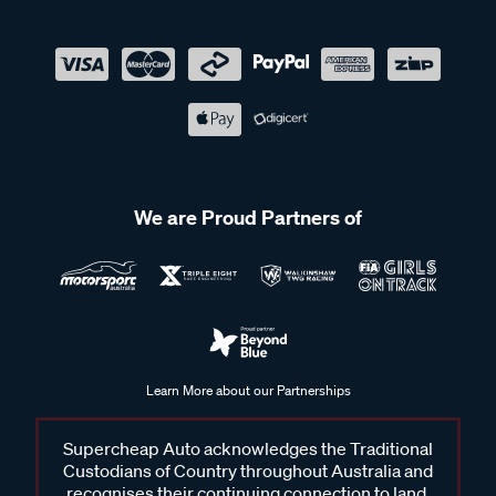
We are Proud Partners of
Learn More about our Partnerships
Supercheap Auto acknowledges the Traditional
Custodians of Country throughout Australia and
recognises their continuing connection to land,