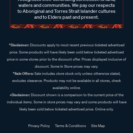
waters and communities. We pay our respects
to Aboriginal and Torres Strait Islander cultures
and to Elders past and present.
^Disclaimer:
Discounts apply to most recent previous ticketed advertised
price. Some products will have likely been sold below ticketed advertised
price in some stores prior to the discount offer. Prices displayed inclusive of
discount. Some In Store prices may vary.
^Sale Offers:
Sale includes store stock only unless otherwise stated,
excludes clearance. Products may not be available in all stores, check
availability online.
+Disclaimer:
Discount shown is a comparison to the current price of the
individual items. Some in store prices may vary and some products will have
likely been sold below ticketed advertised price. Online only.
Privacy Policy
Terms & Conditions
Site Map