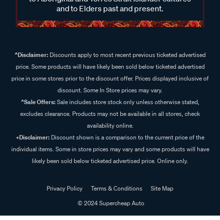
and to Elders past and present.
^Disclaimer:
Discounts apply to most recent previous ticketed advertised
price. Some products will have likely been sold below ticketed advertised
price in some stores prior to the discount offer. Prices displayed inclusive of
discount. Some In Store prices may vary.
^Sale Offers:
Sale includes store stock only unless otherwise stated,
excludes clearance. Products may not be available in all stores, check
availability online.
+Disclaimer:
Discount shown is a comparison to the current price of the
individual items. Some in store prices may vary and some products will have
likely been sold below ticketed advertised price. Online only.
Privacy Policy
Terms & Conditions
Site Map
© 2024 Supercheap Auto