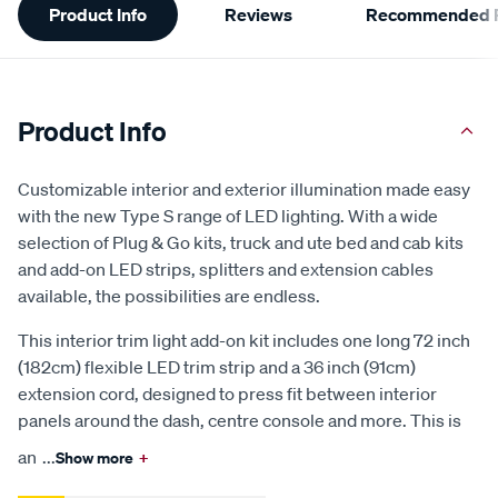
Product Info
Reviews
Recommended P
Information
Product Info
Customizable interior and exterior illumination made easy
with the new Type S range of LED lighting. With a wide
selection of Plug & Go kits, truck and ute bed and cab kits
and add-on LED strips, splitters and extension cables
available, the possibilities are endless.
This interior trim light add-on kit includes one long 72 inch
(182cm) flexible LED trim strip and a 36 inch (91cm)
extension cord, designed to press fit between interior
panels around the dash, centre console and more. This is
an
...
Show more
+