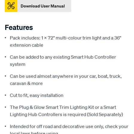
Download User Manual
Features
Pack includes: 1 X 72" multi-colour trim light and a 36"
extension cable
Can be added to any existing Smart Hub Controller
system
Can be used almost anywhere in your car, boat, truck,
caravan & more
Cut to fit, easy installation
The Plug & Glow Smart Trim Lighting Kit or a Smart
Lighting Hub Controllers is required (Sold Separately)
Intended for off road and decorative use only, check your
local laws before using