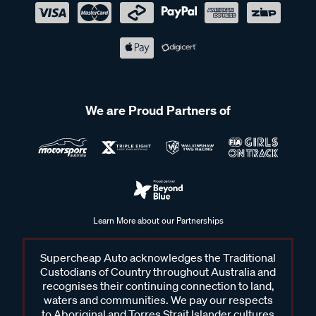
We are Proud Partners of
Learn More about our Partnerships
Supercheap Auto acknowledges the Traditional
Custodians of Country throughout Australia and
recognises their continuing connection to land,
waters and communities. We pay our respects
to Aboriginal and Torres Strait Islander cultures