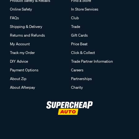
Product Safety & Recalls
Find a Store
Online Safety
In Store Services
FAQs
Club
Shipping & Delivery
Trade
Returns and Refunds
Gift Cards
My Account
Price Beat
Track my Order
Click & Collect
DIY Advice
Trade Partner Information
Payment Options
Careers
About Zip
Partnerships
About Afterpay
Charity