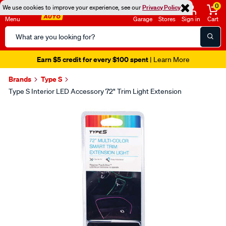
0
We use cookies to improve your experience, see our
Privacy Policy
Menu
Garage
Stores
Sign in
Cart
Search
Catalog
Earn $5 credit for every $100 spent
| Learn More
Brands
Type S
Type S Interior LED Accessory 72" Trim Light Extension
Images