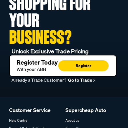
SHOPPING FOR
YOUR
BUSINESS?
Unlock Exclusive Trade Pricing
Register Today
Register
With your ABN
Already a Trade Customer?
Go to Trade
Customer Service
Supercheap Auto
Help Centre
About us