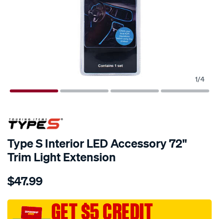
1
/
4
Type S Interior LED Accessory 72"
Trim Light Extension
Details
https://www.supercheapauto.com.au/p/type-
$47.99
s-
type-
s-
GET $5 CREDIT
interior-