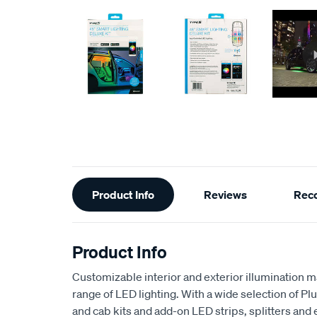
Additional
Product Info
Reviews
Rec
Information
Product Info
Customizable interior and exterior illumination 
range of LED lighting. With a wide selection of Pl
and cab kits and add-on LED strips, splitters and 