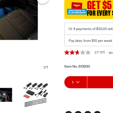
GET $5
led-
48-
FOR EVERY 
plug-
glow-
deluxe-
Or 4 payments of $35.00 wit
kit/613930.html
Pay later, from $10 per week
Promotions
2.7
(17)
Wr
2.7
out
of
5
Item No.
613930
1
/
7
stars,
average
Add
Product
rating
1
value.
Read
to
Actions
17
Reviews.
cart
Same
page
options
link.