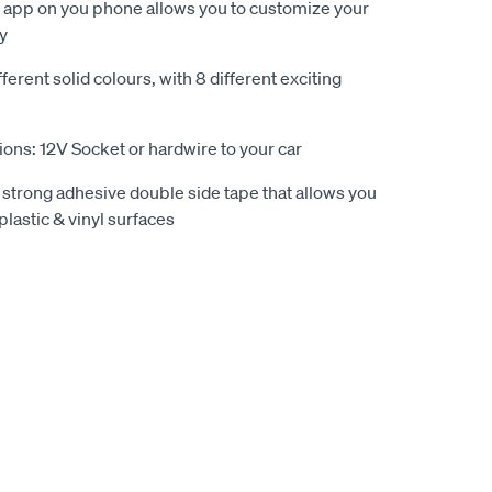
n app on you phone allows you to customize your
ly
ferent solid colours, with 8 different exciting
ions: 12V Socket or hardwire to your car
 strong adhesive double side tape that allows you
plastic & vinyl surfaces