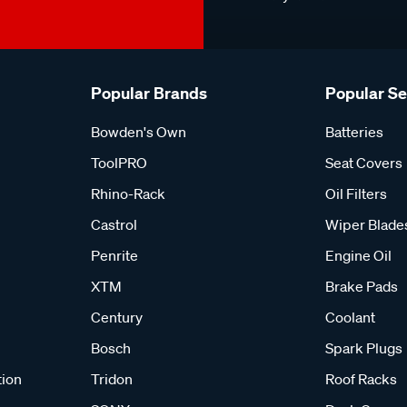
Popular Brands
Popular S
Bowden's Own
Batteries
ToolPRO
Seat Covers
Rhino-Rack
Oil Filters
Castrol
Wiper Blade
Penrite
Engine Oil
XTM
Brake Pads
Century
Coolant
Bosch
Spark Plugs
tion
Tridon
Roof Racks