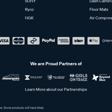
SONY
Dash Camer
Ryco
Floor Mats
NGK
Air Compres
We are Proud Partners of
Learn More about our Partnerships
e. Some products will have likely