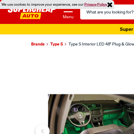
We use cookies to improve your experience, see our
Privacy Policy
Search
Catalog
Menu
Super 
Brands
Type S
Type S Interior LED 48" Plug & Glo
Images