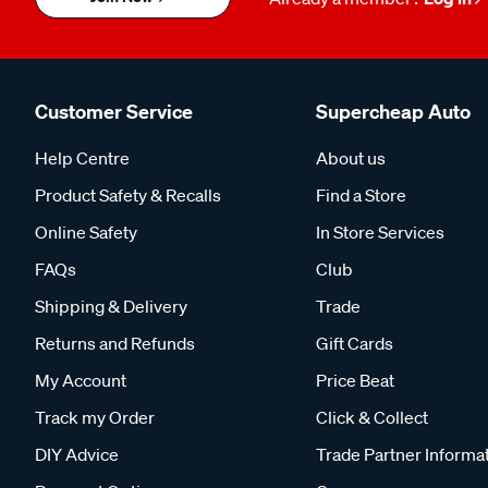
Customer Service
Supercheap Auto
Help Centre
About us
Product Safety & Recalls
Find a Store
Online Safety
In Store Services
FAQs
Club
Shipping & Delivery
Trade
Returns and Refunds
Gift Cards
My Account
Price Beat
Track my Order
Click & Collect
DIY Advice
Trade Partner Informa