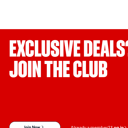
EXCLUSIVE DEALS
JOIN THE CLUB
Join Now
Already a member?
Log in