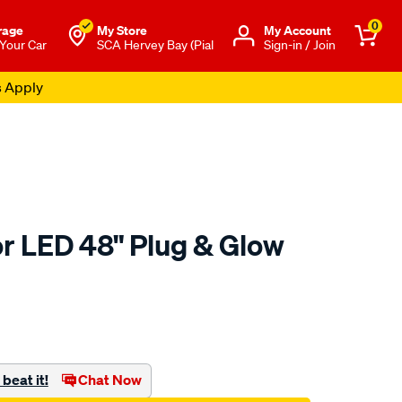
0
rage
My Store
Μy Account
 Your Car
SCA Hervey Bay (Pial
Sign-in / Join
s Apply
or LED 48" Plug & Glow
to.com.au/p/type-
beat it!
Chat Now