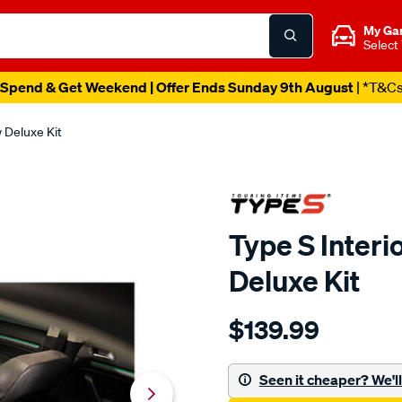
My Ga
Select
Spend & Get Weekend | Offer Ends Sunday 9th August
| *T&C
w Deluxe Kit
Type S Interi
Deluxe Kit
Details
https://www.supercheapau
$139.99
s-
type-
s-
Seen it cheaper? We'll 
interior-