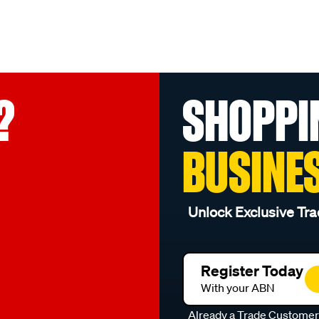
?
SHOPPI
BUSINE
Unlock Exclusive Tra
Register Today
With your ABN
Already a Trade Custome