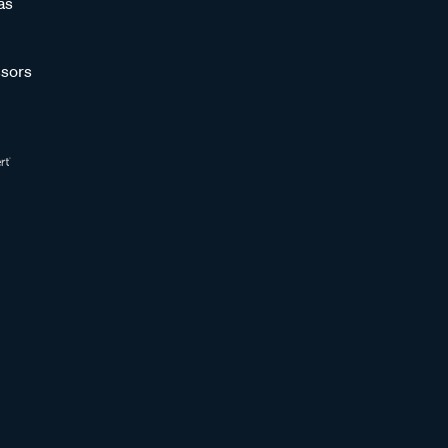
as
sors