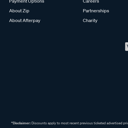
Payment Options
Careers
About Zip
Partnerships
About Afterpay
Charity
^Disclaimer:
Discounts apply to most recent previous ticketed advertised pric