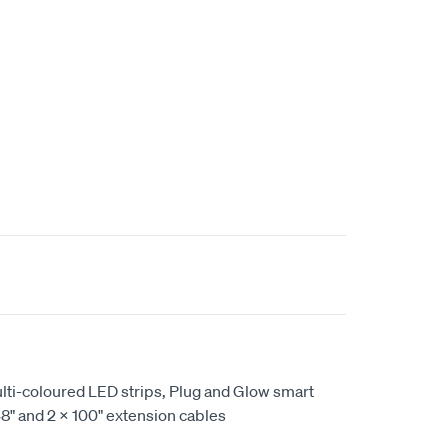
ulti-coloured LED strips, Plug and Glow smart
 48" and 2 X 100" extension cables