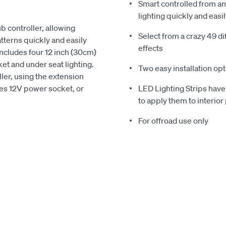
Smart controlled from a
lighting quickly and easi
b controller, allowing
Select from a crazy 49 dif
atterns quickly and easily
effects
 includes four 12 inch (30cm)
ket and under seat lighting.
Two easy installation opt
ler, using the extension
cles 12V power socket, or
LED Lighting Strips have
to apply them to interior 
For offroad use only