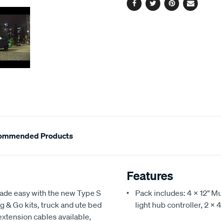
Facebook
Twitter
Pinterest
Email
ommended Products
Features
made easy with the new Type S
Pack includes: 4 X 12" M
ug & Go kits, truck and ute bed
light hub controller, 2 X
extension cables available,