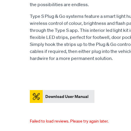
the possibilities are endless.
Type S Plug & Go systems feature a smart light hu
wireless control of colour, brightness and flash p
through the Type S app. This interior led light kit
flexible LED strips, perfect for footwell, door poc
Simply hook the strips up to the Plug & Go control
cables if required, then either plug into the vehi
hardwire for a more permanent solution.
Download User Manual
Failed to load reviews. Please try again later.