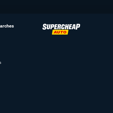
earches
s