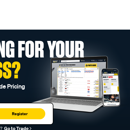
NG FOR YOUR
SS?
de Pricing
Register
r?
Go to Trade