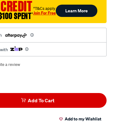
 CREDIT
†T&Cs apply
Learn More
Join For Free
$100 SPENT
†
h
 with
ite a review
Add To Cart
Add to my Wishlist