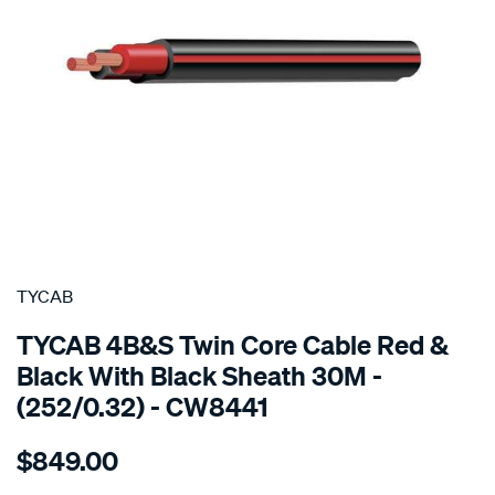
SPECIAL ORDER
TYCAB
TYCAB 4B&S Twin Core Cable Red &
Black With Black Sheath 30M -
(252/0.32) - CW8441
Details
https://www.supercheapauto.com.au/p/tycab-
$849.00
4bs-
twin-