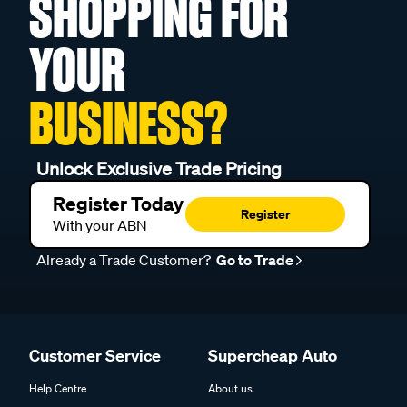
SHOPPING FOR
YOUR
BUSINESS?
Unlock Exclusive Trade Pricing
Register Today
Register
With your ABN
Already a Trade Customer?
Go to Trade
Customer Service
Supercheap Auto
Help Centre
About us