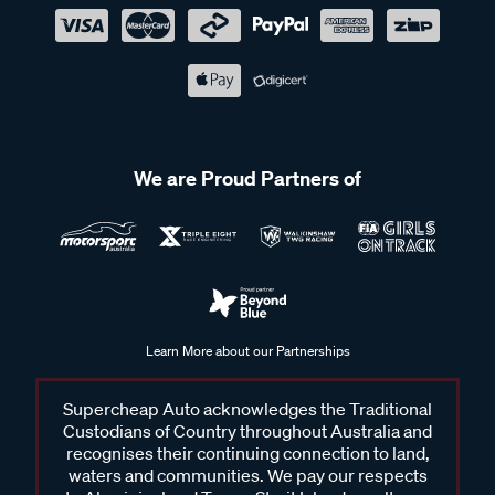
We are Proud Partners of
Learn More about our Partnerships
Supercheap Auto acknowledges the Traditional
Custodians of Country throughout Australia and
recognises their continuing connection to land,
waters and communities. We pay our respects