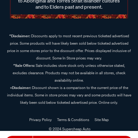
to Aboriginal and Torres Strait Islander cultures
and to Elders past and present.
^Disclaimer:
Discounts apply to most recent previous ticketed advertised
price. Some products will have likely been sold below ticketed advertised
price in some stores prior to the discount offer. Prices displayed inclusive of
discount. Some In Store prices may vary.
^Sale Offers:
Sale includes store stock only unless otherwise stated,
excludes clearance. Products may not be available in all stores, check
availability online.
+Disclaimer:
Discount shown is a comparison to the current price of the
individual items. Some in store prices may vary and some products will have
likely been sold below ticketed advertised price. Online only.
Privacy Policy
Terms & Conditions
Site Map
© 2024 Supercheap Auto