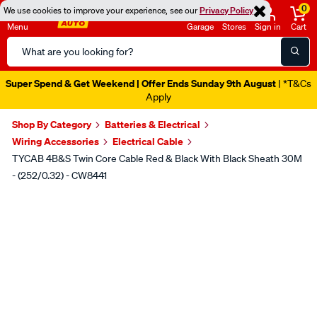
0
We use cookies to improve your experience, see our
Privacy Policy
Menu
Garage
Stores
Sign in
Cart
Search
Catalog
Super Spend & Get Weekend | Offer Ends Sunday 9th August
| *T&Cs
Apply
Shop By Category
Batteries & Electrical
Wiring Accessories
Electrical Cable
TYCAB 4B&S Twin Core Cable Red & Black With Black Sheath 30M
- (252/0.32) - CW8441
Images