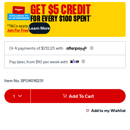
core-
GET $5 CREDIT
cable-
FOR EVERY $100 SPENT
†
red-
black/SPO4016231.html
†T&Cs apply
Learn More
Join For Free
Or 4 payments of $212.25 with
Pay later, from $10 per week with
Promotions
Item No.
SPO4016231
Add
Product
1
Add To Cart
to
Actions
Add to my Wishlist
cart
options