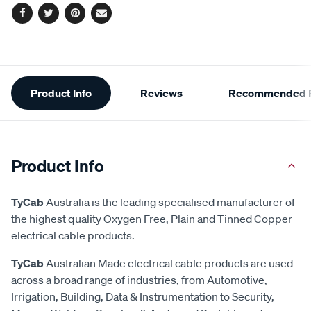
Facebook
Twitter
Pinterest
Email
Additional
Product Info
Reviews
Recommended P
Information
Product Info
TyCab
Australia is the leading specialised manufacturer of
the highest quality Oxygen Free, Plain and Tinned Copper
electrical cable products.
TyCab
Australian Made electrical cable products are used
across a broad range of industries, from Automotive,
Irrigation, Building, Data & Instrumentation to Security,