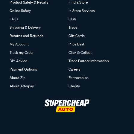
Product Safety & Recalls
Find a Store
Online Safety
In Store Services
FAQs
Club
Shipping & Delivery
Trade
Returns and Refunds
Gift Cards
My Account
Price Beat
Track my Order
Click & Collect
DIY Advice
Trade Partner Information
Payment Options
Careers
About Zip
Partnerships
About Afterpay
Charity