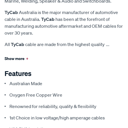
Marine, Welding, Speaker & Audio and Switchboards.
TyCab
Australia is the major manufacturer of automotive
cable in Australia.
TyCab
has been at the forefront of
manufacturing automotive aftermarket and OEM cables for
over 30 years.
All
TyCab
cable are made from the highest quality
...
Show more
+
Features
Australian Made
Oxygen Free Copper Wire
Renowned for reliability, quality & flexibility
1st Choice in low voltage/high amperage cables