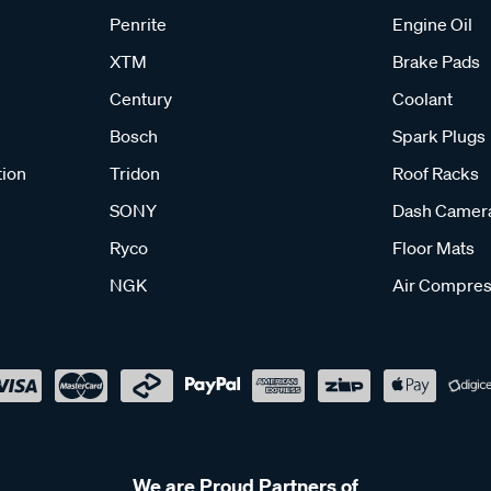
Penrite
Engine Oil
XTM
Brake Pads
Century
Coolant
Bosch
Spark Plugs
tion
Tridon
Roof Racks
SONY
Dash Camer
Ryco
Floor Mats
NGK
Air Compres
We are Proud Partners of