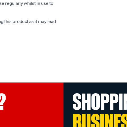
e regularly whilst in use to
 this product as it may lead
?
SHOPPI
BUSINE