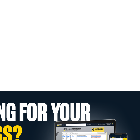
NG FOR YOUR
SS?