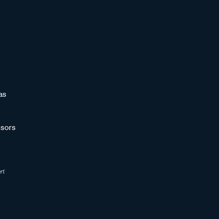
as
sors