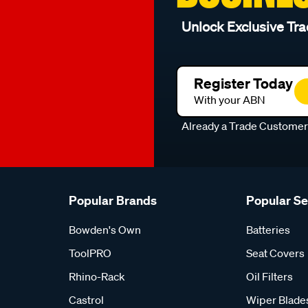
Unlock Exclusive Tra
Register Today
With your ABN
Already a Trade Custome
Popular Brands
Popular S
Bowden's Own
Batteries
ToolPRO
Seat Covers
Rhino-Rack
Oil Filters
Castrol
Wiper Blade