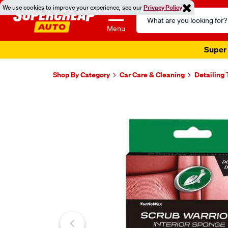
We use cookies to improve your experience, see our
Privacy Policy
Search
Catalog
Menu
Super 
Shop By Category
Car Care & Cleaning
Detailing 
Images