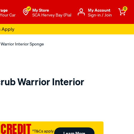
0
rage
My Store
Μy Account
 Your Car
SCA Hervey Bay (Pial
Sign-in / Join
s Apply
 Warrior Interior Sponge
rub Warrior Interior
o.com.au/p/turtle-
 CREDIT
†T&Cs apply
Learn More