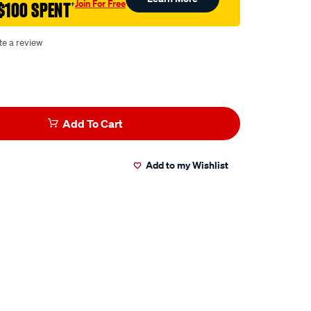
Join For Free
$100 SPENT
†
te a review
Add To Cart
Add to my Wishlist