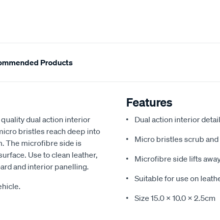
ommended Products
Features
quality dual action interior
Dual action interior detai
 micro bristles reach deep into
Micro bristles scrub and 
h. The microfibre side is
surface. Use to clean leather,
Microfibre side lifts awa
ard and interior panelling.
Suitable for use on leathe
hicle.
Size 15.0 x 10.0 x 2.5cm