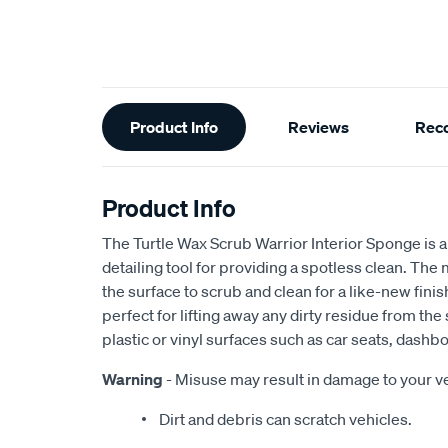
Additional
Product Info
Reviews
Rec
Information
Product Info
The Turtle Wax Scrub Warrior Interior Sponge is a 
detailing tool for providing a spotless clean. The
the surface to scrub and clean for a like-new finis
perfect for lifting away any dirty residue from the 
plastic or vinyl surfaces such as car seats, dashbo
Warning
- Misuse may result in damage to your ve
Dirt and debris can scratch vehicles.