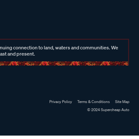
inuing connection to land, waters and communities. We
past and present.
Privacy Policy
Terms & Conditions
Site Map
© 2024 Supercheap Auto