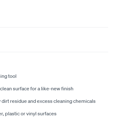
ling tool
clean surface for a like-new finish
y dirt residue and excess cleaning chemicals
r, plastic or vinyl surfaces