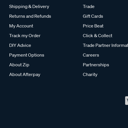
Shipping & Delivery
Trade
Returns and Refunds
Gift Cards
My Account
Price Beat
Track my Order
Click & Collect
DIY Advice
Trade Partner Informa
Payment Options
Careers
About Zip
Partnerships
About Afterpay
Charity