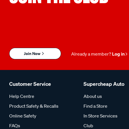
Join Now
Already a member?
Log in
Customer Service
Supercheap Auto
Help Centre
About us
Product Safety & Recalls
Find a Store
Online Safety
In Store Services
FAQs
Club