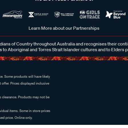
Learn More about our Partnerships
ans of Country throughout Australia and recognises their cont
 to Aboriginal and Torres Strait Islander cultures and to Elders 
e. Some products will have likely
 offer. Prices displayed inclusive
es clearance. Products may not be
vidual items. Some in store prices
ed price. Online only.