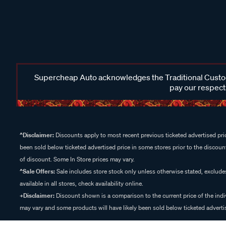
Supercheap Auto acknowledges the Traditional Custodi
pay our respects
^Disclaimer:
Discounts apply to most recent previous ticketed advertised pric
been sold below ticketed advertised price in some stores prior to the discount
of discount. Some In Store prices may vary.
^Sale Offers:
Sale includes store stock only unless otherwise stated, exclud
available in all stores, check availability online.
+Disclaimer:
Discount shown is a comparison to the current price of the indi
may vary and some products will have likely been sold below ticketed advertis