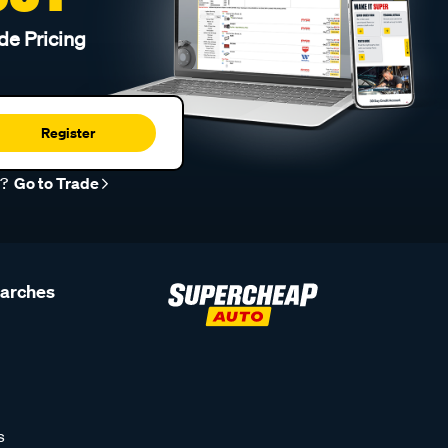
de Pricing
Register
r?
Go to Trade
earches
s