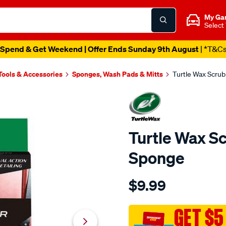
My Ga
Select
Spend & Get Weekend | Offer Ends Sunday 9th August
| *T&C
Tools & Accessories
Sponges, Wash Pads & Mitts
Turtle Wax Scrub
Turtle Wax Sc
Sponge
Details
https://www.supercheapaut
$9.99
wax-
turtle-
wax-
GET $5
scrub-