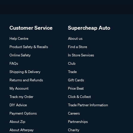
Customer Service
Supercheap Auto
Help Centre
About us
Product Safety & Recalls
Find a Store
Online Safety
In Store Services
FAQs
Club
Shipping & Delivery
Trade
Returns and Refunds
Gift Cards
My Account
Price Beat
Track my Order
Click & Collect
DIY Advice
Trade Partner Information
Payment Options
Careers
About Zip
Partnerships
About Afterpay
Charity