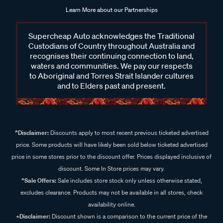
Learn More about our Partnerships
Supercheap Auto acknowledges the Traditional
Custodians of Country throughout Australia and
recognises their continuing connection to land,
waters and communities. We pay our respects
to Aboriginal and Torres Strait Islander cultures
and to Elders past and present.
^Disclaimer:
Discounts apply to most recent previous ticketed advertised
price. Some products will have likely been sold below ticketed advertised
price in some stores prior to the discount offer. Prices displayed inclusive of
discount. Some In Store prices may vary.
^Sale Offers:
Sale includes store stock only unless otherwise stated,
excludes clearance. Products may not be available in all stores, check
availability online.
+Disclaimer:
Discount shown is a comparison to the current price of the