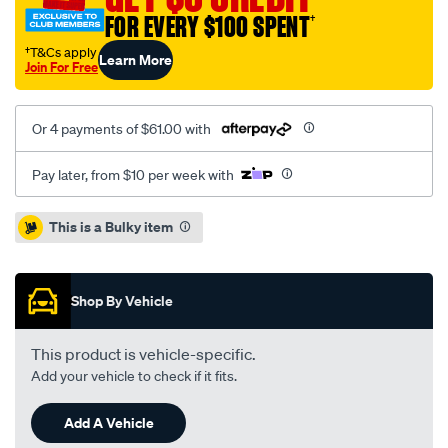
ute-
FOR EVERY $100 SPENT
†
mat/SPO68343.html
†T&Cs apply
Learn More
Join For Free
Or 4 payments of $61.00 with
Pay later, from $10 per week with
Promotions
This is a Bulky item
Shop By Vehicle
This product is vehicle-specific.
Add your vehicle to check if it fits.
Add A Vehicle