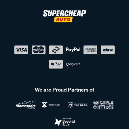
We are Proud Partners of