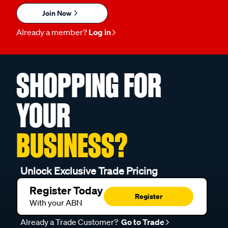
Join Now
Already a member?
Log in
SHOPPING FOR
YOUR
BUSINESS?
Unlock Exclusive Trade Pricing
Register Today
Register
With your ABN
Already a Trade Customer?
Go to Trade