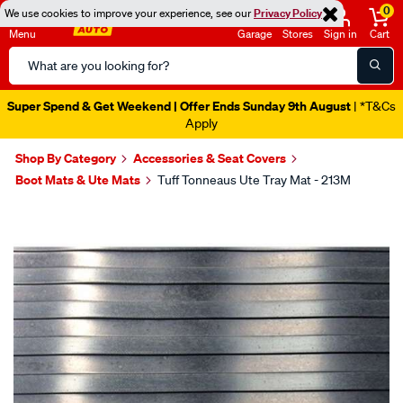
0
We use cookies to improve your experience, see our
Privacy Policy
Menu
Garage
Stores
Sign in
Cart
Search
Catalog
Super Spend & Get Weekend | Offer Ends Sunday 9th August
| *T&Cs
Apply
Shop By Category
Accessories & Seat Covers
Boot Mats & Ute Mats
Tuff Tonneaus Ute Tray Mat - 213M
Images