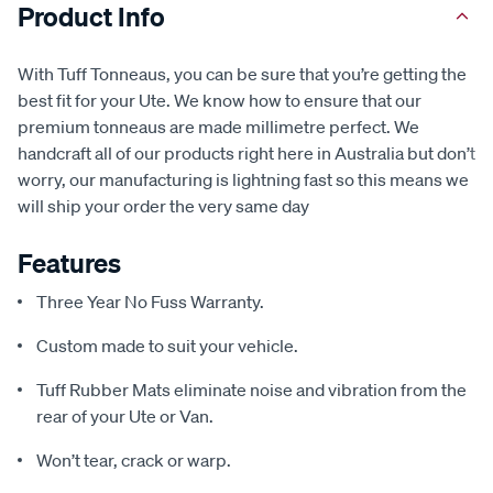
Product Info
With Tuff Tonneaus, you can be sure that you’re getting the
best fit for your Ute. We know how to ensure that our
premium tonneaus are made millimetre perfect. We
handcraft all of our products right here in Australia but don’t
worry, our manufacturing is lightning fast so this means we
will ship your order the very same day
Features
Three Year No Fuss Warranty.
Custom made to suit your vehicle.
Tuff Rubber Mats eliminate noise and vibration from the
rear of your Ute or Van.
Won’t tear, crack or warp.