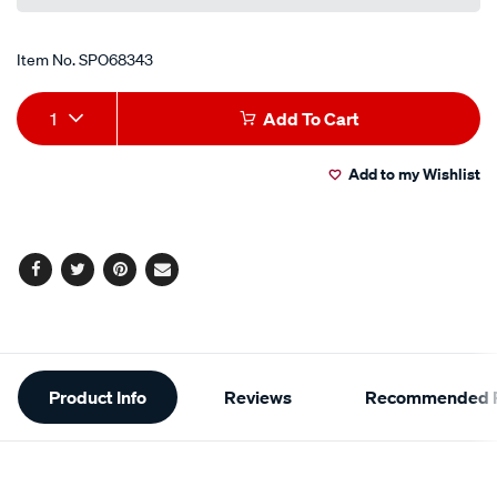
Item No.
SPO68343
Add
Product
1
Add To Cart
to
Actions
Add to my Wishlist
cart
options
Facebook
Twitter
Pinterest
Email
Additional
Product Info
Reviews
Recommended P
Information