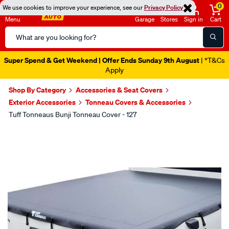
0
We use cookies to improve your experience, see our
Privacy Policy
Menu
Garage
Stores
Sign in
Cart
Search
Catalog
Super Spend & Get Weekend | Offer Ends Sunday 9th August
| *T&Cs
Apply
Shop By Category
Accessories & Seat Covers
Exterior Accessories
Tonneau Covers & Accessories
Tuff Tonneaus Bunji Tonneau Cover - 127
Images