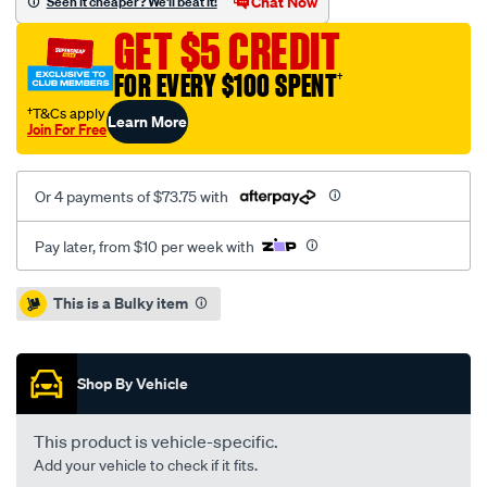
Chat Now
Seen it cheaper? We'll beat it!
single-
GET $5 CREDIT
cab-
without-
FOR EVERY $100 SPENT
†
sports-
†T&Cs apply
Learn More
bar-
Join For Free
headboard-
bunji-
Or 4 payments of $73.75 with
tonneau-
cover/SPO44397.html
Pay later, from $10 per week with
Promotions
This is a Bulky item
Shop By Vehicle
This product is vehicle-specific.
Add your vehicle to check if it fits.