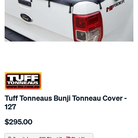
SPECIAL ORDER
Tuff Tonneaus Bunji Tonneau Cover -
127
Details
https://www.supercheapauto.com.au/p/tuff-
$295.00
tonneaus-
ranger-
xl-