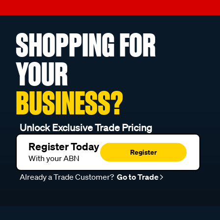
SHOPPING FOR
YOUR
BUSINESS?
Unlock Exclusive Trade Pricing
Register Today
Register
With your ABN
Already a Trade Customer?
Go to Trade