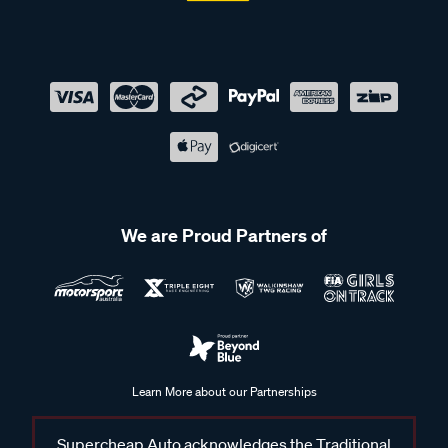
We are Proud Partners of
Learn More about our Partnerships
Supercheap Auto acknowledges the Traditional