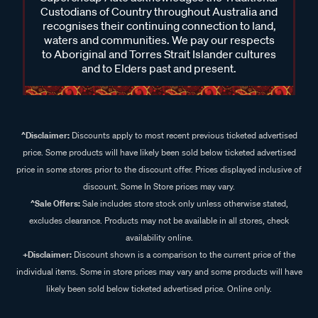
Custodians of Country throughout Australia and
recognises their continuing connection to land,
waters and communities. We pay our respects
to Aboriginal and Torres Strait Islander cultures
and to Elders past and present.
^Disclaimer:
Discounts apply to most recent previous ticketed advertised
price. Some products will have likely been sold below ticketed advertised
price in some stores prior to the discount offer. Prices displayed inclusive of
discount. Some In Store prices may vary.
^Sale Offers:
Sale includes store stock only unless otherwise stated,
excludes clearance. Products may not be available in all stores, check
availability online.
+Disclaimer:
Discount shown is a comparison to the current price of the
individual items. Some in store prices may vary and some products will have
likely been sold below ticketed advertised price. Online only.