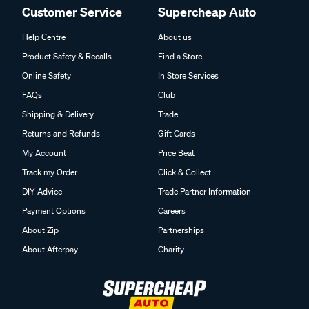
Customer Service
Supercheap Auto
Help Centre
About us
Product Safety & Recalls
Find a Store
Online Safety
In Store Services
FAQs
Club
Shipping & Delivery
Trade
Returns and Refunds
Gift Cards
My Account
Price Beat
Track my Order
Click & Collect
DIY Advice
Trade Partner Information
Payment Options
Careers
About Zip
Partnerships
About Afterpay
Charity