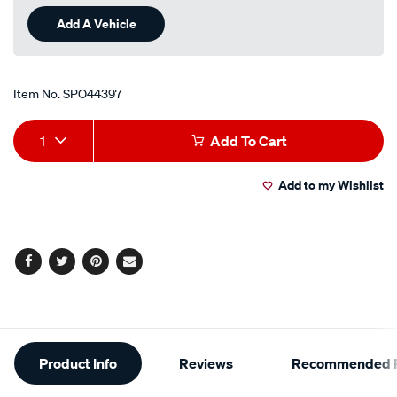
Add A Vehicle
Item No.
SPO44397
Add
Product
1
Add To Cart
to
Actions
Add to my Wishlist
cart
options
Facebook
Twitter
Pinterest
Email
Additional
Product Info
Reviews
Recommended P
Information