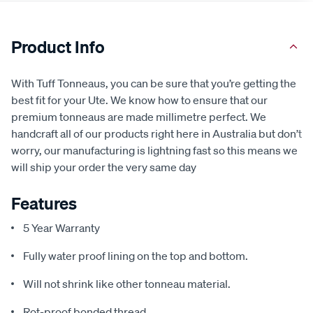
Product Info
With Tuff Tonneaus, you can be sure that you’re getting the
best fit for your Ute. We know how to ensure that our
premium tonneaus are made millimetre perfect. We
handcraft all of our products right here in Australia but don’t
worry, our manufacturing is lightning fast so this means we
will ship your order the very same day
Features
5 Year Warranty
Fully water proof lining on the top and bottom.
Will not shrink like other tonneau material.
Rot-proof bonded thread.