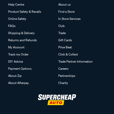
Help Centre
About us
Product Safety & Recalls
Find a Store
Online Safety
In Store Services
FAQs
Club
Shipping & Delivery
Trade
Returns and Refunds
Gift Cards
My Account
Price Beat
Track my Order
Click & Collect
DIY Advice
Trade Partner Information
Payment Options
Careers
About Zip
Partnerships
About Afterpay
Charity