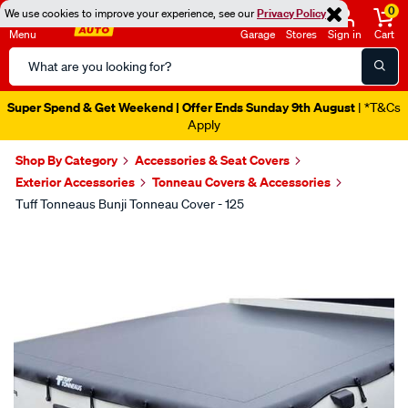
0
We use cookies to improve your experience, see our
Privacy Policy
Menu
Garage
Stores
Sign in
Cart
Search
Catalog
Super Spend & Get Weekend | Offer Ends Sunday 9th August
| *T&Cs
Apply
Shop By Category
Accessories & Seat Covers
Exterior Accessories
Tonneau Covers & Accessories
Tuff Tonneaus Bunji Tonneau Cover - 125
Images