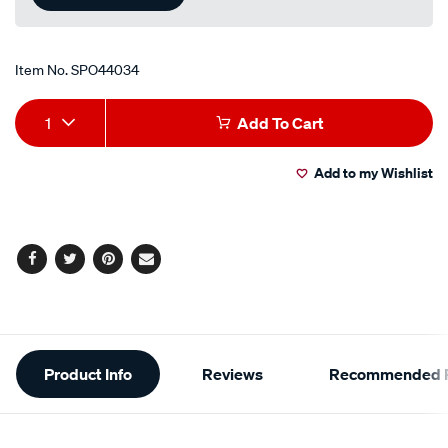
Item No.
SPO44034
Add
Product
1
Add To Cart
to
Actions
Add to my Wishlist
cart
options
Facebook
Twitter
Pinterest
Email
Additional
Product Info
Reviews
Recommended P
Information