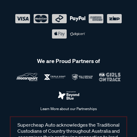
We are Proud Partners of
Learn More about our Partnerships
Supercheap Auto acknowledges the Traditional
Custodians of Country throughout Australia and