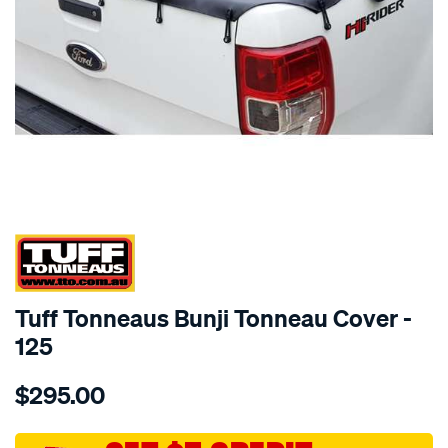
SPECIAL ORDER
Tuff Tonneaus Bunji Tonneau Cover -
125
Details
https://www.supercheapauto.com.au/p/tuff-
$295.00
tonneaus-
ranger-
xl-