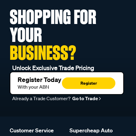
SHOPPING FOR
YOUR
BUSINESS?
Unlock Exclusive Trade Pricing
Register Today
Register
With your ABN
Already a Trade Customer?
Go to Trade
Customer Service
Supercheap Auto