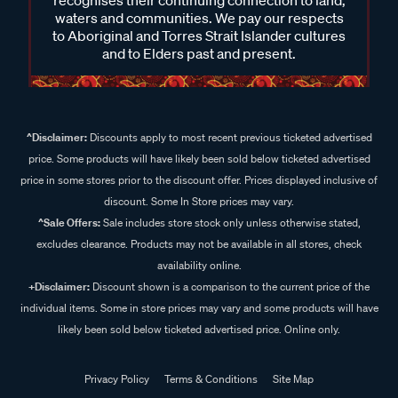
recognises their continuing connection to land,
waters and communities. We pay our respects
to Aboriginal and Torres Strait Islander cultures
and to Elders past and present.
^Disclaimer:
Discounts apply to most recent previous ticketed advertised
price. Some products will have likely been sold below ticketed advertised
price in some stores prior to the discount offer. Prices displayed inclusive of
discount. Some In Store prices may vary.
^Sale Offers:
Sale includes store stock only unless otherwise stated,
excludes clearance. Products may not be available in all stores, check
availability online.
+Disclaimer:
Discount shown is a comparison to the current price of the
individual items. Some in store prices may vary and some products will have
likely been sold below ticketed advertised price. Online only.
Privacy Policy
Terms & Conditions
Site Map