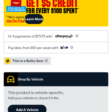
GET $5 CREDIT
dual-
FOR EVERY $100 SPENT
†
cab-
bunji-
†T&Cs apply
Learn More
Join For Free
ute-
tonneau-
cover/SPO44034.html
Or 4 payments of $73.75 with
Pay later, from $10 per week with
Promotions
This is a Bulky item
Shop By Vehicle
This product is vehicle-specific.
Add your vehicle to check if it fits.
Add A Vehicle