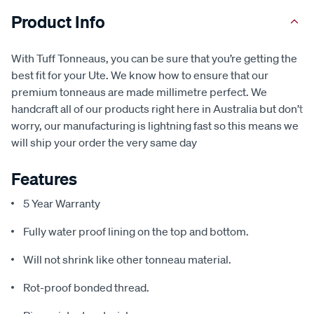
Product Info
With Tuff Tonneaus, you can be sure that you’re getting the
best fit for your Ute. We know how to ensure that our
premium tonneaus are made millimetre perfect. We
handcraft all of our products right here in Australia but don’t
worry, our manufacturing is lightning fast so this means we
will ship your order the very same day
Features
5 Year Warranty
Fully water proof lining on the top and bottom.
Will not shrink like other tonneau material.
Rot-proof bonded thread.