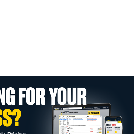
.
NG FOR YOUR
SS?