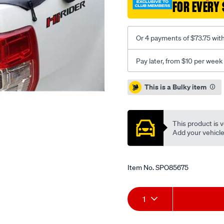
FOR EVERY 
2wd-
dx-
d22-
Or 4 payments of $73.75 wit
bunji-
ute-
Pay later, from $10 per week
tonneau-
cover/SPO85675.html
Promotions
This is a Bulky item
This product is v
Add your vehicle t
Item No.
SPO85675
Add
Product
1
to
Actions