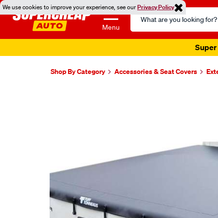
We use cookies to improve your experience, see our
Privacy Policy
Search
Catalog
Menu
Super 
Shop By Category
Accessories & Seat Covers
Ext
Images