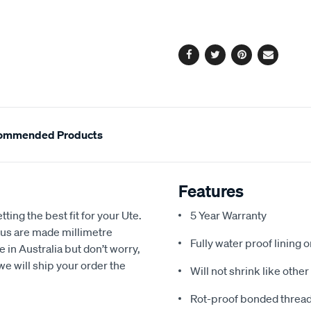
cart
options
Facebook
Twitter
Pinterest
Email
ommended Products
Features
ting the best fit for your Ute.
5 Year Warranty
us are made millimetre
Fully water proof lining 
e in Australia but don’t worry,
we will ship your order the
Will not shrink like othe
Rot-proof bonded thread