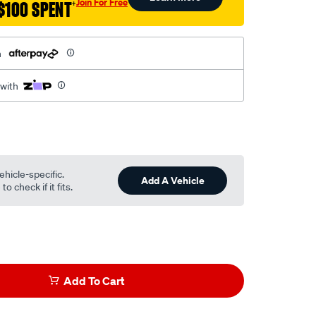
Join For Free
$100 SPENT
†
h
 with
ehicle-specific.
Add A Vehicle
o check if it fits.
Add To Cart