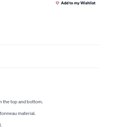
Add to my Wishlist
on the top and bottom.
r tonneau material.
.