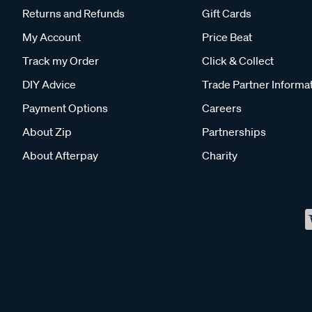
Returns and Refunds
Gift Cards
My Account
Price Beat
Track my Order
Click & Collect
DIY Advice
Trade Partner Informa
Payment Options
Careers
About Zip
Partnerships
About Afterpay
Charity