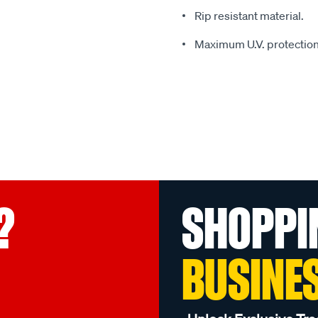
Rip resistant material.
Maximum U.V. protection
?
SHOPPI
BUSINE