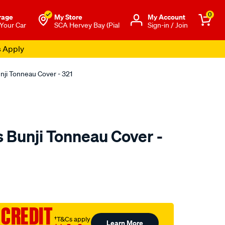
0
rage
My Store
Μy Account
 Your Car
SCA Hervey Bay (Pial
Sign-in / Join
s Apply
nji Tonneau Cover - 321
 Bunji Tonneau Cover -
o.com.au/p/tuff-
 CREDIT
†T&Cs apply
Learn More