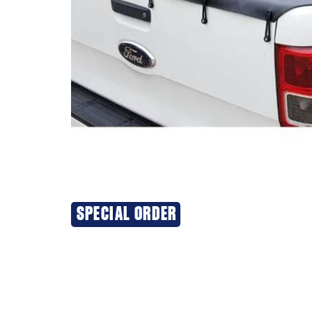
SPECIAL ORDER