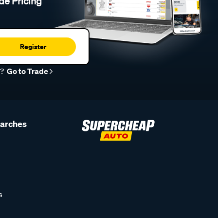
de Pricing
Register
r?
Go to Trade
earches
s