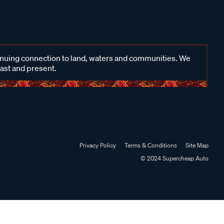
inuing connection to land, waters and communities. We
past and present.
Privacy Policy
Terms & Conditions
Site Map
© 2024 Supercheap Auto