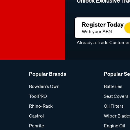
Unlock Exclusive Tra
Register Today
With your ABN
Already a Trade Custome
Popular Brands
Popular S
Bowden's Own
Batteries
ToolPRO
Seat Covers
Rhino-Rack
Oil Filters
Castrol
Wiper Blade
Penrite
Engine Oil