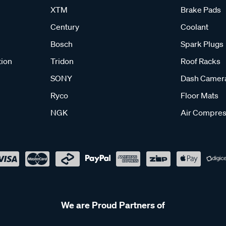
XTM
Brake Pads
Century
Coolant
Bosch
Spark Plugs
tion
Tridon
Roof Racks
SONY
Dash Camer
Ryco
Floor Mats
NGK
Air Compres
We are Proud Partners of