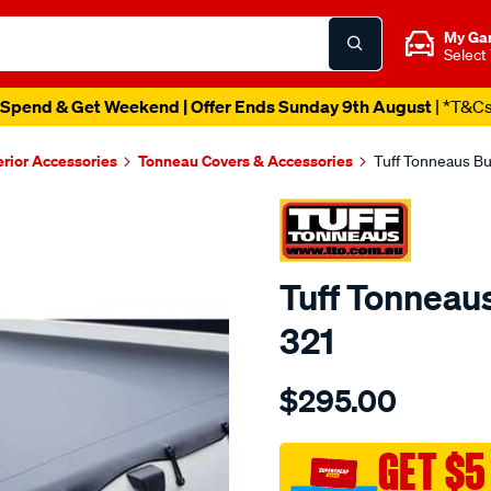
My Ga
Select
Spend & Get Weekend | Offer Ends Sunday 9th August
| *T&C
erior Accessories
Tonneau Covers & Accessories
Tuff Tonneaus Bu
Tuff Tonneaus
321
Details
https://www.supercheapaut
$295.00
tonneaus-
navara-
dual-
GET $5
cab-