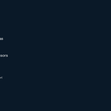
as
sors