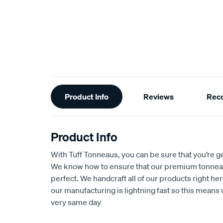
Additional
Product Info
Reviews
Rec
Information
Product Info
With Tuff Tonneaus, you can be sure that you’re get
We know how to ensure that our premium tonnea
perfect. We handcraft all of our products right her
our manufacturing is lightning fast so this means 
very same day