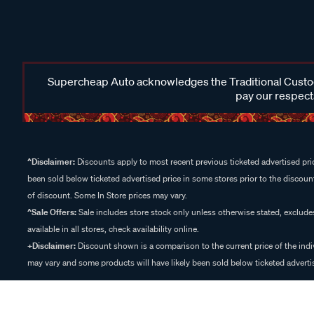
Supercheap Auto acknowledges the Traditional Custodi
pay our respects
^Disclaimer:
Discounts apply to most recent previous ticketed advertised pric
been sold below ticketed advertised price in some stores prior to the discount
of discount. Some In Store prices may vary.
^Sale Offers:
Sale includes store stock only unless otherwise stated, exclud
available in all stores, check availability online.
+Disclaimer:
Discount shown is a comparison to the current price of the indi
may vary and some products will have likely been sold below ticketed advertis