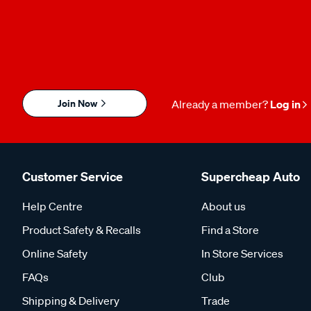
Join Now
Already a member?
Log in
Customer Service
Supercheap Auto
Help Centre
About us
Product Safety & Recalls
Find a Store
Online Safety
In Store Services
FAQs
Club
Shipping & Delivery
Trade