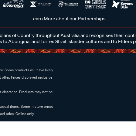
Learn More about our Partnerships
ans of Country throughout Australia and recognises their cont
 to Aboriginal and Torres Strait Islander cultures and to Elders 
e. Some products will have likely
 offer. Prices displayed inclusive
es clearance. Products may not be
vidual items. Some in store prices
ed price. Online only.