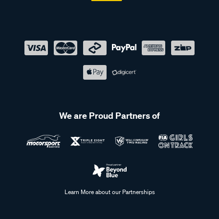
We are Proud Partners of
Learn More about our Partnerships