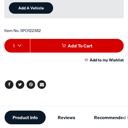
Reviews.
Same
Add A Vehicle
page
link.
Item No.
SPO122382
Add
Product
1
Add To Cart
to
Actions
Add to my Wishlist
cart
options
Facebook
Twitter
Pinterest
Email
Additional
Product Info
Reviews
Recommended P
Information