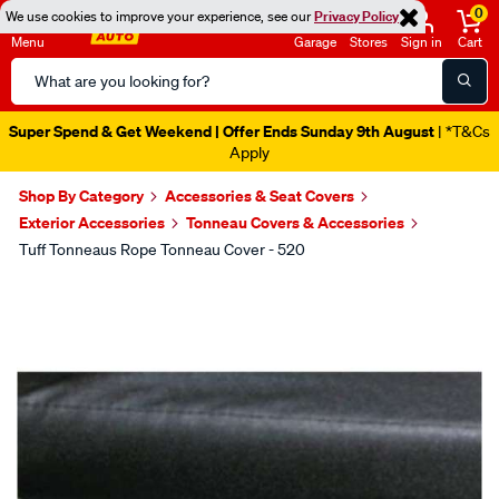
0
We use cookies to improve your experience, see our
Privacy Policy
Menu
Garage
Stores
Sign in
Cart
Search
Catalog
Super Spend & Get Weekend | Offer Ends Sunday 9th August
| *T&Cs
Apply
Shop By Category
Accessories & Seat Covers
Exterior Accessories
Tonneau Covers & Accessories
Tuff Tonneaus Rope Tonneau Cover - 520
Images