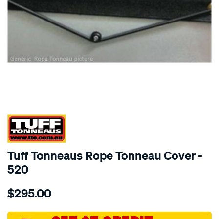
SPECIAL ORDER
Tuff Tonneaus Rope Tonneau Cover -
520
Details
https://www.supercheapauto.com.au/p/tuff-
$295.00
tonneaus-
hilux-
dual-