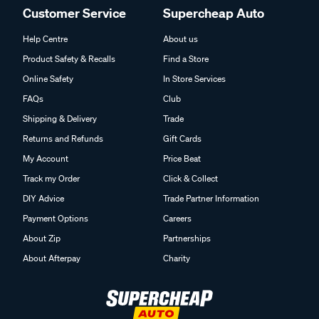
Customer Service
Supercheap Auto
Help Centre
About us
Product Safety & Recalls
Find a Store
Online Safety
In Store Services
FAQs
Club
Shipping & Delivery
Trade
Returns and Refunds
Gift Cards
My Account
Price Beat
Track my Order
Click & Collect
DIY Advice
Trade Partner Information
Payment Options
Careers
About Zip
Partnerships
About Afterpay
Charity