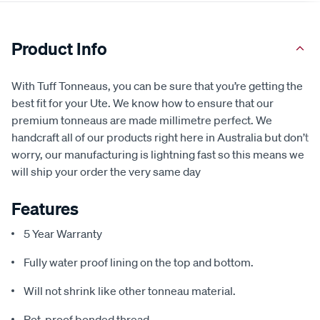
Product Info
With Tuff Tonneaus, you can be sure that you’re getting the
best fit for your Ute. We know how to ensure that our
premium tonneaus are made millimetre perfect. We
handcraft all of our products right here in Australia but don’t
worry, our manufacturing is lightning fast so this means we
will ship your order the very same day
Features
5 Year Warranty
Fully water proof lining on the top and bottom.
Will not shrink like other tonneau material.
Rot-proof bonded thread.