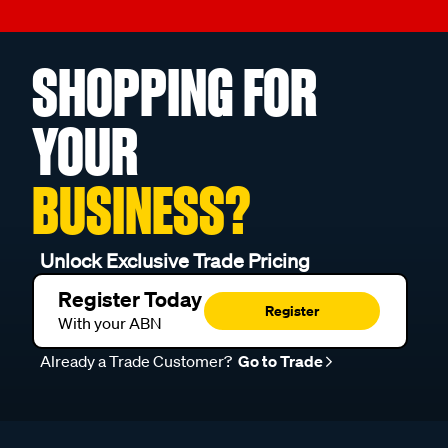
SHOPPING FOR
YOUR
BUSINESS?
Unlock Exclusive Trade Pricing
Register Today
Register
With your ABN
Already a Trade Customer?
Go to Trade