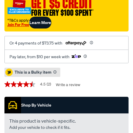
GET $5 CREDIT
cab-
FOR EVERY $100 SPENT
†
j-
deck-
†T&Cs apply
Learn More
Join For Free
without-
sports-
bar-
Or 4 payments of $73.75 with
headboard-
rope-
Pay later, from $10 per week with
ute-
tonneau-
Promotions
This is a Bulky item
cover/SPO122382.html
4.5
(2)
Write a review
4.5
out
of
5
Shop By Vehicle
stars,
average
rating
value.
This product is vehicle-specific.
Read
Add your vehicle to check if it fits.
2