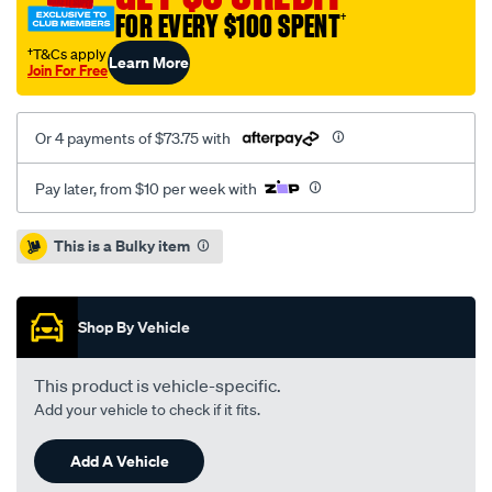
cab-
FOR EVERY $100 SPENT
†
without-
sports-
†T&Cs apply
Learn More
Join For Free
bar-
headboard-
rope-
Or 4 payments of $73.75 with
ute-
tonneau-
Pay later, from $10 per week with
cover/SPO36457.html
Promotions
This is a Bulky item
Shop By Vehicle
This product is vehicle-specific.
Add your vehicle to check if it fits.
Add A Vehicle