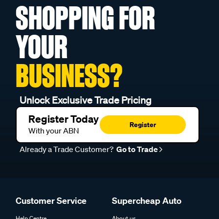
SHOPPING FOR
YOUR
BUSINESS?
Unlock Exclusive Trade Pricing
Register Today
Register
With your ABN
Already a Trade Customer?
Go to Trade
Customer Service
Supercheap Auto
Help Centre
About us