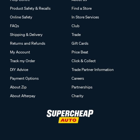
Product Safety & Recalls
Find a Store
Online Safety
In Store Services
FAQs
Club
Shipping & Delivery
Trade
Returns and Refunds
Gift Cards
My Account
Price Beat
Track my Order
Click & Collect
DIY Advice
Trade Partner Information
Payment Options
Careers
About Zip
Partnerships
About Afterpay
Charity