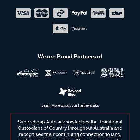
We are Proud Partners of
Learn More about our Partnerships
Supercheap Auto acknowledges the Traditional
Custodians of Country throughout Australia and
recognises their continuing connection to land,