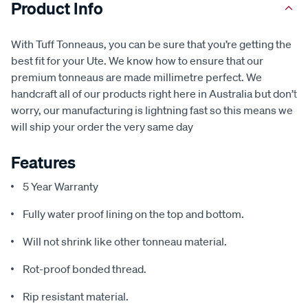
Product Info
With Tuff Tonneaus, you can be sure that you’re getting the
best fit for your Ute. We know how to ensure that our
premium tonneaus are made millimetre perfect. We
handcraft all of our products right here in Australia but don’t
worry, our manufacturing is lightning fast so this means we
will ship your order the very same day
Features
5 Year Warranty
Fully water proof lining on the top and bottom.
Will not shrink like other tonneau material.
Rot-proof bonded thread.
Rip resistant material.