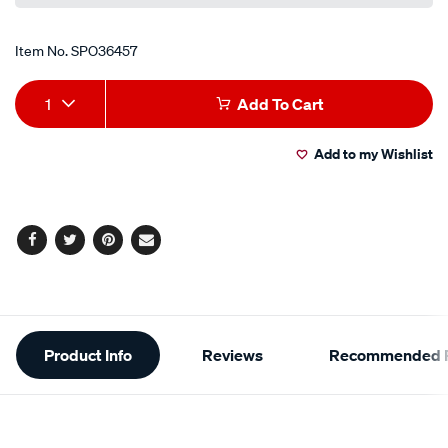
Item No.
SPO36457
Add
Product
1
Add To Cart
to
Actions
Add to my Wishlist
cart
options
Facebook
Twitter
Pinterest
Email
Additional
Product Info
Reviews
Recommended P
Information