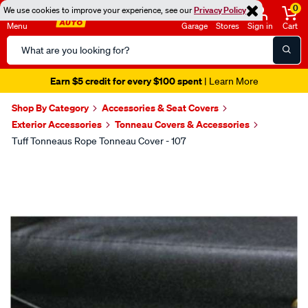
0
We use cookies to improve your experience, see our
Privacy Policy
Menu
Garage
Stores
Sign in
Cart
Search
Catalog
Earn $5 credit for every $100 spent
| Learn More
Shop By Category
Accessories & Seat Covers
Exterior Accessories
Tonneau Covers & Accessories
Tuff Tonneaus Rope Tonneau Cover - 107
Images