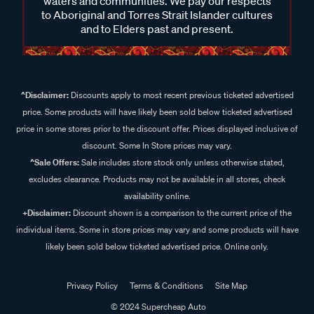
waters and communities. We pay our respects
to Aboriginal and Torres Strait Islander cultures
and to Elders past and present.
^Disclaimer:
Discounts apply to most recent previous ticketed advertised
price. Some products will have likely been sold below ticketed advertised
price in some stores prior to the discount offer. Prices displayed inclusive of
discount. Some In Store prices may vary.
^Sale Offers:
Sale includes store stock only unless otherwise stated,
excludes clearance. Products may not be available in all stores, check
availability online.
+Disclaimer:
Discount shown is a comparison to the current price of the
individual items. Some in store prices may vary and some products will have
likely been sold below ticketed advertised price. Online only.
Privacy Policy
Terms & Conditions
Site Map
© 2024 Supercheap Auto