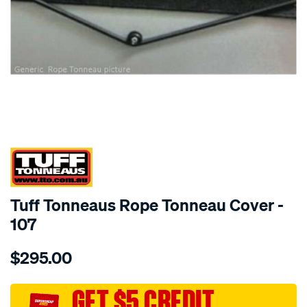
SPECIAL ORDER
Tuff Tonneaus Rope Tonneau Cover -
107
Details
https://www.supercheapauto.com.au/p/tuff-
$295.00
tonneaus-
courier-
single-
GET $5 CREDIT