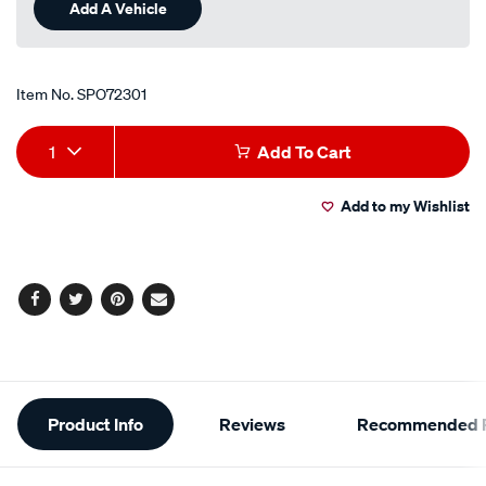
Add A Vehicle
Item No.
SPO72301
Add
Product
1
Add To Cart
to
Actions
Add to my Wishlist
cart
options
Facebook
Twitter
Pinterest
Email
Additional
Product Info
Reviews
Recommended P
Information