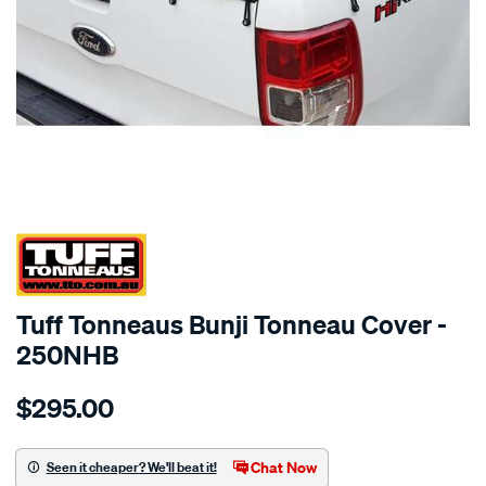
SPECIAL ORDER
Tuff Tonneaus Bunji Tonneau Cover -
250NHB
Details
https://www.supercheapauto.com.au/p/tuff-
$295.00
tonneaus-
colorado-
dual-
Chat Now
Seen it cheaper? We'll beat it!