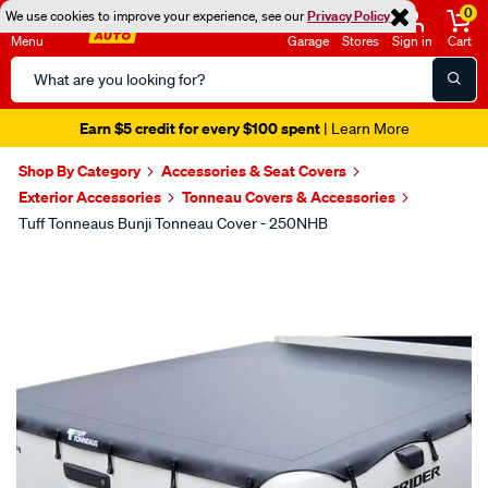
0
We use cookies to improve your experience, see our
Privacy Policy
Menu
Garage
Stores
Sign in
Cart
Search
Catalog
Earn $5 credit for every $100 spent
| Learn More
Shop By Category
Accessories & Seat Covers
Exterior Accessories
Tonneau Covers & Accessories
Tuff Tonneaus Bunji Tonneau Cover - 250NHB
Images