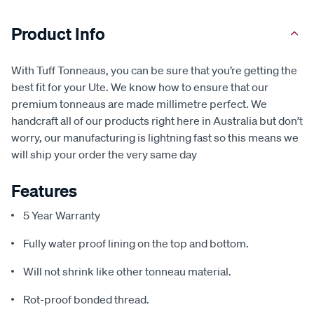
Product Info
With Tuff Tonneaus, you can be sure that you’re getting the
best fit for your Ute. We know how to ensure that our
premium tonneaus are made millimetre perfect. We
handcraft all of our products right here in Australia but don’t
worry, our manufacturing is lightning fast so this means we
will ship your order the very same day
Features
5 Year Warranty
Fully water proof lining on the top and bottom.
Will not shrink like other tonneau material.
Rot-proof bonded thread.