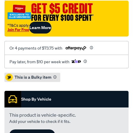
cab-
GET $5 CREDIT
without-
headboard-
FOR EVERY $100 SPENT
†
bunji-
†T&Cs apply
Learn More
ute-
Join For Free
tonneau-
cover/SPO72301.html
Or 4 payments of $73.75 with
Pay later, from $10 per week with
Promotions
This is a Bulky item
Shop By Vehicle
This product is vehicle-specific.
Add your vehicle to check if it fits.