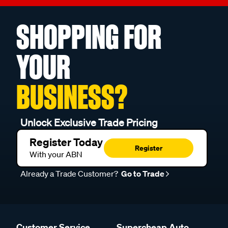
SHOPPING FOR
YOUR
BUSINESS?
Unlock Exclusive Trade Pricing
Register Today
Register
With your ABN
Already a Trade Customer?
Go to Trade
Customer Service
Supercheap Auto