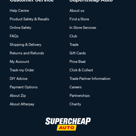
Help Centre
About us
Product Safety & Recalls
Find a Store
Online Safety
In Store Services
FAQs
Club
Shipping & Delivery
Trade
Returns and Refunds
Gift Cards
My Account
Price Beat
Track my Order
Click & Collect
DIY Advice
Trade Partner Information
Payment Options
Careers
About Zip
Partnerships
About Afterpay
Charity