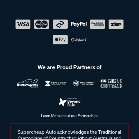
We are Proud Partners of
Learn More about our Partnerships
Supercheap Auto acknowledges the Traditional
Custodians of Country throughout Australia and