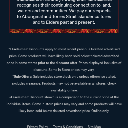
recognises their continuing connection to land,
waters and communities. We pay our respects
to Aboriginal and Torres Strait Islander cultures
and to Elders past and present.
^Disclaimer:
Discounts apply to most recent previous ticketed advertised
price. Some products will have likely been sold below ticketed advertised
price in some stores prior to the discount offer. Prices displayed inclusive of
discount. Some In Store prices may vary.
^Sale Offers:
Sale includes store stock only unless otherwise stated,
excludes clearance. Products may not be available in all stores, check
availability online.
+Disclaimer:
Discount shown is a comparison to the current price of the
individual items. Some in store prices may vary and some products will have
likely been sold below ticketed advertised price. Online only.
Privacy Policy
Terms & Conditions
Site Map