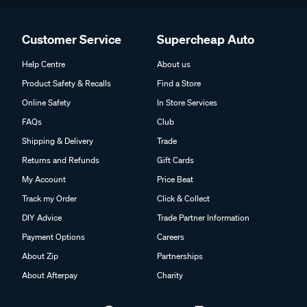
Customer Service
Supercheap Auto
Help Centre
About us
Product Safety & Recalls
Find a Store
Online Safety
In Store Services
FAQs
Club
Shipping & Delivery
Trade
Returns and Refunds
Gift Cards
My Account
Price Beat
Track my Order
Click & Collect
DIY Advice
Trade Partner Information
Payment Options
Careers
About Zip
Partnerships
About Afterpay
Charity