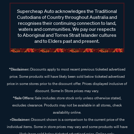
Supercheap Auto acknowledges the Traditional
Custodians of Country throughout Australia and
recognises their continuing connection to land,
waters and communities. We pay our respects
to Aboriginal and Torres Strait Islander cultures
and to Elders past and present.
^Disclaimer:
Discounts apply to most recent previous ticketed advertised
price. Some products will have likely been sold below ticketed advertised
price in some stores prior to the discount offer. Prices displayed inclusive of
discount. Some In Store prices may vary.
^Sale Offers:
Sale includes store stock only unless otherwise stated,
excludes clearance. Products may not be available in all stores, check
availability online.
+Disclaimer:
Discount shown is a comparison to the current price of the
individual items. Some in store prices may vary and some products will have
likely been sold below ticketed advertised price. Online only.