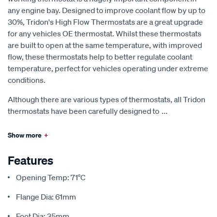
any engine bay. Designed to improve coolant flow by up to
30%, Tridon's High Flow Thermostats are a great upgrade
for any vehicles OE thermostat. Whilst these thermostats
are built to open at the same temperature, with improved
flow, these thermostats help to better regulate coolant
temperature, perfect for vehicles operating under extreme
conditions.
Although there are various types of thermostats, all Tridon
thermostats have been carefully designed to
...
Show more
+
Features
Opening Temp: 71°C
Flange Dia: 61mm
Foot Dia: 35mm