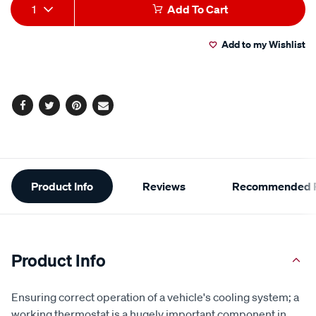
Add
Product
1
Add To Cart
to
Actions
Add to my Wishlist
cart
options
Facebook
Twitter
Pinterest
Email
Additional
Product Info
Reviews
Recommended P
Information
Product Info
Ensuring correct operation of a vehicle's cooling system; a
working thermostat is a hugely important component in