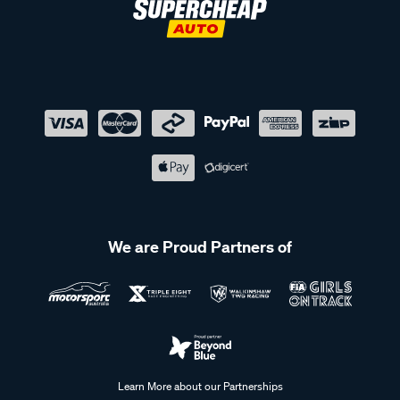
We are Proud Partners of
Learn More about our Partnerships