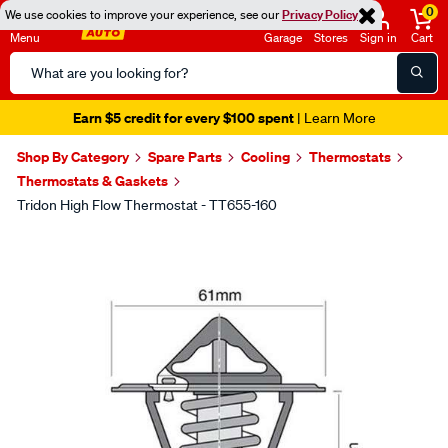
0
We use cookies to improve your experience, see our
Privacy Policy
Menu
Garage
Stores
Sign in
Cart
Search
Catalog
Earn $5 credit for every $100 spent
| Learn More
Shop By Category
Spare Parts
Cooling
Thermostats
Thermostats & Gaskets
Tridon High Flow Thermostat - TT655-160
Images