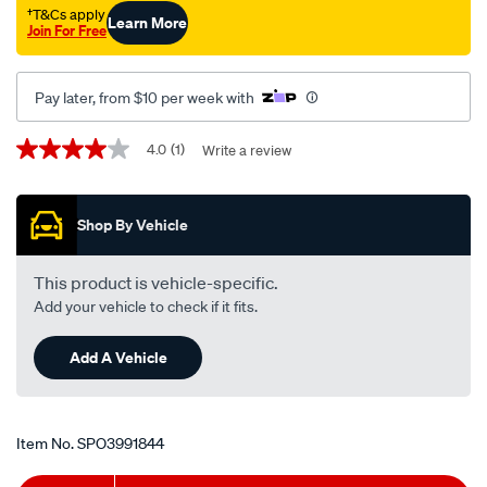
†T&Cs apply
Learn More
Join For Free
Pay later, from $10 per week with
Promotions
4.0
(1)
Write a review
4.0
out
of
5
Shop By Vehicle
stars,
average
rating
value.
This product is vehicle-specific.
Read
Add your vehicle to check if it fits.
a
Review.
Same
Add A Vehicle
page
link.
Item No.
SPO3991844