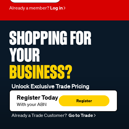
Already a member?
Log in
SHOPPING FOR
YOUR
BUSINESS?
Unlock Exclusive Trade Pricing
Register Today
Register
With your ABN
Already a Trade Customer?
Go to Trade