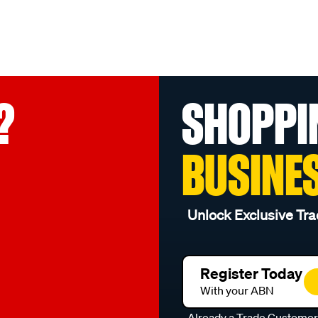
?
SHOPPI
BUSINE
Unlock Exclusive Tra
Register Today
With your ABN
Already a Trade Custome