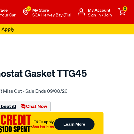
0
rage
My Store
Μy Account
 Your Car
SCA Hervey Bay (Pial
Sign-in / Join
s Apply
mostat Gasket TTG45
o.com.au/p/tridon-
t Miss Out - Sale Ends 09/08/26
beat it!
Chat Now
 CREDIT
†T&Cs apply
Learn More
Join For Free
$100 SPENT
†