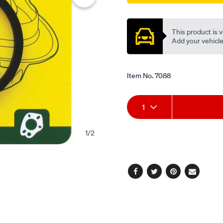
Promotions
This product is v
Add your vehicle t
Item No.
7088
Add
Product
1
to
Actions
1
/
2
cart
options
Facebook
Twitter
Pinterest
Email