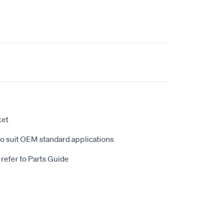
ket
to suit OEM standard applications
 refer to Parts Guide