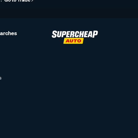
earches
s