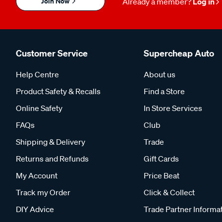
Join Now
Already a member?
Log in
Customer Service
Supercheap Auto
Help Centre
About us
Product Safety & Recalls
Find a Store
Online Safety
In Store Services
FAQs
Club
Shipping & Delivery
Trade
Returns and Refunds
Gift Cards
My Account
Price Beat
Track my Order
Click & Collect
DIY Advice
Trade Partner Informa