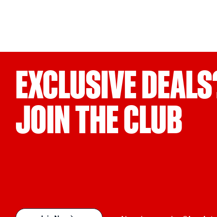
EXCLUSIVE DEALS
JOIN THE CLUB