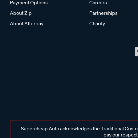
Payment Options
Careers
About Zip
Partnerships
About Afterpay
Charity
Supercheap Auto acknowledges the Traditional Custodi
pay our respects