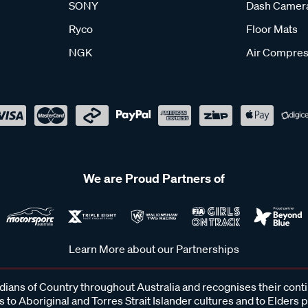
SONY
Dash Camer
Ryco
Floor Mats
NGK
Air Compres
We are Proud Partners of
Learn More about our Partnerships
ans of Country throughout Australia and recognises their cont
 to Aboriginal and Torres Strait Islander cultures and to Elders 