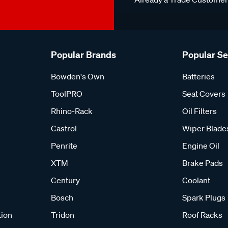
Popular Brands
Popular S
Bowden's Own
Batteries
ToolPRO
Seat Covers
Rhino-Rack
Oil Filters
Castrol
Wiper Blade
Penrite
Engine Oil
XTM
Brake Pads
Century
Coolant
Bosch
Spark Plugs
tion
Tridon
Roof Racks