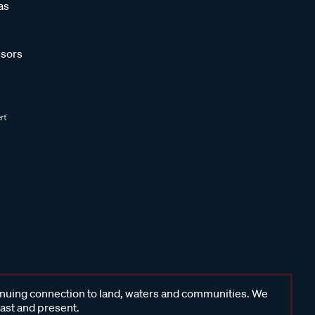
as
sors
inuing connection to land, waters and communities. We
past and present.