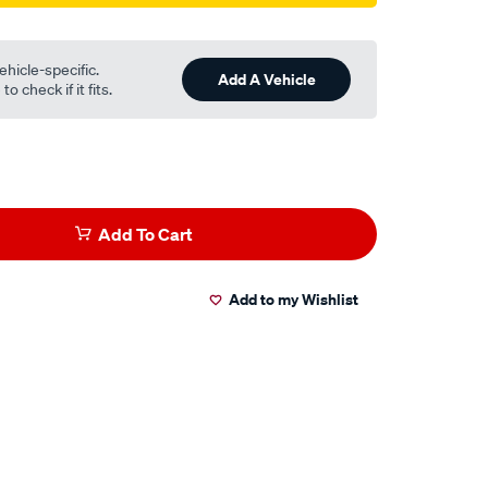
ehicle-specific.
Add A Vehicle
o check if it fits.
Add To Cart
Add to my Wishlist