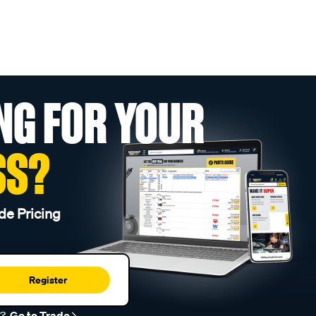
NG FOR YOUR
SS?
de Pricing
Register
r?
Go to Trade