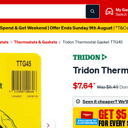
My Ga
Select
Spend & Get Weekend | Offer Ends Sunday 9th August
| *T&C
stats
Thermostats & Gaskets
Tridon Thermostat Gasket TTG45
Tridon Ther
Details
https://www.supercheapaut
$7.64
^
tridon-
Was
$8.49
Don'
thermostat-
gasket-
Seen it cheaper? We'll 
ttg45/7088.html
GET $5
FOR EVERY 