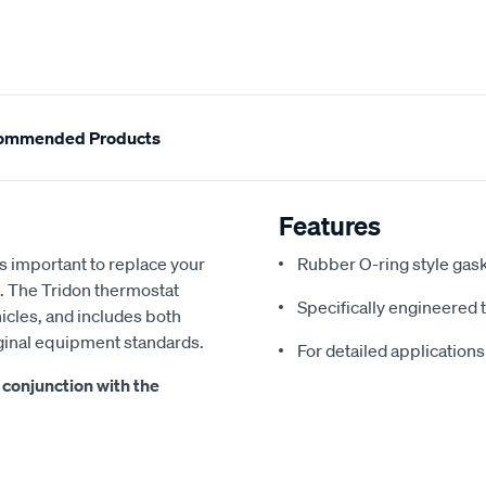
ommended Products
Features
's important to replace your
Rubber O-ring style gas
l. The Tridon thermostat
Specifically engineered 
hicles, and includes both
iginal equipment standards.
For detailed applications
conjunction with the