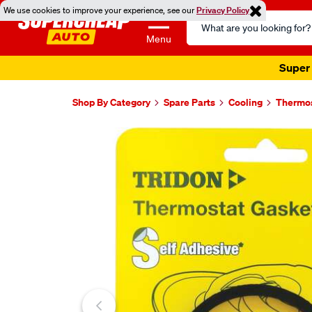
We use cookies to improve your experience, see our
Privacy Policy
Search
Catalog
Menu
Super 
Shop By Category
Spare Parts
Cooling
Thermo
Images