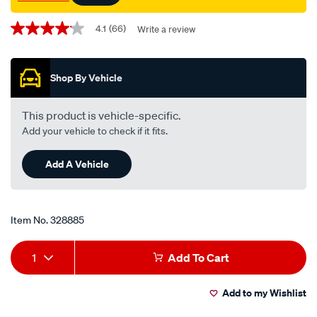
Promotions
4.1
(66)
Write a review
4.1
out
of
5
Shop By Vehicle
stars,
average
rating
value.
This product is vehicle-specific.
Read
Add your vehicle to check if it fits.
66
Reviews.
Same
Add A Vehicle
page
link.
Item No.
328885
Add
Product
1
Add To Cart
to
Actions
Add to my Wishlist
cart