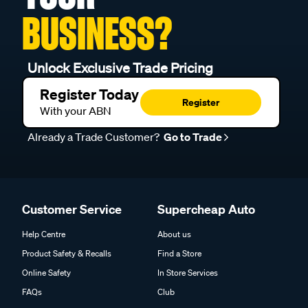
BUSINESS?
Unlock Exclusive Trade Pricing
Register Today
Register
With your ABN
Already a Trade Customer?
Go to Trade
Customer Service
Supercheap Auto
Help Centre
About us
Product Safety & Recalls
Find a Store
Online Safety
In Store Services
FAQs
Club