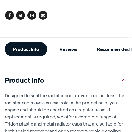
options
Facebook
Twitter
Pinterest
Email
Additional
Product Info
Reviews
Recommended P
Information
Product Info
Designed to seal the radiator and prevent coolant loss, the
radiator cap plays a crucial role in the protection of your
engine and should be checked on a regular basis. If
replacement is required, we offer a complete range of
Tridon plastic and metal radiator caps that are suitable for
both sealed recovery and open recovery vehicle cooling