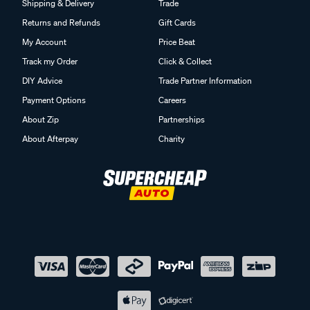
Shipping & Delivery
Trade
Returns and Refunds
Gift Cards
My Account
Price Beat
Track my Order
Click & Collect
DIY Advice
Trade Partner Information
Payment Options
Careers
About Zip
Partnerships
About Afterpay
Charity