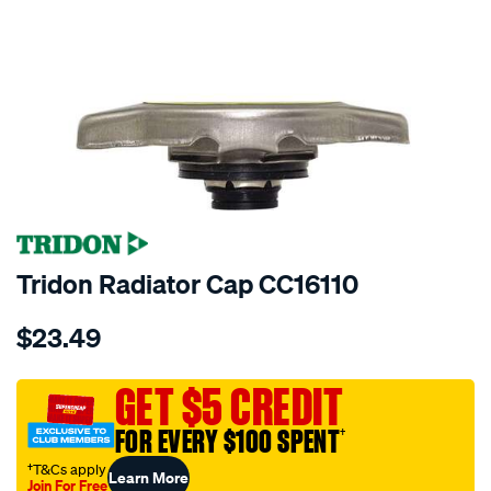
Tridon Radiator Cap CC16110
Details
https://www.supercheapauto.com.au/p/tridon-
$23.49
tridon-
radiator-
cap-
GET $5 CREDIT
cc16110/328885.html
FOR EVERY $100 SPENT
†
†T&Cs apply
Learn More
Join For Free