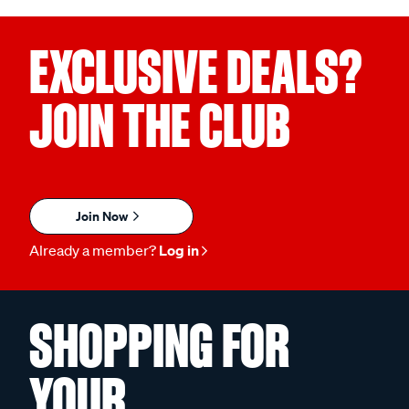
EXCLUSIVE DEALS?
JOIN THE CLUB
Join Now
Already a member?
Log in
SHOPPING FOR
YOUR