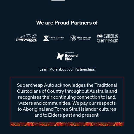
We are Proud Partners of
Learn More about our Partnerships
Supercheap Auto acknowledges the Traditional
Custodians of Country throughout Australia and
recognises their continuing connection to land,
waters and communities. We pay our respects
to Aboriginal and Torres Strait Islander cultures
and to Elders past and present.