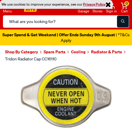
0
We use cookies to improve your experience, see our
Privacy Policy
Menu
Garage
Stores
Sign in
Cart
Search
Catalog
Super Spend & Get Weekend | Offer Ends Sunday 9th August
| *T&Cs
Apply
Shop By Category
Spare Parts
Cooling
Radiator & Parts
Tridon Radiator Cap CC16110
Images