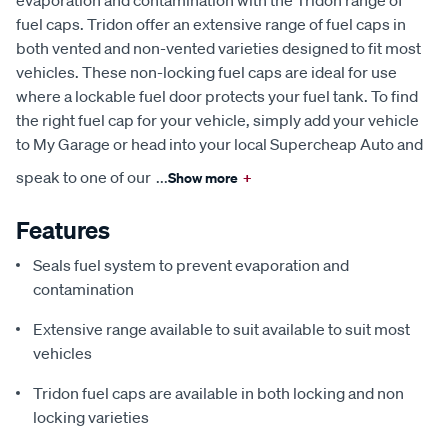
evaporation and contamination with the Tridon range of
fuel caps. Tridon offer an extensive range of fuel caps in
both vented and non-vented varieties designed to fit most
vehicles. These non-locking fuel caps are ideal for use
where a lockable fuel door protects your fuel tank. To find
the right fuel cap for your vehicle, simply add your vehicle
to My Garage or head into your local Supercheap Auto and
speak to one of our
...
Show more
+
Features
Seals fuel system to prevent evaporation and
contamination
Extensive range available to suit available to suit most
vehicles
Tridon fuel caps are available in both locking and non
locking varieties