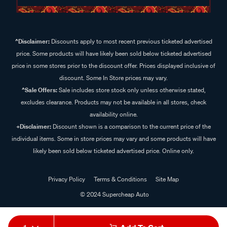
^Disclaimer:
Discounts apply to most recent previous ticketed advertised
price. Some products will have likely been sold below ticketed advertised
price in some stores prior to the discount offer. Prices displayed inclusive of
discount. Some In Store prices may vary.
^Sale Offers:
Sale includes store stock only unless otherwise stated,
excludes clearance. Products may not be available in all stores, check
availability online.
+Disclaimer:
Discount shown is a comparison to the current price of the
individual items. Some in store prices may vary and some products will have
likely been sold below ticketed advertised price. Online only.
Privacy Policy
Terms & Conditions
Site Map
© 2024 Supercheap Auto