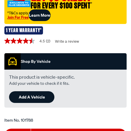
tfnl229/101788.html
FOR EVERY $100 SPENT
†
†T&Cs apply
Learn More
Join For Free
1 YEAR WARRANTY*
Promotions
4.5
(2)
Write a review
4.5
out
of
5
Shop By Vehicle
stars,
average
rating
value.
This product is vehicle-specific.
Read
Add your vehicle to check if it fits.
2
Reviews.
Same
Add A Vehicle
page
link.
Item No.
101788