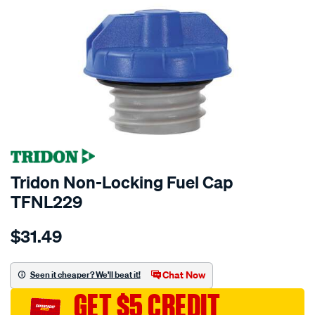
Tridon Non-Locking Fuel Cap
TFNL229
Details
https://www.supercheapauto.com.au/p/tridon-
$31.49
tridon-
non-
locking-
Chat Now
Seen it cheaper? We'll beat it!
fuel-
GET $5 CREDIT
cap-