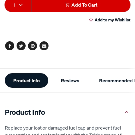
Add
Product
1
Add To Cart
to
Actions
Add to my Wishlist
cart
options
Facebook
Twitter
Pinterest
Email
Additional
Product Info
Reviews
Recommended P
Information
Product Info
Replace your lost or damaged fuel cap and prevent fuel