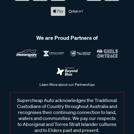
We are Proud Partners of
Learn More about our Partnerships
Supercheap Auto acknowledges the Traditional
Custodians of Country throughout Australia and
recognises their continuing connection to land,
waters and communities. We pay our respects
to Aboriginal and Torres Strait Islander cultures
and to Elders past and present.