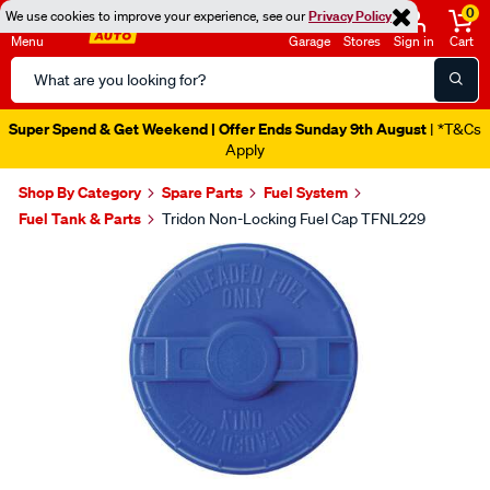
0
We use cookies to improve your experience, see our
Privacy Policy
Menu
Garage
Stores
Sign in
Cart
Search
Catalog
Super Spend & Get Weekend | Offer Ends Sunday 9th August
| *T&Cs
Apply
Shop By Category
Spare Parts
Fuel System
Fuel Tank & Parts
Tridon Non-Locking Fuel Cap TFNL229
Images