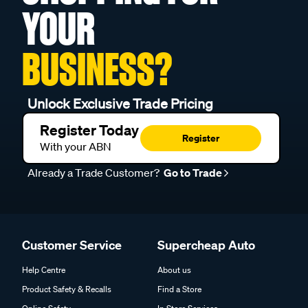
YOUR
BUSINESS?
Unlock Exclusive Trade Pricing
Register Today
Register
With your ABN
Already a Trade Customer?
Go to Trade
Customer Service
Supercheap Auto
Help Centre
About us
Product Safety & Recalls
Find a Store