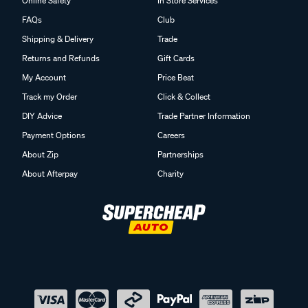
Online Safety
In Store Services
FAQs
Club
Shipping & Delivery
Trade
Returns and Refunds
Gift Cards
My Account
Price Beat
Track my Order
Click & Collect
DIY Advice
Trade Partner Information
Payment Options
Careers
About Zip
Partnerships
About Afterpay
Charity