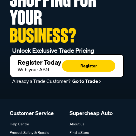
YOUR
BUSINESS?
Unlock Exclusive Trade Pricing
Register Today
Register
With your ABN
Already a Trade Customer?
Go to Trade
Customer Service
Supercheap Auto
Help Centre
About us
Product Safety & Recalls
Find a Store