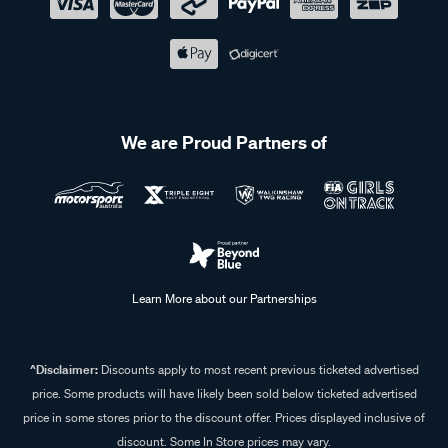
We are Proud Partners of
Learn More about our Partnerships
^Disclaimer:
Discounts apply to most recent previous ticketed advertised
price. Some products will have likely been sold below ticketed advertised
price in some stores prior to the discount offer. Prices displayed inclusive of
discount. Some In Store prices may vary.