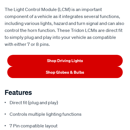
The Light Control Module (LCM) is an important
component of a vehicle as it integrates several functions,
including various lights, hazard and turn signal and can also
control the horn function. These Tridon LCMs are direct fit
to simply plug and play into your vehicle as compatible
with either 7 or 8 pins.
Shop Driving Lights
Shop Globes & Bulbs
Features
Direct fit (plug and play)
Controls multiple lighting functions
7 Pin compatible layout