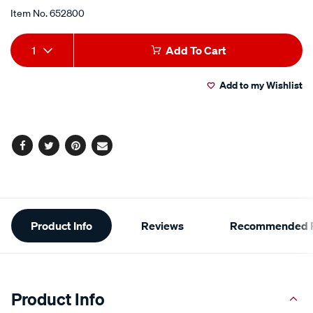
Item No.
652800
Add
Product
1
Add To Cart
to
Actions
Add to my Wishlist
cart
options
Facebook
Twitter
Pinterest
Email
Additional
Product Info
Reviews
Recommended P
Information
Product Info