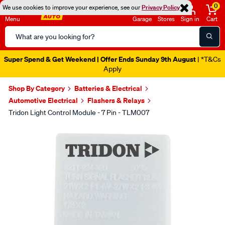
0
We use cookies to improve your experience, see our
Privacy Policy
Menu
Garage
Stores
Sign in
Cart
Search
Catalog
Super Spend & Get Weekend | Offer Ends Sunday 9th August
| *T&Cs
Apply
Shop By Category
Batteries & Electrical
Automotive Electrical
Flashers & Relays
Tridon Light Control Module - 7 Pin - TLM007
Images