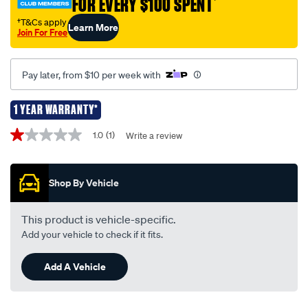
FOR EVERY $100 SPENT
†
-
-7-
†T&Cs apply
Learn More
Join For Free
pin-
-
-
Pay later, from $10 per week with
tlm007/652800.html
1 YEAR WARRANTY*
Promotions
1.0
(1)
Write a review
1.0
out
of
5
Shop By Vehicle
stars,
average
rating
value.
This product is vehicle-specific.
Read
Add your vehicle to check if it fits.
a
Review.
Same
Add A Vehicle
page
link.