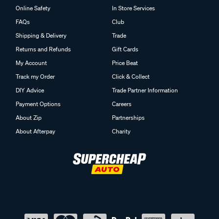
Online Safety
In Store Services
FAQs
Club
Shipping & Delivery
Trade
Returns and Refunds
Gift Cards
My Account
Price Beat
Track my Order
Click & Collect
DIY Advice
Trade Partner Information
Payment Options
Careers
About Zip
Partnerships
About Afterpay
Charity