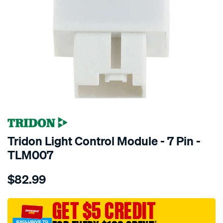
Tridon Light Control Module - 7 Pin -
TLM007
Details
https://www.supercheapauto.com.au/p/tridon-
$82.99
tridon-
light-
control-
GET $5 CREDIT
module-