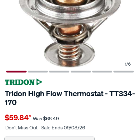
1
/
6
Tridon High Flow Thermostat - TT334-
170
Details
https://www.supercheapauto.com.au/p/tridon-
$59.84
^
tridon-
Was
$66.49
high-
Don't Miss Out - Sale Ends 09/08/26
flow-