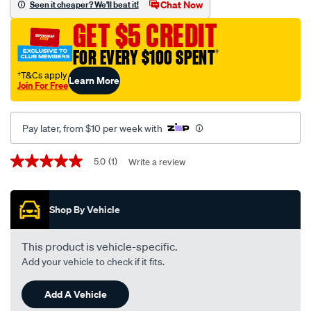
thermostat-
Chat Now
Seen it cheaper? We'll beat it!
-
GET $5 CREDIT
-
tt334-
FOR EVERY $100 SPENT
†
170/570513.html
†T&Cs apply
Learn More
Join For Free
Pay later, from $10 per week with
Promotions
5.0
(1)
Write a review
5.0
out
of
5
Shop By Vehicle
stars,
average
rating
value.
This product is vehicle-specific.
Read
Add your vehicle to check if it fits.
a
Review.
Same
Add A Vehicle
page
link.