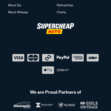
About Zip
Partnerships
About Afterpay
Charity
We are Proud Partners of