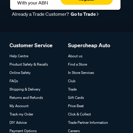
With your ABN
Already a Trade Customer?
Go to Trade
Customer Service
Supercheap Auto
Help Centre
About us
Product Safety & Recalls
Find a Store
Online Safety
In Store Services
FAQs
Club
Shipping & Delivery
Trade
Returns and Refunds
Gift Cards
My Account
Price Beat
Track my Order
Click & Collect
DIY Advice
Trade Partner Information
Payment Options
Careers