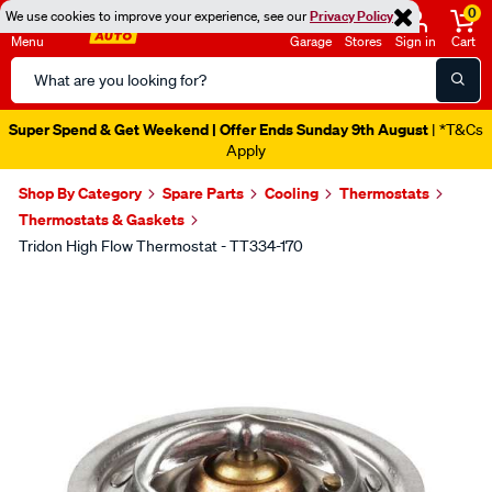
0
We use cookies to improve your experience, see our
Privacy Policy
Menu
Garage
Stores
Sign in
Cart
Search
Catalog
Super Spend & Get Weekend | Offer Ends Sunday 9th August
| *T&Cs
Apply
Shop By Category
Spare Parts
Cooling
Thermostats
Thermostats & Gaskets
Tridon High Flow Thermostat - TT334-170
Images