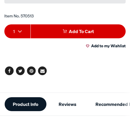
Item No.
570513
Add
Product
1
Add To Cart
to
Actions
Add to my Wishlist
cart
options
Facebook
Twitter
Pinterest
Email
Additional
Product Info
Reviews
Recommended P
Information