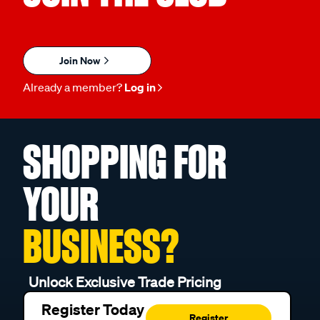
Join Now
Already a member?
Log in
SHOPPING FOR
YOUR
BUSINESS?
Unlock Exclusive Trade Pricing
Register Today
Register