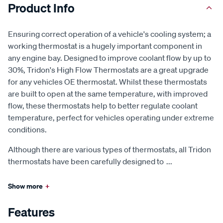
Product Info
Ensuring correct operation of a vehicle's cooling system; a
working thermostat is a hugely important component in
any engine bay. Designed to improve coolant flow by up to
30%, Tridon's High Flow Thermostats are a great upgrade
for any vehicles OE thermostat. Whilst these thermostats
are built to open at the same temperature, with improved
flow, these thermostats help to better regulate coolant
temperature, perfect for vehicles operating under extreme
conditions.
Although there are various types of thermostats, all Tridon
thermostats have been carefully designed to
...
Show more
+
Features