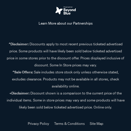
Learn More about our Partnerships
^Disclaimer:
Discounts apply to most recent previous ticketed advertised
price. Some products will have likely been sold below ticketed advertised
price in some stores prior to the discount offer. Prices displayed inclusive of
discount. Some In Store prices may vary.
^Sale Offers:
Sale includes store stock only unless otherwise stated,
excludes clearance. Products may not be available in all stores, check
availability online.
+Disclaimer:
Discount shown is a comparison to the current price of the
individual items. Some in store prices may vary and some products will have
likely been sold below ticketed advertised price. Online only.
Privacy Policy
Terms & Conditions
Site Map