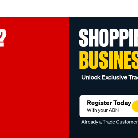
?
SHOPPI
BUSINE
Unlock Exclusive Tra
Register Today
With your ABN
Already a Trade Custome