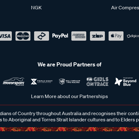
NGK
Air Compres
We are Proud Partners of
Learn More about our Partnerships
ans of Country throughout Australia and recognises their cont
 to Aboriginal and Torres Strait Islander cultures and to Elders 