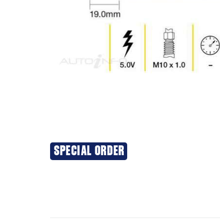
SPECIAL ORDER