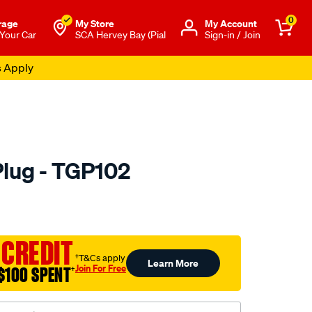
0
rage
My Store
Μy Account
 Your Car
SCA Hervey Bay (Pial
Sign-in / Join
s Apply
Plug - TGP102
o.com.au/p/tridon-
 CREDIT
†T&Cs apply
Learn More
Join For Free
$100 SPENT
†