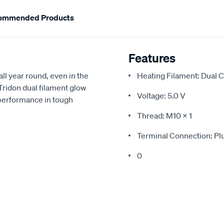
ommended Products
Features
all year round, even in the
Heating Filament: Dual C
 Tridon dual filament glow
Voltage: 5.0 V
 performance in tough
Thread: M10 x 1
Terminal Connection: Pl
0