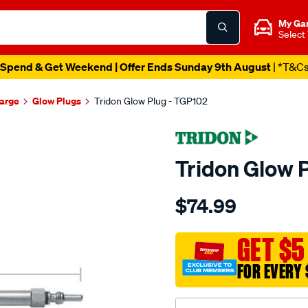
My Ga
Select
Spend & Get Weekend | Offer Ends Sunday 9th August
| *T&C
harge
Glow Plugs
Tridon Glow Plug - TGP102
Tridon Glow 
Details
https://www.supercheapaut
$74.99
tridon-
glow-
plug/SPO3991783.html
GET $5
FOR EVERY 