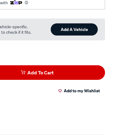
 with
ehicle-specific.
Add A Vehicle
o check if it fits.
Add To Cart
Add to my Wishlist