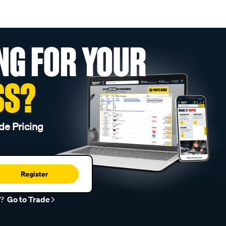
NG FOR YOUR
SS?
de Pricing
Register
r?
Go to Trade