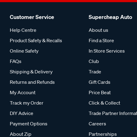
Customer Service
Supercheap Auto
Help Centre
About us
Product Safety & Recalls
Find a Store
Online Safety
In Store Services
FAQs
Club
Shipping & Delivery
Trade
Returns and Refunds
Gift Cards
My Account
Price Beat
Track my Order
Click & Collect
DIY Advice
Trade Partner Informa
Payment Options
Careers
About Zip
Partnerships