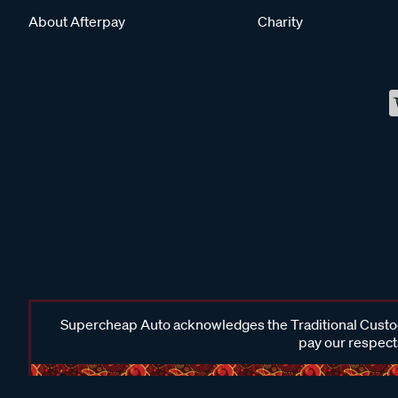
About Afterpay
Charity
Supercheap Auto acknowledges the Traditional Custodi
pay our respects