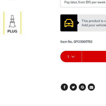
Pay later, from $10 per week
Promotions
This product is v
Add your vehicle t
Item No.
SPO3991783
Add
Product
1
to
Actions
cart
options
Facebook
Twitter
Pinterest
Email