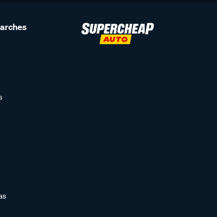
earches
s
as