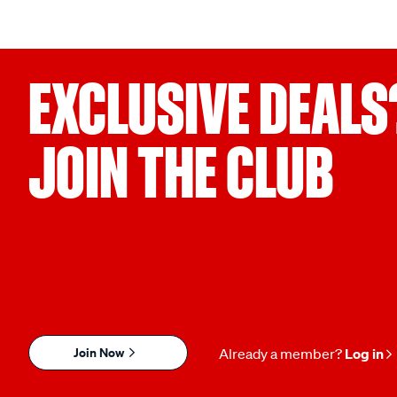
EXCLUSIVE DEALS
JOIN THE CLUB
Join Now
Already a member?
Log in