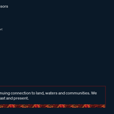
sors
inuing connection to land, waters and communities. We
past and present.