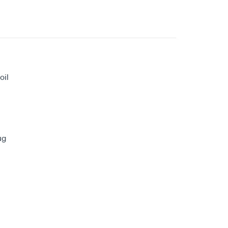
oil
ug