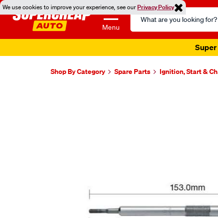
We use cookies to improve your experience, see our
Privacy Policy
Search
Catalog
Menu
Super 
Shop By Category
Spare Parts
Ignition, Start & C
Images