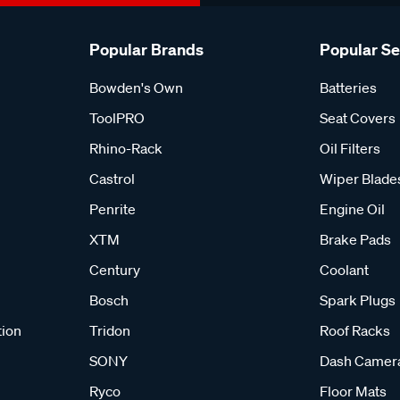
Popular Brands
Popular S
Bowden's Own
Batteries
ToolPRO
Seat Covers
Rhino-Rack
Oil Filters
Castrol
Wiper Blade
Penrite
Engine Oil
XTM
Brake Pads
Century
Coolant
Bosch
Spark Plugs
tion
Tridon
Roof Racks
SONY
Dash Camer
Ryco
Floor Mats